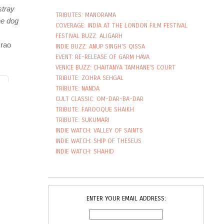
TRIBUTES: MANORAMA
COVERAGE: INDIA AT THE LONDON FILM FESTIVAL
FESTIVAL BUZZ: ALIGARH
INDIE BUZZ: ANUP SINGH'S QISSA
EVENT: RE-RELEASE OF GARM HAVA
VENICE BUZZ: CHAITANYA TAMHANE'S COURT
TRIBUTE: ZOHRA SEHGAL
TRIBUTE: NANDA
CULT CLASSIC: OM-DAR-BA-DAR
TRIBUTE: FAROOQUE SHAIKH
TRIBUTE: SUKUMARI
INDIE WATCH: VALLEY OF SAINTS
INDIE WATCH: SHIP OF THESEUS
INDIE WATCH: SHAHID
ENTER YOUR EMAIL ADDRESS: