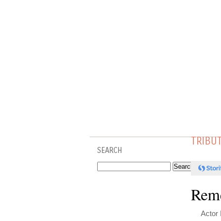
TRIBU
SEARCH