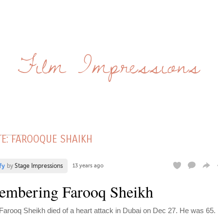
Film Impressions
TE: FAROOQUE SHAIKH