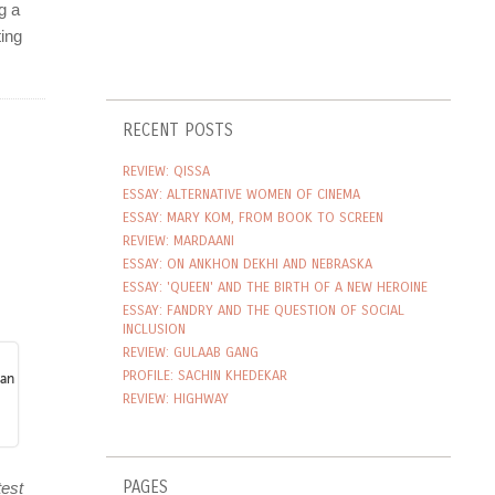
RECENT POSTS
REVIEW: QISSA
ESSAY: ALTERNATIVE WOMEN OF CINEMA
ESSAY: MARY KOM, FROM BOOK TO SCREEN
REVIEW: MARDAANI
ESSAY: ON ANKHON DEKHI AND NEBRASKA
ESSAY: 'QUEEN' AND THE BIRTH OF A NEW HEROINE
ESSAY: FANDRY AND THE QUESTION OF SOCIAL
INCLUSION
REVIEW: GULAAB GANG
PROFILE: SACHIN KHEDEKAR
REVIEW: HIGHWAY
PAGES