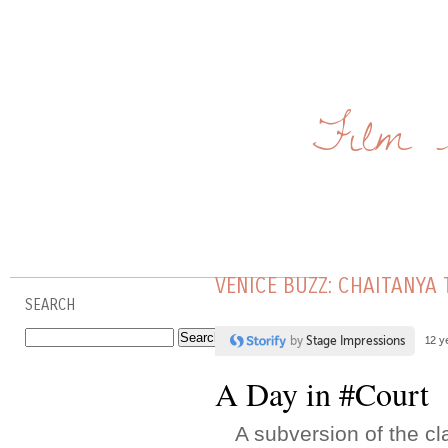
Film 
VENICE BUZZ: CHAITANYA
SEARCH