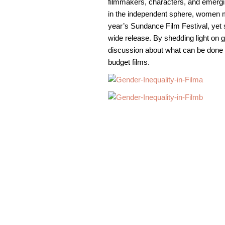
filmmakers, characters, and emerging
in the independent sphere, women ma
year’s Sundance Film Festival, yet s
wide release. By shedding light on ge
discussion about what can be done 
budget films.