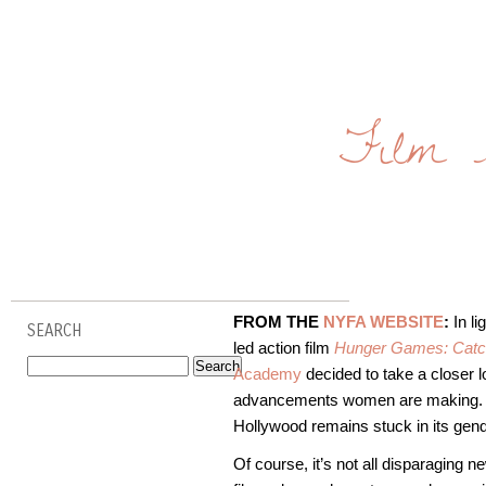
Film 
FROM THE
NYFA WEBSITE
:
In li
SEARCH
led action film
Hunger Games: Catch
Academy
decided to take a closer l
advancements women are making. Afte
Hollywood remains stuck in its gend
Of course, it’s not all disparaging 