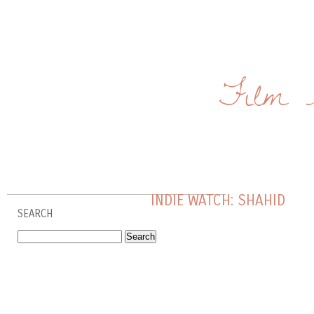
Film 
INDIE WATCH: SHAHID
SEARCH