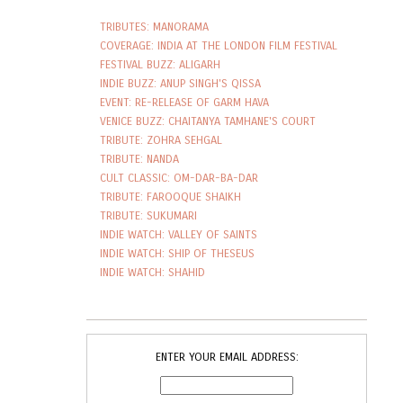
TRIBUTES: MANORAMA
COVERAGE: INDIA AT THE LONDON FILM FESTIVAL
FESTIVAL BUZZ: ALIGARH
INDIE BUZZ: ANUP SINGH'S QISSA
EVENT: RE-RELEASE OF GARM HAVA
VENICE BUZZ: CHAITANYA TAMHANE'S COURT
TRIBUTE: ZOHRA SEHGAL
TRIBUTE: NANDA
CULT CLASSIC: OM-DAR-BA-DAR
TRIBUTE: FAROOQUE SHAIKH
TRIBUTE: SUKUMARI
INDIE WATCH: VALLEY OF SAINTS
INDIE WATCH: SHIP OF THESEUS
INDIE WATCH: SHAHID
ENTER YOUR EMAIL ADDRESS: