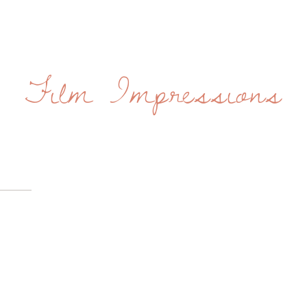
Film Impressions