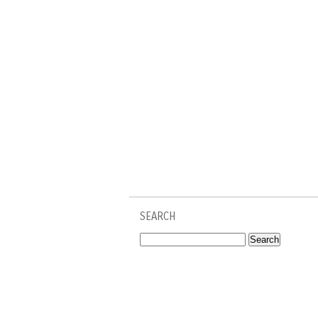
SEARCH