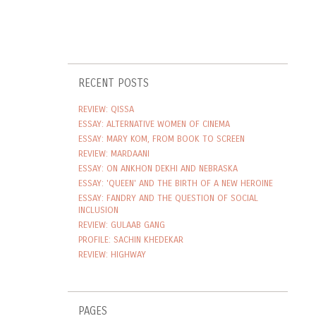
RECENT POSTS
REVIEW: QISSA
ESSAY: ALTERNATIVE WOMEN OF CINEMA
ESSAY: MARY KOM, FROM BOOK TO SCREEN
REVIEW: MARDAANI
ESSAY: ON ANKHON DEKHI AND NEBRASKA
ESSAY: 'QUEEN' AND THE BIRTH OF A NEW HEROINE
ESSAY: FANDRY AND THE QUESTION OF SOCIAL
INCLUSION
REVIEW: GULAAB GANG
PROFILE: SACHIN KHEDEKAR
REVIEW: HIGHWAY
PAGES