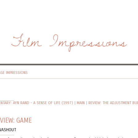
Film Impressions
AGE IMPRESSIONS
TARY: AYN RAND - A SENSE OF LIFE (1997)
|
MAIN
|
REVIEW: THE ADJUSTMENT BU
VIEW: GAME
WASHOUT