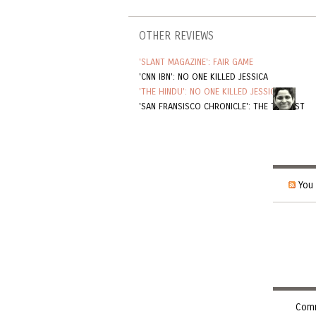
OTHER REVIEWS
'SLANT MAGAZINE': FAIR GAME
'CNN IBN': NO ONE KILLED JESSICA
'THE HINDU': NO ONE KILLED JESSICA
'SAN FRANSISCO CHRONICLE': THE TOURIST
You 
Comm