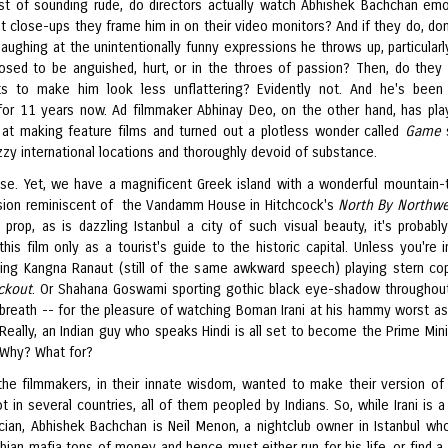
st of sounding rude, do directors actually watch Abhishek Bachchan emo
t close-ups they frame him in on their video monitors? And if they do, don
laughing at the unintentionally funny expressions he throws up, particular
osed to be anguished, hurt, or in the throes of passion? Then, do they
ts to make him look less unflattering? Evidently not. And he's been
for 11 years now. Ad filmmaker Abhinay Deo, on the other hand, has pla
d at making feature films and turned out a plotless wonder called
Game
zy international locations and thoroughly devoid of substance.
se. Yet, we have a magnificent Greek island with a wonderful mountain-
sion reminiscent of the Vandamm House in Hitchcock's
North By Northwe
a prop, as is dazzling Istanbul a city of such visual beauty, it's probabl
his film only as a tourist's guide to the historic capital. Unless you're in
ting Kangna Ranaut (still of the same awkward speech) playing stern co
ckout
. Or Shahana Goswami sporting gothic black eye-shadow throughout
 breath -- for the pleasure of watching Boman Irani at his hammy worst as
. Really, an Indian guy who speaks Hindi is all set to become the Prime Mini
 Why? What for?
he filmmakers, in their innate wisdom, wanted to make their version of 
hot in several countries, all of them peopled by Indians. So, while Irani is 
tician, Abhishek Bachchan is Neil Menon, a nightclub owner in Istanbul w
bian mafia tons of money and hence must either run for his life, or find a