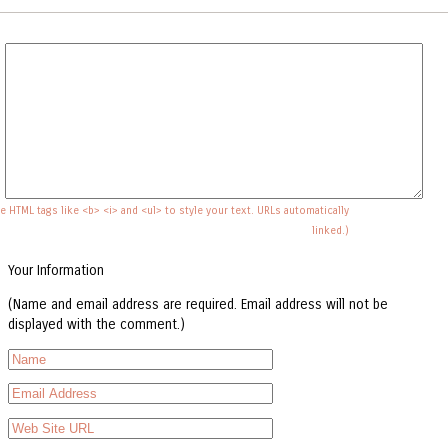
e HTML tags like <b> <i> and <ul> to style your text. URLs automatically
linked.)
Your Information
(Name and email address are required. Email address will not be
displayed with the comment.)