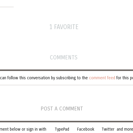
1 FAVORITE
COMMENTS
can follow this conversation by subscribing to the
comment feed
for this p
POST A COMMENT
ent below or sign in with
TypePad
Facebook
Twitter
and more.