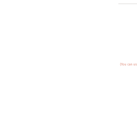
(You can us