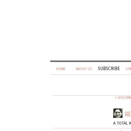
SUBSCRIBE
HOME
ABOUT US
ST
« DOCUMEN
RE
A TOTAL 