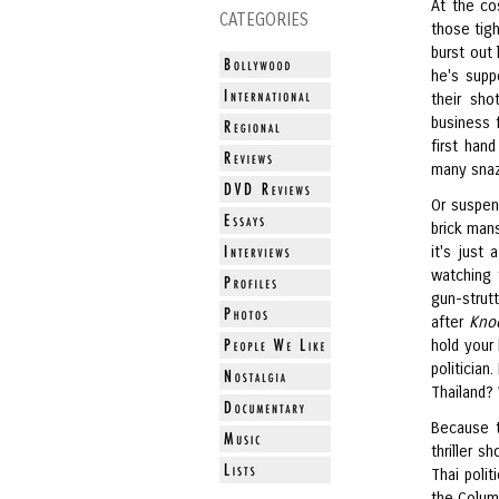
At the co
CATEGORIES
those tigh
burst out 
he's supp
their sho
business 
first han
many snaz
Or suspen
brick man
it's just 
watching t
gun-strut
after
Kno
hold your
politician
Thailand?
Because t
thriller s
Thai poli
the Colum