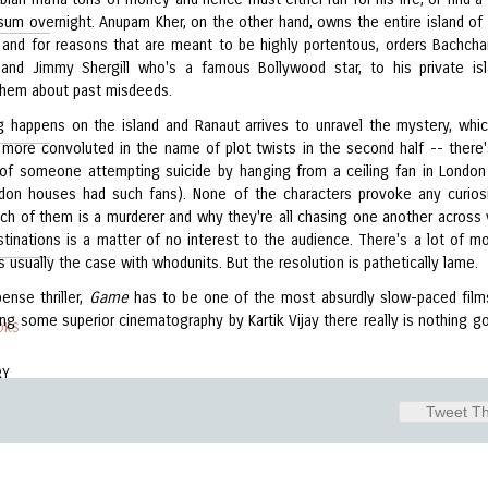
 sum overnight. Anupam Kher, on the other hand, owns the entire island o
 and for reasons that are meant to be highly portentous, orders Bachchan,
nd Jimmy Shergill who's a famous Bollywood star, to his private is
them about past misdeeds.
 happens on the island and Ranaut arrives to unravel the mystery, whi
more convoluted in the name of plot twists in the second half -- there
of someone attempting suicide by hanging from a ceiling fan in London 
on houses had such fans). None of the characters provoke any curios
ch of them is a murderer and why they're all chasing one another across 
stinations is a matter of no interest to the audience. There's a lot of m
s usually the case with whodunits. But the resolution is pathetically lame.
ense thriller,
Game
has to be one of the most absurdly slow-paced films
ing some superior cinematography by Kartik Vijay there really is nothing go
OKS
RY
Tweet Th