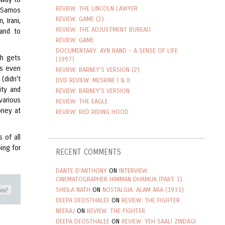
REVIEW: THE LINCOLN LAWYER
f Samos
REVIEW: GAME (2)
 Irani,
REVIEW: THE ADJUSTMENT BUREAU
land to
REVIEW: GAME
DOCUMENTARY: AYN RAND - A SENSE OF LIFE
ch gets
(1997)
's even
REVIEW: BARNEY'S VERSION (2)
(didn't
DVD REVIEW: MESRINE I & II
ity and
REVIEW: BARNEY'S VERSION
various
REVIEW: THE EAGLE
oney at
REVIEW: RED RIDING HOOD
 of all
ing for
RECENT COMMENTS
DANTE D'ANTHONY
ON
INTERVIEW:
CINEMATOGRAPHER HIMMAN DHAMIJA (PART 1)
is!
SHEILA NATH
ON
NOSTALGIA: ALAM ARA (1931)
DEEPA DEOSTHALEE
ON
REVIEW: THE FIGHTER
NEERAJ
ON
REVIEW: THE FIGHTER
DEEPA DEOSTHALEE
ON
REVIEW: YEH SAALI ZINDAGI