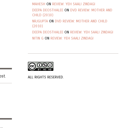
MAHESH
ON
REVIEW: YEH SAALI ZINDAGI
DEEPA DEOSTHALEE
ON
DVD REVIEW: MOTHER AND
CHILD (2010)
NRJGUPTA
ON
DVD REVIEW: MOTHER AND CHILD
(2010)
DEEPA DEOSTHALEE
ON
REVIEW: YEH SAALI ZINDAGI
NITIN G
ON
REVIEW: YEH SAALI ZINDAGI
ost.
ALL RIGHTS RESERVED.
..