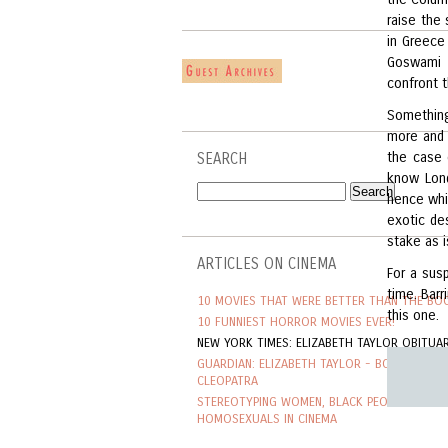
raise the
in Greece
Goswami a
confront 
Something
more and 
the case 
SEARCH
know Lond
hence whi
exotic de
stake as i
ARTICLES ON CINEMA
For a susp
time. Barr
10 MOVIES THAT WERE BETTER THAN THE BO
this one.
10 FUNNIEST HORROR MOVIES EVER!
NEW YORK TIMES: ELIZABETH TAYLOR OBITUA
GUARDIAN: ELIZABETH TAYLOR - BORN TO BE
CLEOPATRA
STEREOTYPING WOMEN, BLACK PEOPLE AND
HOMOSEXUALS IN CINEMA