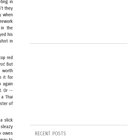
ting in
't they
ly when
 rework
 in the
yed his
shot in
top red
st
. But
y worth
 it for
p again
. Or --
 a Thai
ster of
a slick
a sleazy
ho owes
RECENT POSTS
 way to