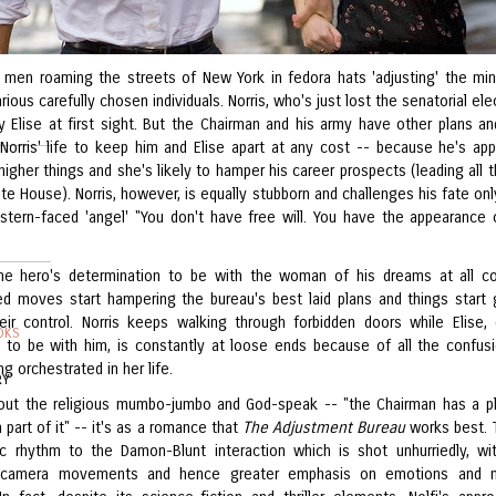
 men roaming the streets of New York in fedora hats 'adjusting' the mi
arious carefully chosen individuals. Norris, who's just lost the senatorial ele
y Elise at first sight. But the Chairman and his army have other plans a
Norris' life to keep him and Elise apart at any cost -- because he's app
igher things and she's likely to hamper his career prospects (leading all 
te House). Norris, however, is equally stubborn and challenges his fate onl
 stern-faced 'angel' "You don't have free will. You have the appearance 
he hero's determination to be with the woman of his dreams at all co
d moves start hampering the bureau's best laid plans and things start 
eir control. Norris keeps walking through forbidden doors while Elise, 
OKS
 to be with him, is constantly at loose ends because of all the confus
g orchestrated in her life.
RY
out the religious mumbo-jumbo and God-speak -- "the Chairman has a p
 part of it" -- it's as a romance that
The Adjustment Bureau
works best. 
ic rhythm to the Damon-Blunt interaction which is shot unhurriedly, wi
camera movements and hence greater emphasis on emotions and m