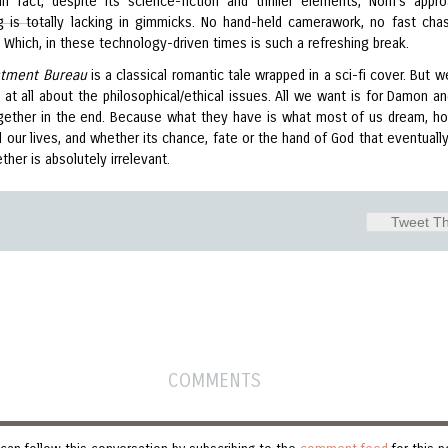
 In fact, despite its science-fiction and thriller elements, Nolfi's appr
g is totally lacking in gimmicks. No hand-held camerawork, no fast cha
 Which, in these technology-driven times is such a refreshing break.
stment Bureau
is a classical romantic tale wrapped in a sci-fi cover. But w
 at all about the philosophical/ethical issues. All we want is for Damon an
gether in the end. Because what they have is what most of us dream, h
ll our lives, and whether its chance, fate or the hand of God that eventuall
her is absolutely irrelevant.
Tweet Th
COMMENTS