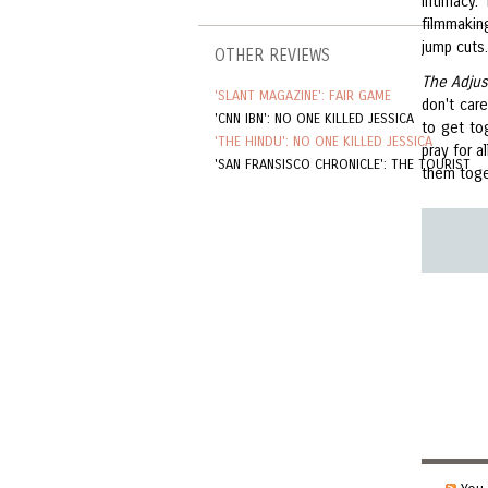
intimacy.
filmmakin
jump cuts.
OTHER REVIEWS
The Adju
'SLANT MAGAZINE': FAIR GAME
don't care
'CNN IBN': NO ONE KILLED JESSICA
to get to
'THE HINDU': NO ONE KILLED JESSICA
pray for a
'SAN FRANSISCO CHRONICLE': THE TOURIST
them toget