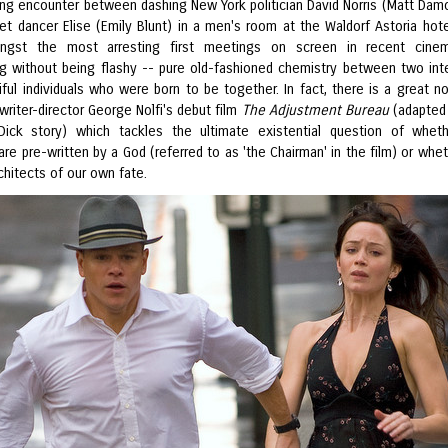
ng encounter between dashing New York politician David Norris (Matt Dam
llet dancer Elise (Emily Blunt) in a men's room at the Waldorf Astoria hot
ngst the most arresting first meetings on screen in recent cinema
ing without being flashy -- pure old-fashioned chemistry between two inte
ful individuals who were born to be together. In fact, there is a great no
 writer-director George Nolfi's debut film
The Adjustment Bureau
(adapted
 Dick story) which tackles the ultimate existential question of whet
are pre-written by a God (referred to as 'the Chairman' in the film) or whe
chitects of our own fate.