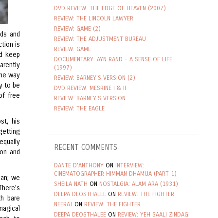
DVD REVIEW: THE EDGE OF HEAVEN (2007)
REVIEW: THE LINCOLN LAWYER
REVIEW: GAME (2)
nds and
REVIEW: THE ADJUSTMENT BUREAU
ction is
REVIEW: GAME
nd keep
DOCUMENTARY: AYN RAND - A SENSE OF LIFE
arently
(1997)
the way
REVIEW: BARNEY'S VERSION (2)
y to be
DVD REVIEW: MESRINE I & II
of free
REVIEW: BARNEY'S VERSION
REVIEW: THE EAGLE
st, his
getting
equally
RECENT COMMENTS
ion and
DANTE D'ANTHONY
ON
INTERVIEW:
CINEMATOGRAPHER HIMMAN DHAMIJA (PART 1)
lan; we
SHEILA NATH
ON
NOSTALGIA: ALAM ARA (1931)
There's
DEEPA DEOSTHALEE
ON
REVIEW: THE FIGHTER
th bare
NEERAJ
ON
REVIEW: THE FIGHTER
agical
DEEPA DEOSTHALEE
ON
REVIEW: YEH SAALI ZINDAGI