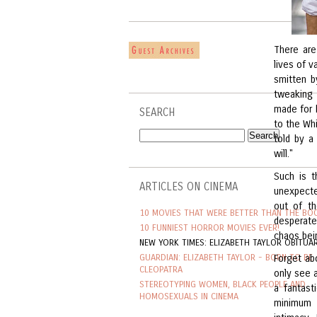
There are
lives of v
smitten b
tweaking 
made for h
SEARCH
to the Whi
told by a
will."
Such is t
ARTICLES ON CINEMA
unexpecte
out of th
10 MOVIES THAT WERE BETTER THAN THE BO
desperate
10 FUNNIEST HORROR MOVIES EVER!
chaos bein
NEW YORK TIMES: ELIZABETH TAYLOR OBITUA
GUARDIAN: ELIZABETH TAYLOR - BORN TO BE
Forget ab
CLEOPATRA
only see a
STEREOTYPING WOMEN, BLACK PEOPLE AND
a fantast
HOMOSEXUALS IN CINEMA
minimum 