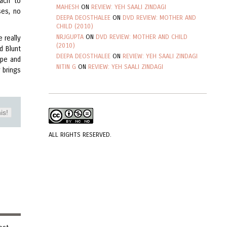
oach to
MAHESH
ON
REVIEW: YEH SAALI ZINDAGI
ses, no
DEEPA DEOSTHALEE
ON
DVD REVIEW: MOTHER AND
CHILD (2010)
NRJGUPTA
ON
DVD REVIEW: MOTHER AND CHILD
e really
(2010)
d Blunt
DEEPA DEOSTHALEE
ON
REVIEW: YEH SAALI ZINDAGI
ope and
NITIN G
ON
REVIEW: YEH SAALI ZINDAGI
y brings
is!
ALL RIGHTS RESERVED.