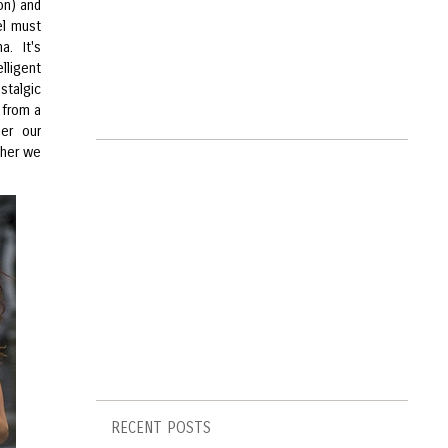
on) and
el must
. It's
lligent
stalgic
 from a
her our
ther we
RECENT POSTS