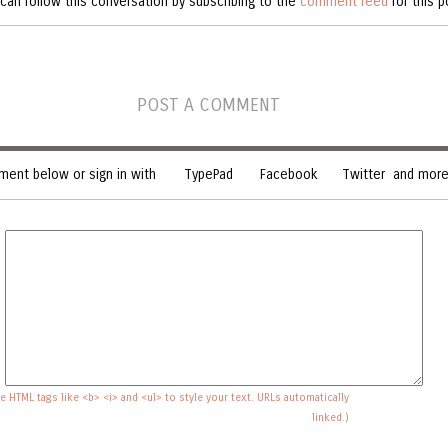
can follow this conversation by subscribing to the
comment feed
for this p
POST A COMMENT
ent below or sign in with
TypePad
Facebook
Twitter
and more.
e HTML tags like <b> <i> and <ul> to style your text. URLs automatically
linked.)