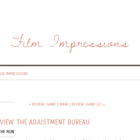
Film Impressions
AGE IMPRESSIONS
« REVIEW: GAME
|
MAIN
|
REVIEW: GAME (2) »
EVIEW: THE ADJUSTMENT BUREAU
THE RUN