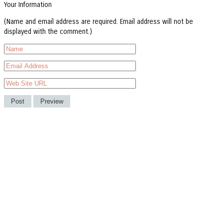
Your Information
(Name and email address are required. Email address will not be
displayed with the comment.)