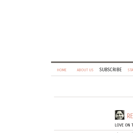
SUBSCRIBE
HOME
ABOUT US
ST
R
LOVE ON 