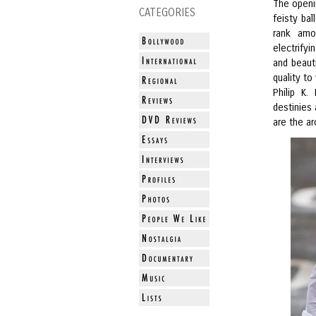
The openi
CATEGORIES
feisty ba
rank amo
electrify
and beauti
quality to
Philip K.
destinies 
are the ar