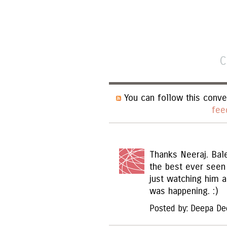
C
You can follow this conve
fee
Thanks Neeraj. Bal
the best ever seen
just watching him 
was happening. :)
Posted by: Deepa De