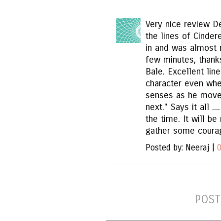
Very nice review D
the lines of Cinder
in and was almost r
few minutes, thank
Bale. Excellent lin
character even whe
senses as he move
next." Says it all ..
the time. It will be
gather some courag
Posted by: Neeraj |
POST