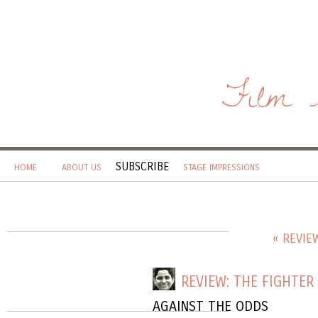
Film 
SUBSCRIBE
HOME
ABOUT US
STAGE IMPRESSIONS
« REVIE
REVIEW: THE FIGHTER
AGAINST THE ODDS