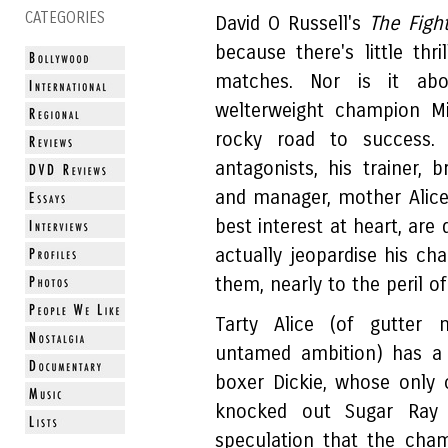
CATEGORIES
David O Russell's
The Figh
because there's little thr
matches. Nor is it abo
welterweight champion M
rocky road to success. I
antagonists, his trainer, 
and manager, mother Alice 
best interest at heart, are 
actually jeopardise his ch
them, nearly to the peril of
Tarty Alice (of gutter m
untamed ambition) has a 
boxer Dickie, whose only
knocked out Sugar Ray 
speculation that the cha