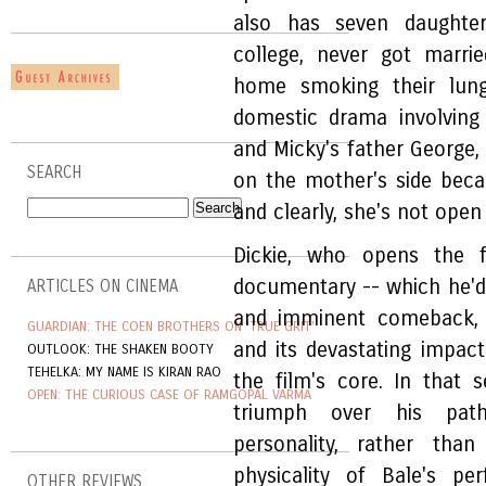
also has seven daughte
college, never got marri
home smoking their lung
domestic drama involving
and Micky's father George,
SEARCH
on the mother's side bec
and clearly, she's not ope
Dickie, who opens the 
documentary -- which he'd 
ARTICLES ON CINEMA
and imminent comeback, b
GUARDIAN: THE COEN BROTHERS ON 'TRUE GRIT'
and its devastating impac
OUTLOOK: THE SHAKEN BOOTY
TEHELKA: MY NAME IS KIRAN RAO
the film's core. In that s
OPEN: THE CURIOUS CASE OF RAMGOPAL VARMA
triumph over his pathe
personality, rather tha
physicality of Bale's pe
OTHER REVIEWS