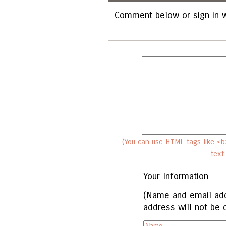
Comment below or sign in w
(You can use HTML tags like <b>
text
Your Information
(Name and email add
address will not be 