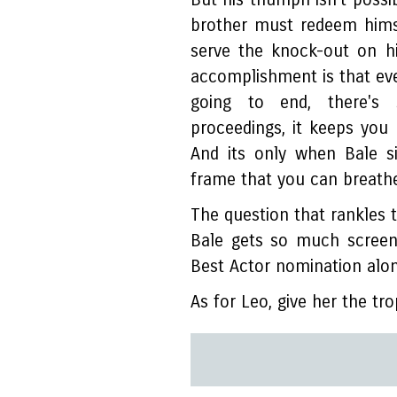
brother must redeem hims
serve the knock-out on h
accomplishment is that ev
going to end, there's
proceedings, it keeps you
And its only when Bale s
frame that you can breathe
The question that rankles th
Bale gets so much screen
Best Actor nomination alo
As for Leo, give her the tr