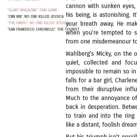
cannon with sunken eyes,
'SLANT MAGAZINE': FAIR GAME
his being, is astonishing. 
'CNN IBN': NO ONE KILLED JESSICA
your breath away. He mak
'THE HINDU': NO ONE KILLED JESSICA
'SAN FRANSISCO CHRONICLE': THE TOURIST
when you're tempted to s
from one misdemeanour to
Wahlberg's Micky, on the ot
quiet, collected and fo
impossible to remain so in 
falls for a bar girl, Char
from their disruptive in
Much to the annoyance of
back in desperation. Betw
to train and into the ring
like a distant, foolish dream
But his triumph isn't possi