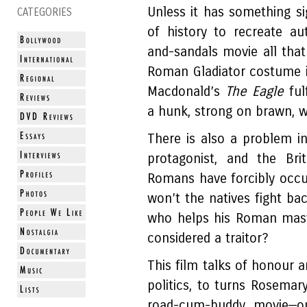
Unless it has something s
CATEGORIES
of history to recreate au
and-sandals movie all that
Roman Gladiator costume i
Macdonald’s
The Eagle
fu
a hunk, strong on brawn, w
There is also a problem 
protagonist, and the Bri
Romans have forcibly occu
won’t the natives fight ba
who helps his Roman mast
considered a traitor?
This film talks of honour a
politics, to turns Rosemary
road-cum-buddy movie—on