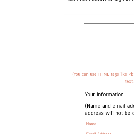
(You can use HTML tags like <b>
text
Your Information
(Name and email add
address will not be 