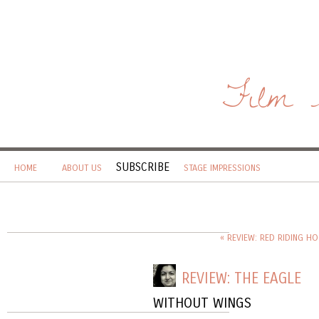
Film 
SUBSCRIBE
HOME
ABOUT US
STAGE IMPRESSIONS
« REVIEW: RED RIDING H
REVIEW: THE EAGLE
WITHOUT WINGS