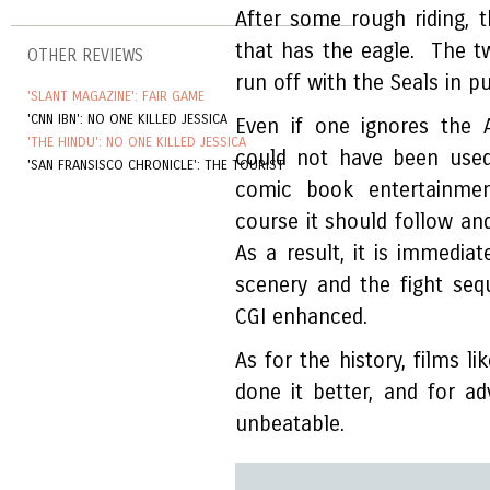
After some rough riding, t
that has the eagle. The tw
OTHER REVIEWS
run off with the Seals in pu
'SLANT MAGAZINE': FAIR GAME
'CNN IBN': NO ONE KILLED JESSICA
Even if one ignores the 
'THE HINDU': NO ONE KILLED JESSICA
could not have been used
'SAN FRANSISCO CHRONICLE': THE TOURIST
comic book entertainme
course it should follow and
As a result, it is immediat
scenery and the fight sequ
CGI enhanced.
As for the history, films li
done it better, and for a
unbeatable.