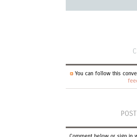
C
You can follow this conve
fee
POST
Comment below or sign in w