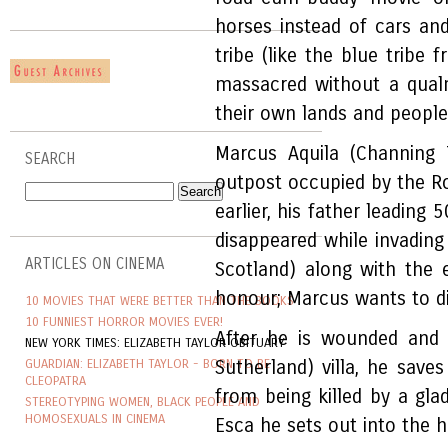
horses instead of cars an
tribe (like the blue tribe
massacred without a qual
their own lands and people i
Marcus Aquila (Channing
SEARCH
outpost occupied by the R
earlier, his father leadin
disappeared while invading
ARTICLES ON CINEMA
Scotland) along with the 
honour; Marcus wants to di
10 MOVIES THAT WERE BETTER THAN THE BOOKS
10 FUNNIEST HORROR MOVIES EVER!
After he is wounded and 
NEW YORK TIMES: ELIZABETH TAYLOR OBITUARY
GUARDIAN: ELIZABETH TAYLOR - BORN TO BE
Sutherland) villa, he save
CLEOPATRA
from being killed by a gla
STEREOTYPING WOMEN, BLACK PEOPLE AND
HOMOSEXUALS IN CINEMA
Esca he sets out into the ho