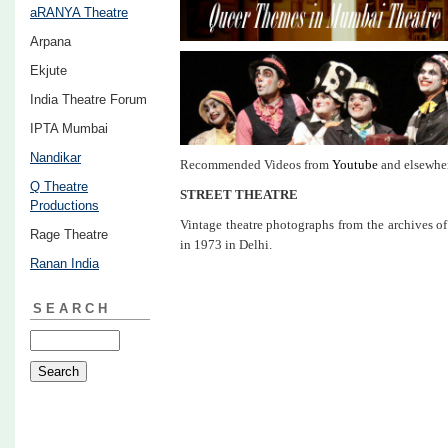
aRANYA Theatre
Arpana
Ekjute
India Theatre Forum
IPTA Mumbai
Nandikar
Recommended Videos from
Youtube
and elsewhe
Q Theatre
STREET THEATRE
Productions
Vintage theatre photographs from the archives 
Rage Theatre
in 1973 in Delhi.
Ranan India
SEARCH