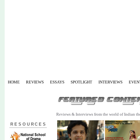
HOME
REVIEWS
ESSAYS
SPOTLIGHT
INTERVIEWS
EVEN
Reviews & Interviews from the world of Indian th
RESOURCES