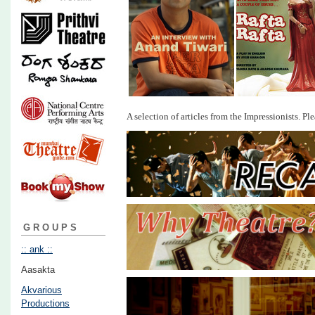
A selection of articles from the Impressionists. Ple
GROUPS
:: ank ::
Aasakta
Akvarious
Productions