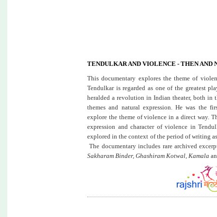
TENDULKAR AND VIOLENCE - THEN AND
This documentary explores the theme of violenc
Tendulkar is regarded as one of the greatest pl
heralded a revolution in Indian theater, both in 
themes and natural expression. He was the firs
explore the theme of violence in a direct way. 
expression and character of violence in Tendulk
explored in the context of the period of writing 
The documentary includes rare archived excerp
Sakharam Binder, Ghashiram Kotwal, Kamala
an