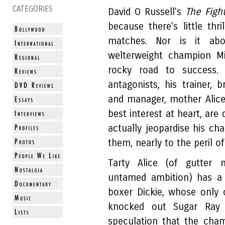
CATEGORIES
David O Russell's
The Figh
because there's little thr
matches. Nor is it abo
welterweight champion M
rocky road to success. I
antagonists, his trainer, 
and manager, mother Alice 
best interest at heart, are 
actually jeopardise his ch
them, nearly to the peril of
Tarty Alice (of gutter m
untamed ambition) has a 
boxer Dickie, whose only
knocked out Sugar Ray 
speculation that the cha