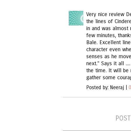
Very nice review D
the lines of Cinder
in and was almost r
few minutes, thank
Bale. Excellent lin
character even whe
senses as he move
next." Says it all ..
the time. It will be
gather some courag
Posted by: Neeraj |
POST