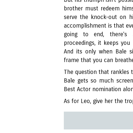
brother must redeem hims
serve the knock-out on h
accomplishment is that ev
going to end, there's
proceedings, it keeps you
And its only when Bale s
frame that you can breathe
The question that rankles th
Bale gets so much screen
Best Actor nomination alo
As for Leo, give her the tr