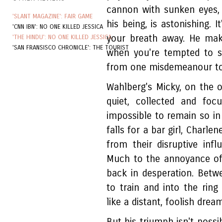
cannon with sunken eyes,
'SLANT MAGAZINE': FAIR GAME
his being, is astonishing. 
'CNN IBN': NO ONE KILLED JESSICA
your breath away. He mak
'THE HINDU': NO ONE KILLED JESSICA
'SAN FRANSISCO CHRONICLE': THE TOURIST
when you're tempted to s
from one misdemeanour to
Wahlberg's Micky, on the ot
quiet, collected and fo
impossible to remain so in 
falls for a bar girl, Char
from their disruptive in
Much to the annoyance of
back in desperation. Betw
to train and into the ring
like a distant, foolish dream
But his triumph isn't possi