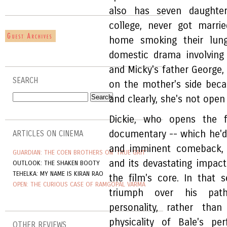
also has seven daughte
college, never got marri
home smoking their lung
domestic drama involving
and Micky's father George,
SEARCH
on the mother's side bec
and clearly, she's not ope
Dickie, who opens the 
documentary -- which he'd 
ARTICLES ON CINEMA
and imminent comeback, b
GUARDIAN: THE COEN BROTHERS ON 'TRUE GRIT'
and its devastating impac
OUTLOOK: THE SHAKEN BOOTY
TEHELKA: MY NAME IS KIRAN RAO
the film's core. In that s
OPEN: THE CURIOUS CASE OF RAMGOPAL VARMA
triumph over his pathe
personality, rather tha
physicality of Bale's pe
OTHER REVIEWS