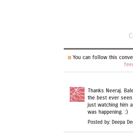
C
You can follow this conve
fee
Thanks Neeraj. Bal
the best ever seen
just watching him 
was happening. :)
Posted by: Deepa De