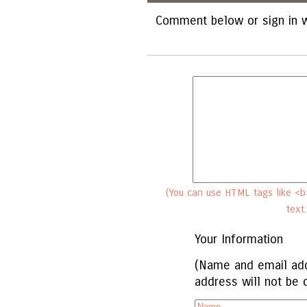
Comment below or sign in w
(You can use HTML tags like <b>
text
Your Information
(Name and email add
address will not be 