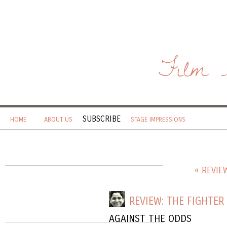
Film 
SUBSCRIBE
HOME
ABOUT US
STAGE IMPRESSIONS
« REVIE
REVIEW: THE FIGHTER
AGAINST THE ODDS