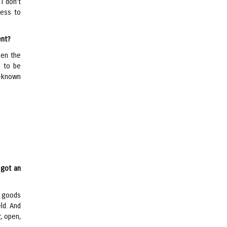
I don’t
ness to
ent?
een the
d to be
l-known
 got an
t goods
eld. And
r, open,