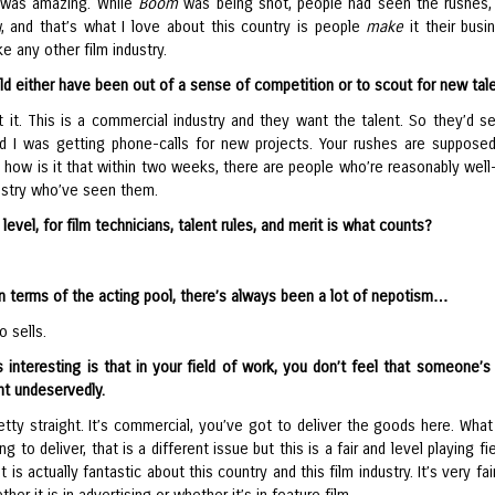
 was amazing. While
Boom
was being shot, people had seen the rushes, 
 and that’s what I love about this country is people
make
it their busi
ke any other film industry.
ld either have been out of a sense of competition or to scout for new tal
 it. This is a commercial industry and they want the talent. So they’d s
d I was getting phone-calls for new projects. Your rushes are suppose
o how is it that within two weeks, there are people who’re reasonably wel
dustry who’ve seen them.
 level, for film technicians, talent rules, and merit is what counts?
n terms of the acting pool, there’s always been a lot of nepotism…
 sells.
s interesting is that in your field of work, you don’t feel that someone’s
t undeservedly.
retty straight. It’s commercial, you’ve got to deliver the goods here. Wha
ng to deliver, that is a different issue but this is a fair and level playing fi
t is actually fantastic about this country and this film industry. It’s very fai