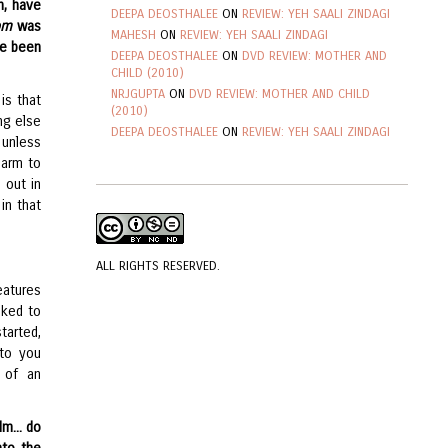
h, have
DEEPA DEOSTHALEE
ON
REVIEW: YEH SAALI ZINDAGI
om
was
MAHESH
ON
REVIEW: YEH SAALI ZINDAGI
’ve been
DEEPA DEOSTHALEE
ON
DVD REVIEW: MOTHER AND
CHILD (2010)
NRJGUPTA
ON
DVD REVIEW: MOTHER AND CHILD
is that
(2010)
ng else
DEEPA DEOSTHALEE
ON
REVIEW: YEH SAALI ZINDAGI
 unless
 arm to
 out in
in that
ALL RIGHTS RESERVED.
eatures
iked to
tarted,
 to you
e of an
m... do