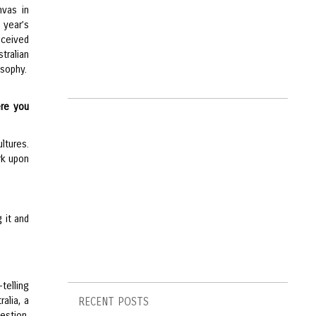
nvas in
t year’s
eceived
tralian
osophy.
ere you
ltures.
rk upon
g it and
-telling
ralia, a
RECENT POSTS
uestion,