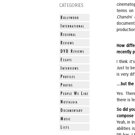
cinematog
CATEGORIES
terms on 
Chandni 
document
production
How diffe
recently 
I think it
Just to be
is very d
…but the 
Yes. There
there is 
So did yo
compose 
Yeah, in I
abilities 
DP has, I 