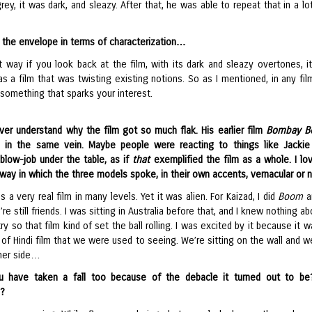
ey, it was dark, and sleazy. After that, he was able to repeat that in a lot
the envelope in terms of characterization…
 way if you look back at the film, with its dark and sleazy overtones, it 
was a film that was twisting existing notions. So as I mentioned, in any fil
something that sparks your interest.
ever understand why the film got so much flak. His earlier film
Bombay B
l in the same vein. Maybe people were reacting to things like Jackie
 blow-job under the table, as if
that
exemplified the film as a whole. I lo
 way in which the three models spoke, in their own accents, vernacular or n
as a very real film in many levels. Yet it was alien. For Kaizad, I did
Boom
a
’re still friends. I was sitting in Australia before that, and I knew nothing a
try so that film kind of set the ball rolling. I was excited by it because it w
of Hindi film that we were used to seeing. We’re sitting on the wall and w
ther side…
u have taken a fall too because of the debacle it turned out to be
n?