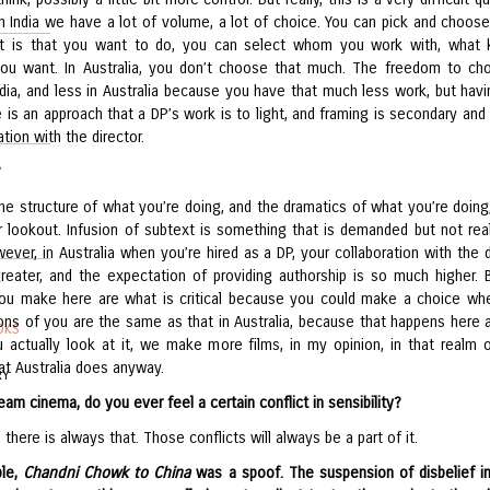
n India we have a lot of volume, a lot of choice. You can pick and choos
t is that you want to do, you can select whom you work with, what 
ou want. In Australia, you don’t choose that much. The freedom to ch
ndia, and less in Australia because you have that much less work, but havi
e is an approach that a DP’s work is to light, and framing is secondary and
ation with the director.
?
he structure of what you’re doing, and the dramatics of what you’re doing,
ur lookout. Infusion of subtext is something that is demanded but not real
ver, in Australia when you’re hired as a DP, your collaboration with the d
reater, and the expectation of providing authorship is so much higher. 
ou make here are what is critical because you could make a choice wh
ons of you are the same as that in Australia, because that happens here a
OKS
u actually look at it, we make more films, in my opinion, in that realm o
at Australia does anyway.
RY
eam cinema, do you ever feel a certain conflict in sensibility?
 there is always that. Those conflicts will always be a part of it.
ple,
Chandni Chowk to China
was a spoof. The suspension of disbelief i