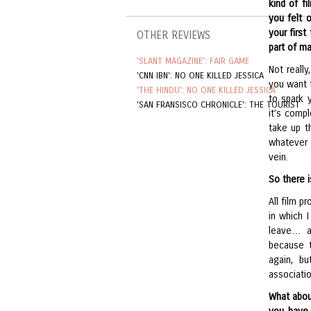
kind of f
you felt 
your first
OTHER REVIEWS
part of m
'SLANT MAGAZINE': FAIR GAME
Not really
'CNN IBN': NO ONE KILLED JESSICA
you want 
'THE HINDU': NO ONE KILLED JESSICA
to spark 
'SAN FRANSISCO CHRONICLE': THE TOURIST
it’s comp
take up th
whatever 
vein.
So there 
All film 
in which 
leave… an
because 
again, bu
associatio
What about