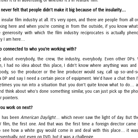
her it is in advertising or whether it’s in feature film.
never felt that people didn’t make it big because of the insularity…
n insular film industry at all. It’s very open, and there are people from all 
king here and when you’re coming in from the outside, if you know what
e generosity with which the film industry reciprocates is actually phen
hy I am here…
lso connected to who you’re working with?
ng about everybody, the crew, the industry, everybody. Even other DPs.
, I had no idea about this place, I didn’t know where anything was and I
ody, so the producer or the line producer would say, call up so-and-s
 a DP and say I need a certain piece of equipment. We’d have a chat then I
times you run into a situation that you don’t quite know what to do… 
and think about who’s done something similar, you can just pick up the ph
r pointers.
you work on next?
e has been
American Daylight
… which never saw the light of day. But th
film, the first one. And that was the first time a foreign director came i
 see how a white guy would come in and deal with this place… it wa
ventually, not even on DVD, but it was a challenge.