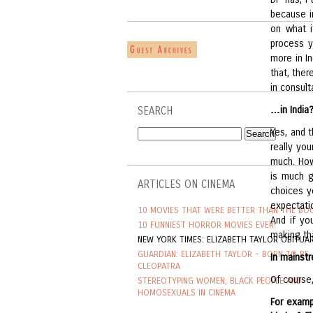
because i
on what i
process y
more in I
that, ther
in consult
…in India
SEARCH
Yes, and t
really yo
much. Howe
is much g
ARTICLES ON CINEMA
choices y
expectati
10 MOVIES THAT WERE BETTER THAN THE BO
And if yo
10 FUNNIEST HORROR MOVIES EVER!
making th
NEW YORK TIMES: ELIZABETH TAYLOR OBITUA
GUARDIAN: ELIZABETH TAYLOR - BORN TO BE
In mainstr
CLEOPATRA
Of course,
STEREOTYPING WOMEN, BLACK PEOPLE AND
HOMOSEXUALS IN CINEMA
For exam