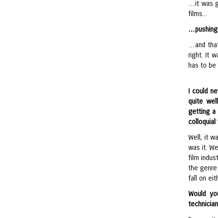
…it was gr
films...
…pushing 
…and that
right. It 
has to be 
I could n
quite wel
getting a
colloquial
Well, it w
was it. We
film indus
the genre 
fall on ei
Would yo
technicia