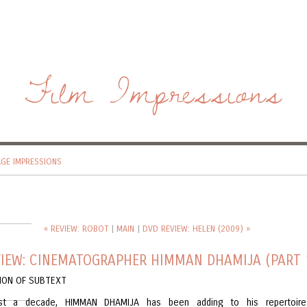
Film Impressions
AGE IMPRESSIONS
« REVIEW: ROBOT
|
MAIN
|
DVD REVIEW: HELEN (2009) »
VIEW: CINEMATOGRAPHER HIMMAN DHAMIJA (PART 
SION OF SUBTEXT
st a decade, HIMMAN DHAMIJA has been adding to his repertoir