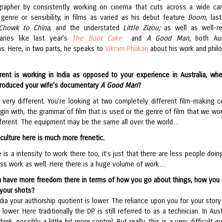
rapher by consistently working on cinema that cuts across a wide ca
genre or sensibility, in films as varied as his debut feature
Boom
, las
Chowk to China
, and the understated
Little Zizou;
as well as well-r
aries like last year's
The Boot Cake
and
A Good Man,
both Aus
s. Here, in two parts, he speaks to
Vikram Phukan
about his work and phil
rent is working in India as opposed to your experience in Australia, wh
produced your wife's documentary
A Good Man
?
’s very different. You’re looking at two completely different film-making cu
gin with, the grammar of film that is used or the genre of film that we wo
ifferent. The equipment may be the same all over the world…
culture here is much more frenetic.
 is a intensity to work there too, it’s just that there are less people doin
less work as well. Here there is a huge volume of work…
u have more freedom there in terms of how you go about things, how you
your shots?
ndia your authorship quotient is lower. The reliance upon you for your story
is lower. Here traditionally the DP is still referred to as a technician. In Aust
think, possibly a little bit more control. But really, this is a very difficult q