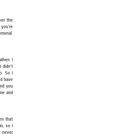
over the
 you’re
omenal.
 When I
 didn’t
o. So I
’d have
and you
one and
en that
n, so I
s never