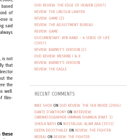
DVD REVIEW: THE EDGE OF HEAVEN (2007)
e based
REVIEW: THE LINCOLN LAWYER
kind of
REVIEW: GAME (2)
oose is
REVIEW: THE ADJUSTMENT BUREAU
ng said
REVIEW: GAME
 always
DOCUMENTARY: AYN RAND - A SENSE OF LIFE
(1997)
REVIEW: BARNEY'S VERSION (2)
DVD REVIEW: MESRINE I & II
 is not
REVIEW: BARNEY'S VERSION
ly that
REVIEW: THE EAGLE
irector
But the
ere the
s well.
RECENT COMMENTS
f film-
NIKE SHOX
ON
DVD REVIEW: THE SEA INSIDE (2004)
DANTE D'ANTHONY
ON
INTERVIEW:
CINEMATOGRAPHER HIMMAN DHAMIJA (PART 1)
SHEILA NATH
ON
NOSTALGIA: ALAM ARA (1931)
DEEPA DEOSTHALEE
ON
REVIEW: THE FIGHTER
n these
NEERAJ
ON
REVIEW: THE FIGHTER