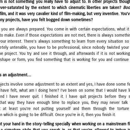
ilm is not something you really have to adjust to. In other projects thoug
over-saturated by the extent to which cinematic liberties are taken?
Bo
 film, and it was very cavalier kind of film-making, but very inventive. You
any projects, have you felt bogged down sometimes?
, you are always prepared. You come in with certain expectations, what it 
to make. Even if those expectations are not met, there is always somethi
your interest. There’s always something to learn from every situation so
letely untenable, you have to be professional, since nobody twisted your
e project. You try and see it through, and afterwards if it is not working
shape or form, you find something that is working for you and continue 
is an adjustment…
projects involve some adjustment to an extent and yes, I have done some f
I have felt, what am I doing here? I’ve been on some that I would have l
d I have never quit. I finished it. I have quit projects before they s
that way they have enough time to replace you, they may never talk
t at least you’re not putting yourself and them through the tortur
n which is going to be difficult. Once you’re in it, then you finish it.
 your hand in the story-telling specially when working on a mainstream fil