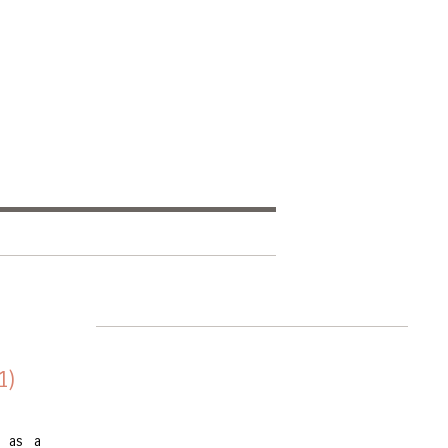
1)
e as a