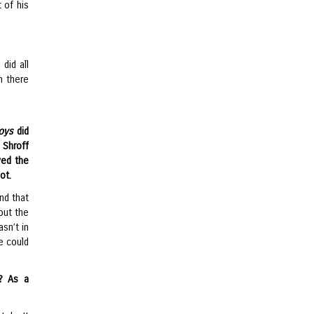
 of his
did all
m there
oys
did
 Shroff
ved the
ot.
nd that
bout the
asn’t in
e could
? As a