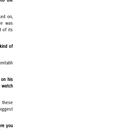
to the
ked on,
ere was
d of its
kind of
mitabh
 on his
o watch
d these
biggest
ere you