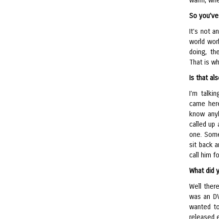
warm, whet
So you’ve 
It’s not a
world wor
doing, th
That is w
Is that a
I’m talki
came here
know anyb
called up
one. Some
sit back 
call him fo
What did 
Well ther
was an DV 
wanted to
released e