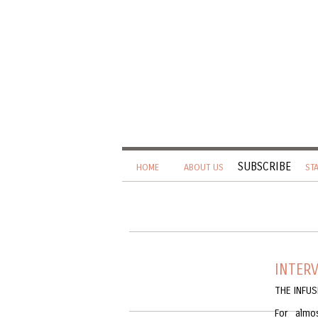
SUBSCRIBE
HOME
ABOUT US
ST
INTER
THE INFU
For almo