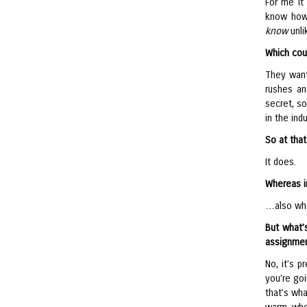
For me it
know how,
know
unli
Which cou
They want
rushes an
secret, s
in the in
So at that
It does.
Whereas i
…also who
But what’
assignmen
No, it’s p
you’re goi
that’s wha