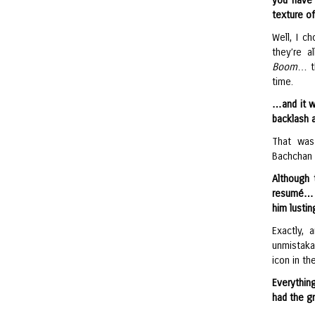
you have 
texture of
Well, I c
they’re a
Boom
… th
time.
…and it w
backlash 
That was
Bachchan 
Although 
resumé… b
him lustin
Exactly, 
unmistaka
icon in t
Everythin
had the g