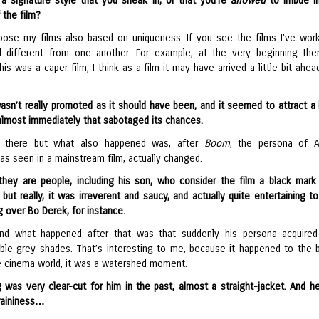
a signature style that you sneak in, or that you’re
allowed
to imbue in
 the film?
hoose my films also based on uniqueness. If you see the films I’ve wor
ll different from one another. For example, at the very beginning th
is was a caper film, I think as a film it may have arrived a little bit ahea
asn’t really promoted as it should have been, and it seemed to attract a 
almost immediately that sabotaged its chances.
 there but what also happened was, after
Boom
, the persona of A
as seen in a mainstream film, actually changed.
they are people, including his son, who consider the film a black mark
ut really, it was irreverent and saucy, and actually quite entertaining t
g over Bo Derek, for instance.
and what happened after that was that suddenly his persona acquire
ble grey shades. That’s interesting to me, because it happened to the 
he cinema world, it was a watershed moment.
g was very clear-cut for him in the past, almost a straight-jacket. And h
raininess…