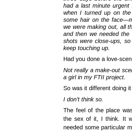
had a last minute urgent
when I turned up on the
some hair on the face—m
we were making out, all t
and then we needed the 
shots were close-ups, so 
keep touching up.
Had you done a love-scen
Not really a make-out sce
a girl in my FTII project.
So was it different doing i
I don’t think so.
The feel of the place wa
the sex of it, I think. I
needed some particular m