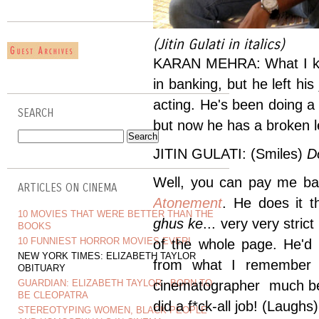
(Jitin Gulati in italics)
KARAN MEHRA: What I kno
in banking, but he left h
acting. He's been doing a
SEARCH
but now he has a broken l
JITIN GULATI: (Smiles)
D
Well, you can pay me bac
ARTICLES ON CINEMA
Atonement
. He does it 
10 MOVIES THAT WERE BETTER THAN THE
ghus ke
... very very stric
BOOKS
10 FUNNIEST HORROR MOVIES EVER!
of the whole page. He'd
NEW YORK TIMES: ELIZABETH TAYLOR
from what I remember 
OBITUARY
GUARDIAN: ELIZABETH TAYLOR - BORN TO
cinematographer much bef
BE CLEOPATRA
did a f*ck-all job! (Laughs)
STEREOTYPING WOMEN, BLACK PEOPLE