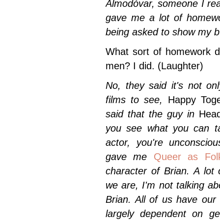
Almodóvar, someone I real
gave me a lot of homewo
being asked to show my bu
What sort of homework di
men? I did.
(Laughter)
No, they said it's not o
films to see,
Happy Toget
said that the guy in
Hea
you see what you can tak
actor, you're unconscio
gave me
Queer as Fol
character of Brian. A lo
we are, I'm not talking ab
Brian. All of us have our
largely dependent on ge