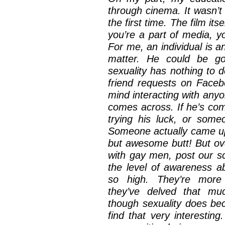
through cinema. It wasn’t 
the first time. The film it
you’re a part of media, y
For me, an individual is an
matter. He could be go
sexuality has nothing to d
friend requests on Face
mind interacting with any
comes across. If he’s co
trying his luck, or some
Someone actually came up
but awesome butt! But ove
with gay men, post our sc
the level of awareness a
so high. They’re more 
they’ve delved that mu
though sexuality does beco
find that very interesting.