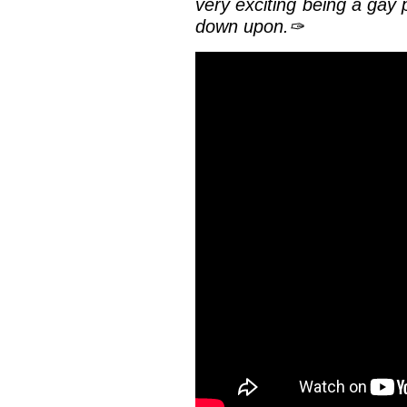
very exciting being a gay 
down upon.✑