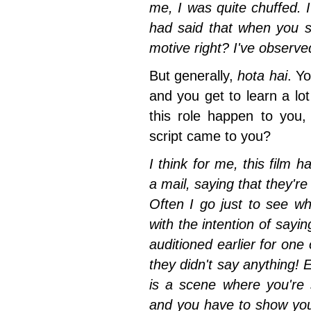
me, I was quite chuffed
. 
had said that when you s
motive right? I've observe
But generally,
hota hai
. Yo
and you get to learn a lot 
this role happen to you,
script came to you?
I think for me, this film 
a mail, saying that they're
Often I go just to see what
with the intention of sayi
auditioned earlier for one
they didn't say anything! E
is a scene where you're
and you have to show your 