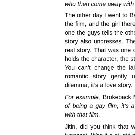
who then come away with 
The other day I went to 
the film, and the girl the
one the guys tells the othe
story also undresses. The
real story. That was one o
holds the character, the s
You can’t change the l
romantic story gently u
dilemma, it’s a love story.
For example,
Brokeback 
of being a gay film, it’s 
with that film.
Jitin, did you think that