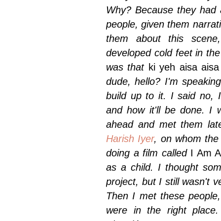
Why? Because they had a
people, given them narrati
them about this scene
developed cold feet in the
was that
ki yeh aisa aisa
dude, hello? I'm speaking 
build up to it. I said no, 
and how it'll be done. I
ahead and met them late
Harish Iyer
, on whom the 
doing a film called
I Am 
as a child. I thought so
project, but I still wasn'
Then I met these people, 
were in the right place.