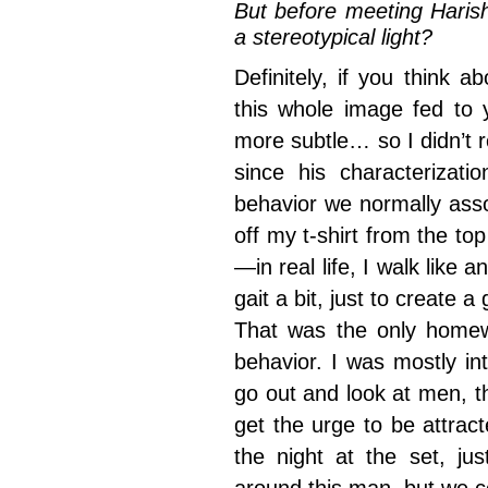
But before meeting Haris
a stereotypical light?
Definitely, if you think 
this whole image fed to
more subtle… so I didn’t 
since his characterizat
behavior we normally asso
off my t-shirt from the top
—in real life, I walk like
gait a bit, just to create
That was the only homewo
behavior. I was mostly int
go out and look at men, th
get the urge to be attra
the night at the set, jus