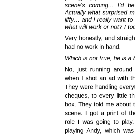
scene's coming... I'd 
Actually what surprised me
jiffy… and I really want 
what will work or not? I 
Very honestly, and straigh
had no work in hand.
Which is not true, he is 
No, just running around 
when I shot an ad with t
They were handling everyth
cheques, to every little 
box. They told me about th
scene. I got a print of t
role I was going to play
playing Andy, which was u