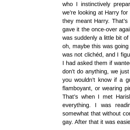
who I instinctively prep
we’re looking at Harry fo
they meant Harry. That’s
gave it the once-over agai
was suddenly a little bit of
oh, maybe this was going i
was not clichéd, and I figu
I had asked them if wante
don’t do anything, we jus
you wouldn’t know if a g
flamboyant, or wearing pin
That’s when I met Haris
everything. I was readi
somewhat that without com
gay. After that it was easie