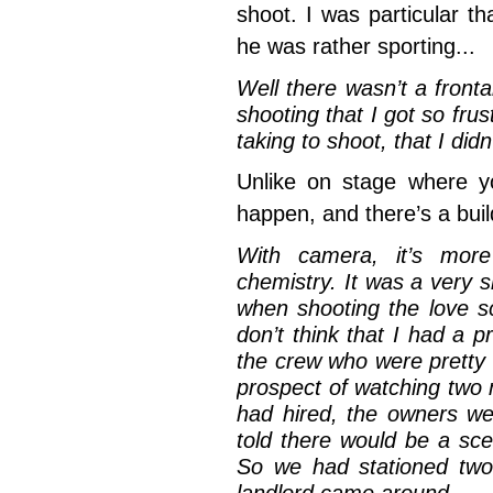
shoot. I was particular th
he was rather sporting...
Well there wasn’t a fronta
shooting that I got so fru
taking to shoot, that I di
Unlike on stage where y
happen, and there’s a bui
With camera, it’s mor
chemistry. It was a very s
when shooting the love sc
don’t think that I had a 
the crew who were pretty 
prospect of watching two
had hired, the owners we
told there would be a sc
So we had stationed two 