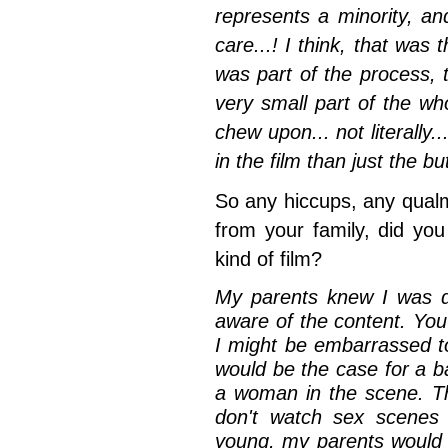
represents a minority, and
care...! I think, that was 
was part of the process,
very small part of the w
chew upon... not literally..
in the film than just the but
So any hiccups, any qual
from your family, did you
kind of film?
My parents knew I was do
aware of the content. You
I might be embarrassed to
would be the case for a ba
a woman in the scene. T
don't watch sex scenes
young, my parents would 