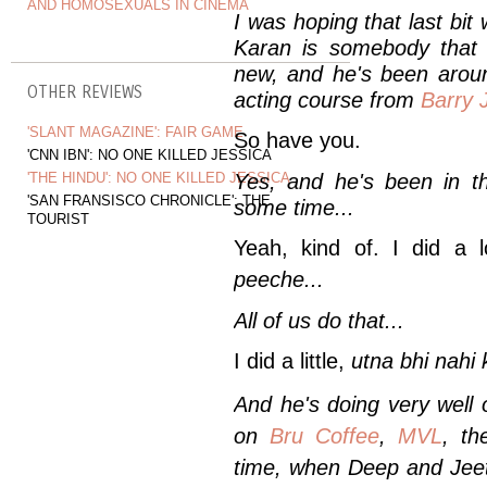
AND HOMOSEXUALS IN CINEMA
I was hoping that last bit
Karan is somebody that I
new, and he's been aroun
OTHER REVIEWS
acting course from
Barry 
'SLANT MAGAZINE': FAIR GAME
So have you.
'CNN IBN': NO ONE KILLED JESSICA
'THE HINDU': NO ONE KILLED JESSICA
Yes, and he's been in the
'SAN FRANSISCO CHRONICLE': THE
some time...
TOURIST
Yeah, kind of. I did a 
peeche
...
All of us do that...
I did a little,
utna bhi nahi 
And he's doing very well 
on
Bru Coffee
,
MVL
, t
time, when Deep and Jeet