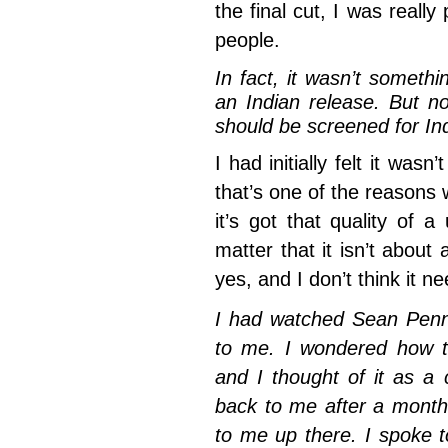
the final cut, I was really
people.
In fact, it wasn’t someth
an Indian release. But n
should be screened for In
I had initially felt it was
that’s one of the reasons w
it’s got that quality of a
matter that it isn’t about
yes, and I don’t think it n
I had watched Sean Pen
to me. I wondered how th
and I thought of it as a
back to me after a month
to me up there. I spoke t