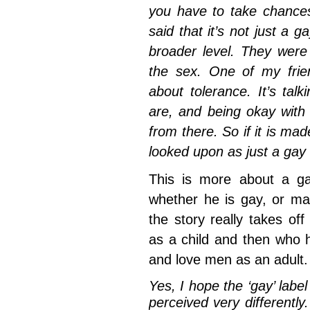
you have to take chances
said that it’s not just a g
broader level. They were
the sex. One of my frien
about tolerance. It’s ta
are, and being okay with
from there. So if it is made 
looked upon as just a gay f
This is more about a g
whether he is gay, or may
the story really takes o
as a child and then who h
and love men as an adult.
Yes, I hope the ‘gay’ label
perceived very differently.