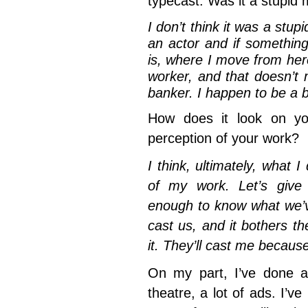
typecast. Was it a stupid
I don’t think it was a stup
an actor and if something 
is, where I move from he
worker, and that doesn’t
banker. I happen to be a b
How does it look on yo
perception of your work?
I think, ultimately, what I
of my work. Let’s give d
enough to know what we’v
cast us, and it bothers t
it. They’ll cast me because
On my part, I’ve done a 
theatre, a lot of ads. I’v