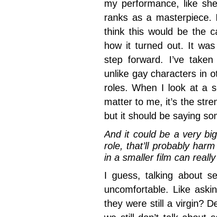
my performance, like sh
ranks as a masterpiece. I
think this would be the ca
how it turned out. It was
step forward. I’ve taken
unlike gay characters in o
roles. When I look at a sc
matter to me, it’s the stre
but it should be saying so
And it could be a very big
role, that’ll probably ha
in a smaller film can reall
I guess, talking about se
uncomfortable. Like aski
they were still a virgin? D