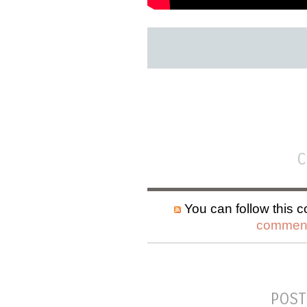
C
You can follow this c
comment
POST