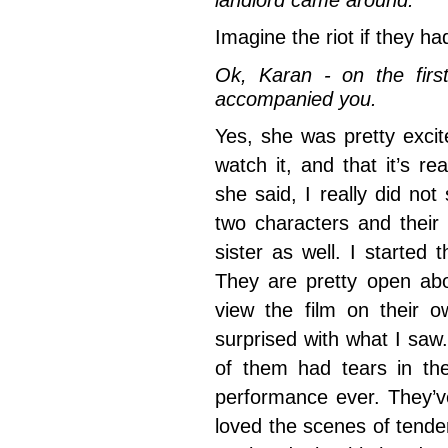
landlord came around.
Imagine the riot if they h
Ok, Karan - on the firs
accompanied you.
Yes, she was pretty excit
watch it, and that it’s re
she said, I really did no
two characters and their
sister as well. I started
They are pretty open abo
view the film on their 
surprised with what I sa
of them had tears in the
performance ever. They’
loved the scenes of tend