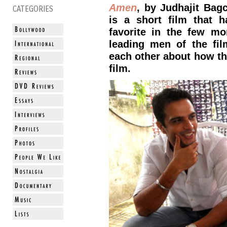
Amen
, by Judhajit Bag
CATEGORIES
is a short film that 
favorite in the few mo
leading men of the fil
each other about how th
film.