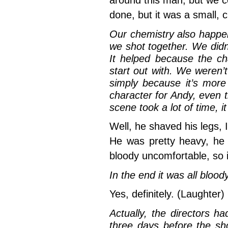
around this man, but we cou
done, but it was a small, c
Our chemistry also happe
we shot together. We didn’
It helped because the ch
start out with. We weren’
simply because it’s more
character for Andy, even
scene took a lot of time, i
Well, he shaved his legs, 
He was pretty heavy, he
bloody uncomfortable, so i
In the end it was all blood
Yes, definitely. (Laughter)
Actually, the directors h
three days before the sh