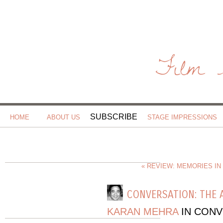
Film 
SUBSCRIBE
HOME
ABOUT US
STAGE IMPRESSIONS
« REVIEW: MEMORIES IN
CONVERSATION: THE 
KARAN MEHRA
IN CONV