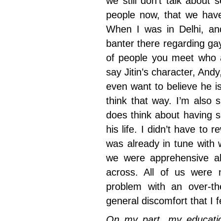
we still don’t talk abou
people now, that we have
When I was in Delhi, and
banter there regarding ga
of people you meet who a
say Jitin’s character, Andy
even want to believe he i
think that way. I’m also 
does think about having s
his life. I didn’t have to 
was already in tune with 
we were apprehensive a
across. All of us were 
problem with an over-th
general discomfort that I 
On my part, my educatio