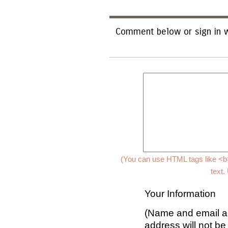
Comment below or sign in w
(You can use HTML tags like <b>
text.
Your Information
(Name and email ad
address will not be