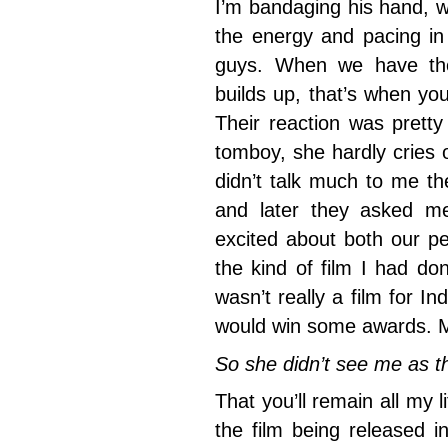
I’m bandaging his hand, wh
the energy and pacing in 
guys. When we have the
builds up, that’s when yo
Their reaction was pretty
tomboy, she hardly cries
didn’t talk much to me t
and later they asked m
excited about both our p
the kind of film I had do
wasn’t really a film for I
would win some awards. M
So she didn’t see me as 
That you’ll remain all my l
the film being released i