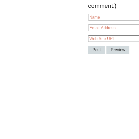
comment.)