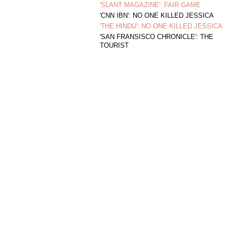
'SLANT MAGAZINE': FAIR GAME
'CNN IBN': NO ONE KILLED JESSICA
'THE HINDU': NO ONE KILLED JESSICA
'SAN FRANSISCO CHRONICLE': THE
TOURIST