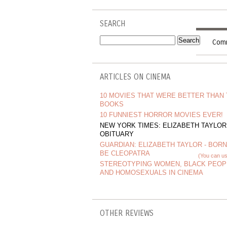
SEARCH
Comm
ARTICLES ON CINEMA
10 MOVIES THAT WERE BETTER THAN
BOOKS
10 FUNNIEST HORROR MOVIES EVER!
NEW YORK TIMES: ELIZABETH TAYLOR
OBITUARY
GUARDIAN: ELIZABETH TAYLOR - BORN
BE CLEOPATRA
(You can us
STEREOTYPING WOMEN, BLACK PEOP
AND HOMOSEXUALS IN CINEMA
OTHER REVIEWS