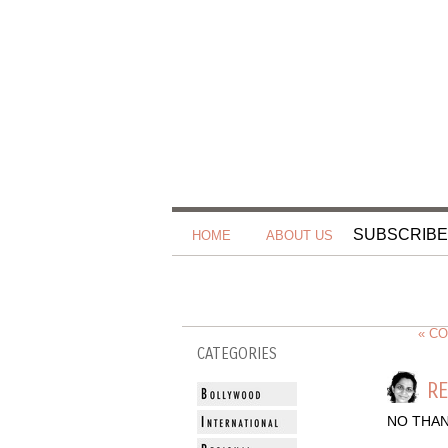
SUBSCRIBE
HOME
ABOUT US
« C
CATEGORIES
RE
NO THAN