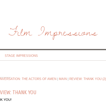
Film Impressions
STAGE IMPRESSIONS
ONVERSATION: THE ACTORS OF AMEN
|
MAIN
|
REVIEW: THANK YOU (2)
VIEW: THANK YOU
K YOU!