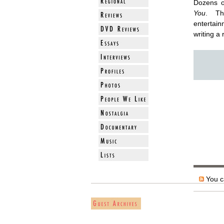
Dozens o
You
. Th
entertain
writing a 
You ca