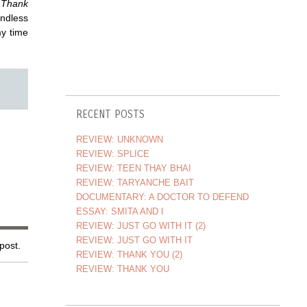
f
Thank
dless
my time
RECENT POSTS
REVIEW: UNKNOWN
REVIEW: SPLICE
REVIEW: TEEN THAY BHAI
REVIEW: TARYANCHE BAIT
DOCUMENTARY: A DOCTOR TO DEFEND
ESSAY: SMITA AND I
REVIEW: JUST GO WITH IT (2)
REVIEW: JUST GO WITH IT
 post.
REVIEW: THANK YOU (2)
REVIEW: THANK YOU