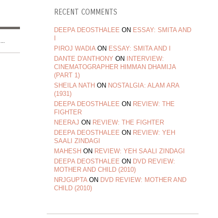
RECENT COMMENTS
DEEPA DEOSTHALEE
ON
ESSAY: SMITA AND
I
..
PIROJ WADIA
ON
ESSAY: SMITA AND I
DANTE D'ANTHONY
ON
INTERVIEW:
CINEMATOGRAPHER HIMMAN DHAMIJA
(PART 1)
SHEILA NATH
ON
NOSTALGIA: ALAM ARA
(1931)
DEEPA DEOSTHALEE
ON
REVIEW: THE
FIGHTER
NEERAJ
ON
REVIEW: THE FIGHTER
DEEPA DEOSTHALEE
ON
REVIEW: YEH
SAALI ZINDAGI
MAHESH
ON
REVIEW: YEH SAALI ZINDAGI
DEEPA DEOSTHALEE
ON
DVD REVIEW:
MOTHER AND CHILD (2010)
NRJGUPTA
ON
DVD REVIEW: MOTHER AND
CHILD (2010)