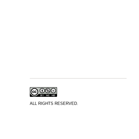
ALL RIGHTS RESERVED.