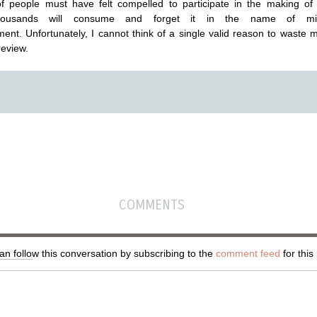
f people must have felt compelled to participate in the making o
ousands will consume and forget it in the name of min
ment. Unfortunately, I cannot think of a single valid reason to waste 
review.
COMMENTS
n follow this conversation by subscribing to the
comment feed
for this