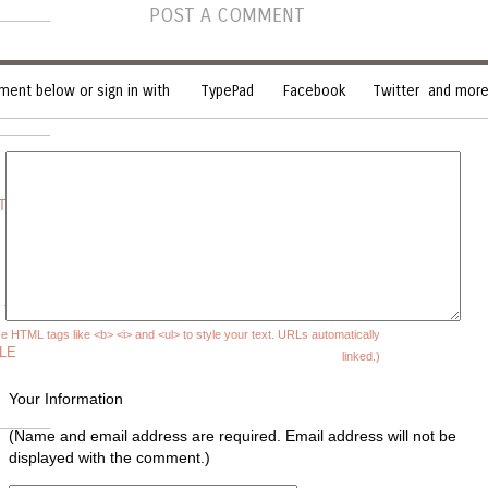
POST A COMMENT
ent below or sign in with
TypePad
Facebook
Twitter
and more.
 THE
 TO
e HTML tags like <b> <i> and <ul> to style your text. URLs automatically
LE
linked.)
Your Information
(Name and email address are required. Email address will not be
displayed with the comment.)