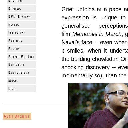
Grief unfolds at a pace a
expression is unique to 
generalised perceptio
film
Memories in March
, 
Naval's face -- even whe
it smiles, when it under
the building chowkidar. Or
shocking discovery -- eve
momentarily so), than the