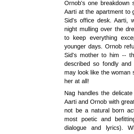
Ornob's one breakdown sce
Aarti at the apartment to
Sid's office desk. Aarti,
night mulling over the dre
to keep everything exc
younger days. Ornob refus
Sid's mother to him -- 
described so fondly and 
may look like the woman si
her at all!
Nag handles the delicate
Aarti and Ornob with grea
not be a natural born ac
most poetic and befittin
dialogue and lyrics). 