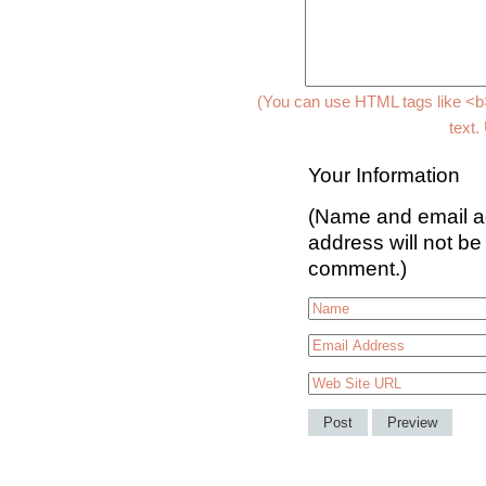
(You can use HTML tags like <b>
text.
Your Information
(Name and email ad
address will not be
comment.)