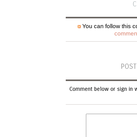
C
You can follow this c
comment
POST
Comment below or sign in w