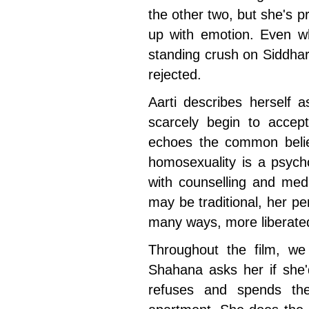
the other two, but she's pr
up with emotion. Even wh
standing crush on Siddhar
rejected.
Aarti describes herself
scarcely begin to accept
echoes the common belief 
homosexuality is a psych
with counselling and med
may be traditional, her pe
many ways, more liberat
Throughout the film, we
Shahana asks her if she'd
refuses and spends the