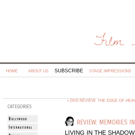
Film 
SUBSCRIBE
HOME
ABOUT US
STAGE IMPRESSIONS
« DVD REVIEW: THE EDGE OF HEAV
CATEGORIES
REVIEW: MEMORIES I
LIVING IN THE SHADOW