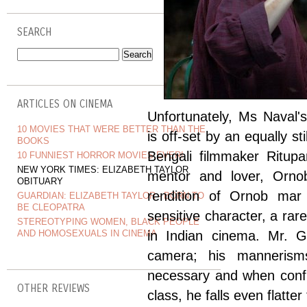
SEARCH
ARTICLES ON CINEMA
Unfortunately, Ms Naval'
10 MOVIES THAT WERE BETTER THAN THE
is off-set by an equally st
BOOKS
Bengali filmmaker Ritup
10 FUNNIEST HORROR MOVIES EVER!
NEW YORK TIMES: ELIZABETH TAYLOR
mentor and lover, Orno
OBITUARY
rendition of Ornob mar t
GUARDIAN: ELIZABETH TAYLOR - BORN TO
BE CLEOPATRA
sensitive character, a ra
STEREOTYPING WOMEN, BLACK PEOPLE
AND HOMOSEXUALS IN CINEMA
in Indian cinema. Mr. G
camera; his mannerisms
necessary and when confr
OTHER REVIEWS
class, he falls even flatt