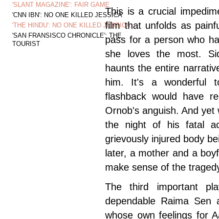
'SLANT MAGAZINE': FAIR GAME
This is a crucial impedi
'CNN IBN': NO ONE KILLED JESSICA
film that unfolds as pain
'THE HINDU': NO ONE KILLED JESSICA
'SAN FRANSISCO CHRONICLE': THE
pass for a person who ha
TOURIST
she loves the most. Si
haunts the entire narrati
him. It's a wonderful 
flashback would have red
Ornob's anguish. And yet
the night of his fatal a
grievously injured body 
later, a mother and a boyf
make sense of the traged
The third important pl
dependable Raima Sen a
whose own feelings for A