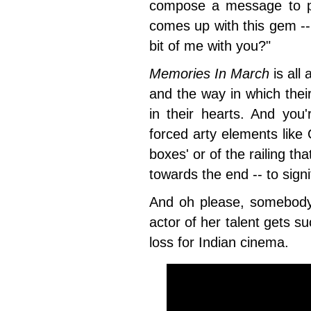
compose a message to p
comes up with this gem -- 
bit of me with you?"
Memories In March
is all
and the way in which the
in their hearts. And you'
forced arty elements like 
boxes' or of the railing th
towards the end -- to sig
And oh please, somebody 
actor of her talent gets s
loss for Indian cinema.