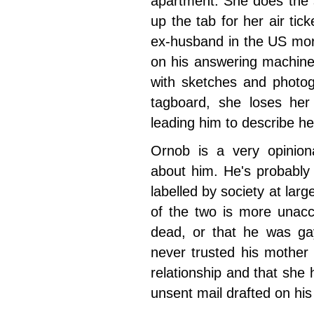
apartment. She does the 
up the tab for her air tick
ex-husband in the US mo
on his answering machine
with sketches and photog
tagboard, she loses her
leading him to describe he
Ornob is a very opinion
about him. He's probably
labelled by society at larg
of the two is more unacc
dead, or that he was gay
never trusted his mother
relationship and that she h
unsent mail drafted on hi