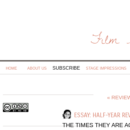
Film 
SUBSCRIBE
HOME
ABOUT US
STAGE IMPRESSIONS
« REVIE
ESSAY: HALF-YEAR RE
THE TIMES THEY ARE 