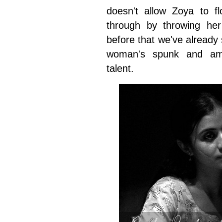
doesn't allow Zoya to f
through by throwing her 
before that we've alread
woman's spunk and ambi
talent.
Rasika Dugal and