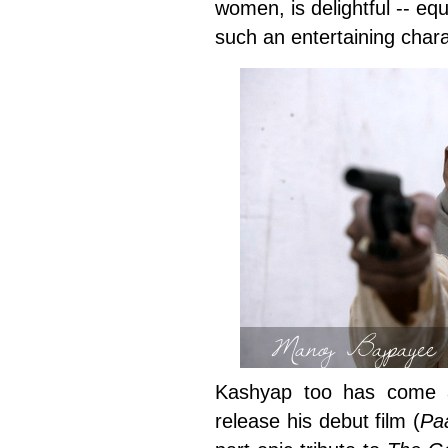
women, is delightful -- equ
such an entertaining chara
Manoj Bajpayee 
Kashyap too has come a
release his debut film (
Pa