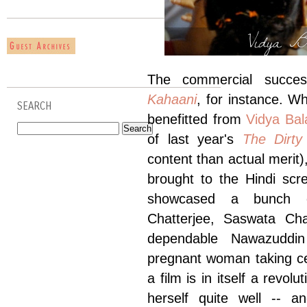
Vidya Ba
The commercial success
Kahaani
, for instance. W
SEARCH
benefitted from
Vidya Bal
of last year's
The Dirty
content than actual merit)
brought to the Hindi scr
showcased a bunch of
Chatterjee, Saswata Cha
dependable Nawazuddin 
pregnant woman taking cen
a film is in itself a revo
herself quite well -- a