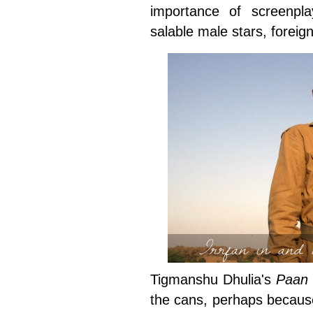
importance of screenpl
salable male stars, foreig
Irrfan in and
Tigmanshu Dhulia's
Paan 
the cans, perhaps because