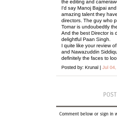
the editing and camera
I'd say Manoj Bajpai and 
amazing talent they have 
directors. The guy who p
Tomar is undoubedtly the 
And the best Director is 
delightful Paan Singh.
I quite like your review o
and Nawazuddin Siddiqui
definitely the faces to lo
Posted by: Krunal |
Jul 04,
POST
Comment below or sign in w