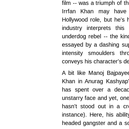
film -- was a triumph of 
Irrfan Khan may have
Hollywood role, but he's h
industry interprets th
underdog rebel -- the kin
essayed by a dashing sup
intensity smoulders th
conveys his character's des
A bit like Manoj Bajpaye
Khan in Anurag Kashyap
has spent over a decad
unstarry face and yet, one
hasn't stood out in a 
instance). Here, his abili
headed gangster and a s