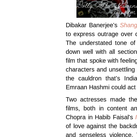
Dolly Ahluwalia a
Gautam 
Dibakar Banerjee's
Shang
to express outrage over c
The understated tone of
down well with all secti
film that spoke with feeli
characters and unsettlin
the cauldron that's Indi
Emraan Hashmi could act af
Two actresses made their
films, both in content a
Chopra in Habib Faisal's
of love against the backdr
and senseless violence. 