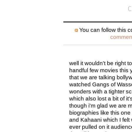
C
You can follow this c
comment
well it wouldn't be right 
handful few movies this y
that we are talking bolly
watched Gangs of Wassey
wonders with a tighter 
which also lost a bit of i
though i'm glad we are mo
biographies like this on
and Kahaani which I felt 
ever pulled on it audience