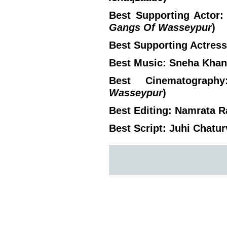
Best Supporting Actor:
Gangs Of Wasseypur
)
Best Supporting Actress:
Best Music: Sneha Khan
Best Cinematograph
Wasseypur
)
Best Editing: Namrata R
Best Script: Juhi Chatur