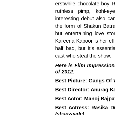
erstwhile chocolate-boy R
ruthless pimp, kohl-e
interesting debut also c
the form of Shakun Batr
but entertaining love s
Kareena Kapoor is her eff
half bad, but it's essenti
cast who steal the show.
Here is Film Impressions'
of 2012:
Best Picture: Gangs Of
Best Director: Anurag K
Best Actor: Manoj Bajpa
Best Actress: Rasika Du
Ishaqzaade
)