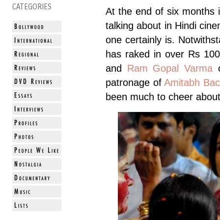
CATEGORIES
At the end of six months i
talking about in Hindi cine
one certainly is. Notwiths
has raked in over Rs 10
and
Ram Gopal Varma
c
patronage of
Amitabh Ba
been much to cheer about