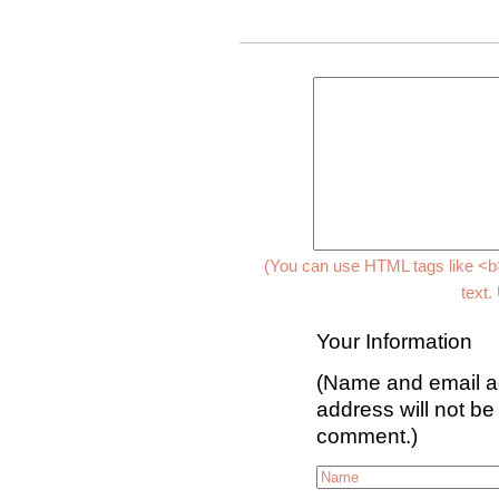
(You can use HTML tags like <b>
text.
Your Information
(Name and email ad
address will not be
comment.)