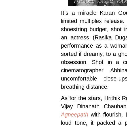
It's a miracle Karan G
limited multiplex release
shoestring budget, shot i
an actress (Rasika Duga
performance as a woman
sorted if dreamy, to a gh
obsession. Shot in a c
cinematographer Abhi
uncomfortable close-u
breathing distance.
As for the stars, Hrithik
Vijay Dinanath Chauhan
Agneepath
with flourish.
loud tone, it packed a p