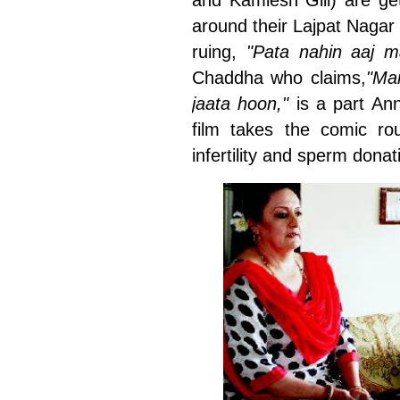
and Kamlesh Gill) are get
around their Lajpat Naga
ruing,
"Pata nahin aaj m
Chaddha who claims,
"Ma
jaata hoon,"
is a part An
film takes the comic rou
infertility and sperm dona