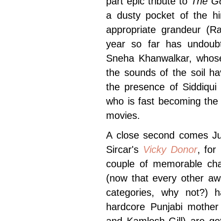
part epic tribute to
The Go
a dusty pocket of the hin
appropriate grandeur (Ra
year so far has undou
Sneha Khanwalkar, whose 
the sounds of the soil h
the presence of Siddiqui 
who is fast becoming the 
movies.
A close second comes Juh
Sircar's
Vicky Donor
, for
couple of memorable cha
(now that every other aw
categories, why not?) 
hardcore Punjabi mother