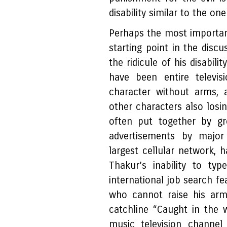
disability similar to the o
Perhaps the most important
starting point in the discu
the ridicule of his disabil
have been entire telev
character without arms, 
other characters also losin
often put together by gr
advertisements by major 
largest cellular network,
Thakur’s inability to ty
international job search f
who cannot raise his arm
catchline “Caught in the 
music television channel