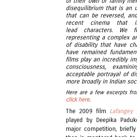
of their own or family memb
disequilibrium that is an
that can be reversed, and 
recent cinema that in
lead characters. We fi
representing a complex ar
of disability that have 
have remained fundament
films play an incredibly im
consciousness, examini
acceptable portrayal of dis
more broadly in Indian soci
Here are a few excerpts from
click here
.
The 2009 film
Lafangey 
played by Deepika Paduk
major competition, briefly 