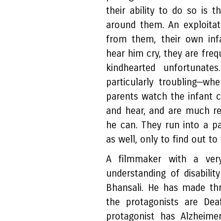
their ability to do so is 
around them. An exploitat
from them, their own inf
hear him cry, they are freq
kindhearted unfortunate
particularly troubling—w
parents watch the infant c
and hear, and are much re
he can. They run into a pa
as well, only to find out to 
A filmmaker with a very
understanding of disabilit
Bhansali. He has made th
the protagonists are De
protagonist has Alzheime