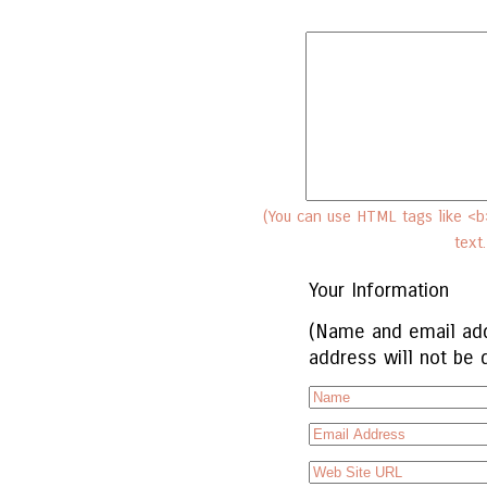
(You can use HTML tags like <b>
text
Your Information
(Name and email add
address will not be 