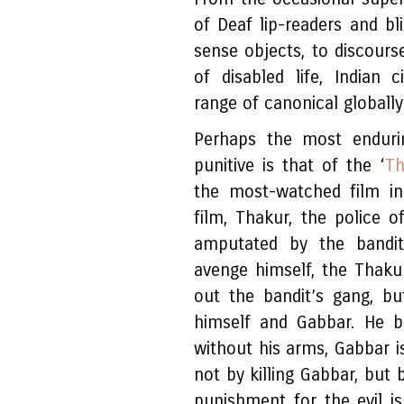
of Deaf lip-readers and bl
sense objects, to discour
of disabled life, Indian
range of canonical globall
Perhaps the most enduri
punitive is that of the ‘
Th
the most-watched film in
film, Thakur, the police of
amputated by the bandi
avenge himself, the Thak
out the bandit’s gang, b
himself and Gabbar. He b
without his arms, Gabbar i
not by killing Gabbar, but 
punishment for the evil is