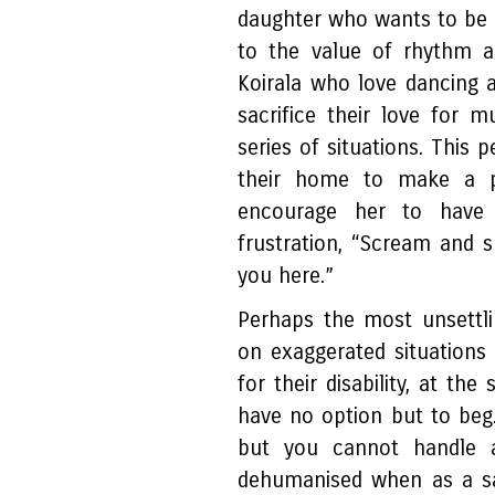
daughter who wants to be a
to the value of rhythm a
Koirala who love dancing a
sacrifice their love for 
series of situations. This 
their home to make a p
encourage her to have 
frustration, “Scream and 
you here.”
Perhaps the most unsettli
on exaggerated situations 
for their disability, at the
have no option but to beg.
but you cannot handle a
dehumanised when as a sa