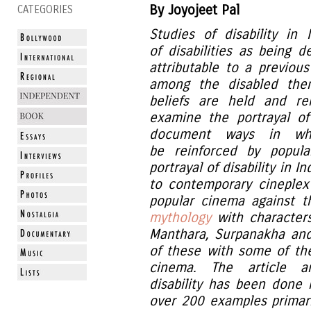
By Joyojeet Pal
CATEGORIES
Studies of disability in
of disabilities as being 
attributable to a previous
among the disabled the
beliefs are held and re
examine the portrayal o
document ways in whi
be reinforced by popula
portrayal of disability in 
to contemporary cineplex
popular cinema against t
mythology
with characters
Manthara, Surpanakha an
of these with some of the
cinema. The article a
disability has been done 
over 200 examples primar