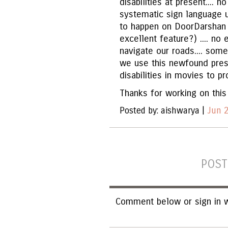
disabilities at present.... 
systematic sign language 
to happen on DoorDarshan 
excellent feature?) .... no
navigate our roads.... som
we use this newfound pres
disabilities in movies to p
Thanks for working on this 
Posted by: aishwarya |
Jun 2
POST
Comment below or sign in w