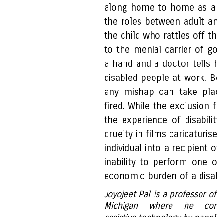
along home to home as an 
the roles between adult an
the child who rattles off t
to the menial carrier of go
a hand and a doctor tells
disabled people at work. B
any mishap can take plac
fired. While the exclusion 
the experience of disabili
cruelty in films caricaturi
individual into a recipient 
inability to perform one o
economic burden of a disa
Joyojeet Pal is a professor of
Michigan where he co