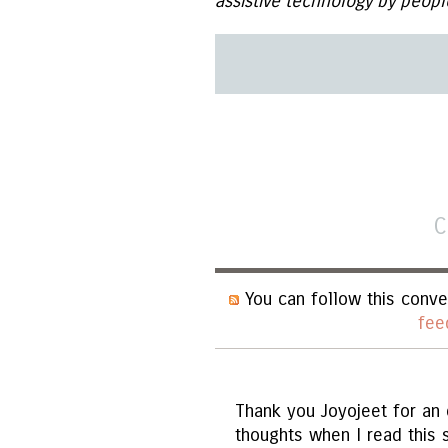
assistive technology by peopl
C
You can follow this conve
fee
Thank you Joyojeet for an e
thoughts when I read this 