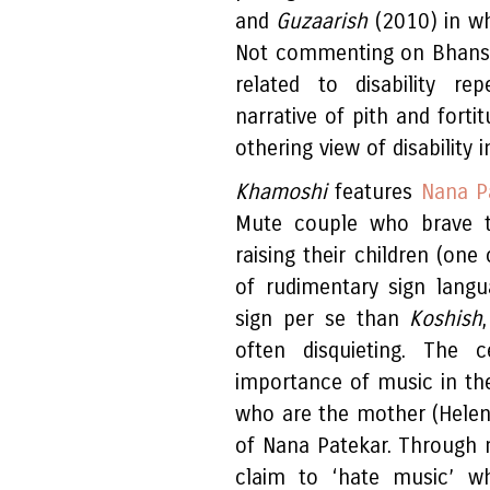
and
Guzaarish
(2010) in wh
Not commenting on Bhansa
related to disability rep
narrative of pith and forti
othering view of disability i
Khamoshi
features
Nana P
Mute couple who brave th
raising their children (on
of rudimentary sign lang
sign per se than
Koshish
often disquieting. The 
importance of music in the
who are the mother (Helen
of Nana Patekar. Through 
claim to ‘hate music’ whi