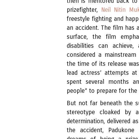
then is mentored back to
prizefighter,
Neil Nitin Mu
freestyle fighting and happ
an accident. The film has 
surface, the film empha
disabilities can achiev
considered a mainstream a
the time of its release wa
lead actress’ attempts a
spent several months an
people” to prepare for the 
But not far beneath the s
stereotype cloaked by a
determination, delivered a
the accident, Padukone 