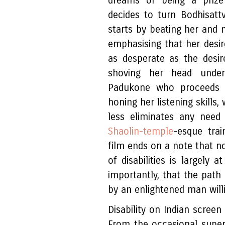
dreams of being a prize 
decides to turn Bodhisatt
starts by beating her and n
emphasising that her desir
as desperate as the desi
shoving her head under
Padukone who proceeds to
honing her listening skills
less eliminates any need
Shaolin-temple
-esque trai
film ends on a note that no
of disabilities is largely 
importantly, that the pat
by an enlightened man will
Disability on Indian scree
From the occasional super