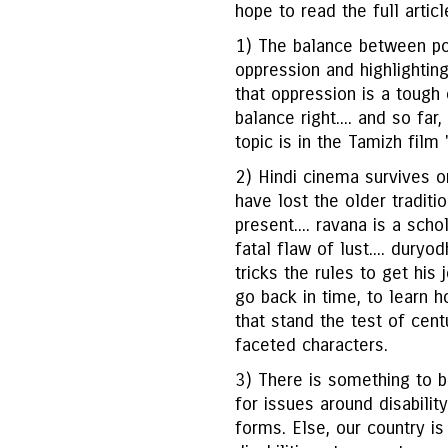
hope to read the full artic
1) The balance between port
oppression and highlightin
that oppression is a tough 
balance right.... and so far
topic is in the Tamizh film 
2) Hindi cinema survives o
have lost the older tradit
present.... ravana is a scho
fatal flaw of lust.... duryod
tricks the rules to get his 
go back in time, to learn 
that stand the test of cen
faceted characters.
3) There is something to be
for issues around disabilit
forms. Else, our country is