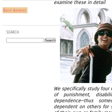
examine these in detail
SEARCH
We specifically study four 
of punishment, disabi
dependence—thus someo
dependent on others for s