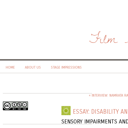
Film 
HOME
ABOUT US
STAGE IMPRESSIONS
« INTERVIEW: NAMRATA R
ESSAY: DISABILITY A
SENSORY IMPAIRMENTS AND