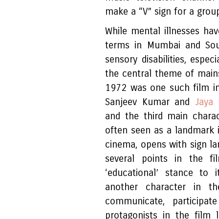
make a “V” sign for a gro
While mental illnesses hav
terms in Mumbai and Sout
sensory disabilities, espe
the central theme of main
1972 was one such film i
Sanjeev Kumar and
Jaya 
and the third main charact
often seen as a landmark in
cinema, opens with sign lan
several points in the 
‘educational’ stance to 
another character in 
communicate, participat
protagonists in the film l