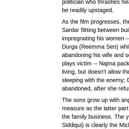
politician who thrashes his
be readily upstaged.
As the film progresses, th
Sardar flitting between bui
impregnating his women -- h
Durga (Reemma Sen) while
abandoning his wife and s
plays victim -- Najma pac
living, but doesn't allow t
sleeping with the enemy; 
abandoned, after she refu
The sons grow up with ang
measure as the latter part s
the family business. The 
Siddiqui) is clearly the Mi