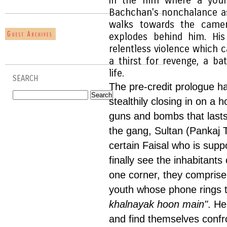
in the film where a you
Bachchan's nonchalance as
walks towards the camera
explodes behind him. His
relentless violence which ca
a thirst for revenge, a bat
life.
SEARCH
The pre-credit prologue 
stealthily closing in on a 
guns and bombs that lasts
the gang, Sultan (Pankaj T
certain Faisal who is sup
finally see the inhabitant
one corner, they compris
youth whose phone rings t
khalnayak hoon main"
. He
and find themselves confro