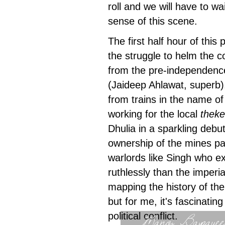
roll and we will have to w
sense of this scene.
The first half hour of this 
the struggle to helm the
from the pre-independence
(Jaideep Ahlawat, superb)
from trains in the name of
working for the local
theke
Dhulia in a sparkling debu
ownership of the mines pa
warlords like Singh who e
ruthlessly than the imperi
mapping the history of th
but for me, it's fascinatin
Manoj Bajpaye
political conflict.