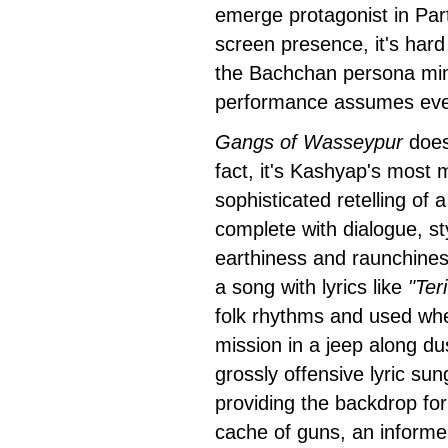
emerge protagonist in Part
screen presence, it's hard 
the Bachchan persona minu
performance assumes even
Gangs of Wasseypur
doesn
fact, it's Kashyap's most 
sophisticated retelling of a
complete with dialogue, st
earthiness and raunchiness
a song with lyrics like
"Ter
folk rhythms and used when
mission in a jeep along d
grossly offensive lyric sun
providing the backdrop fo
cache of guns, an informer