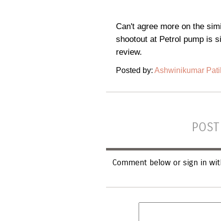
Can't agree more on the simi
shootout at Petrol pump is si
review.
Posted by:
Ashwinikumar Pati
POST
Comment below or sign in wit