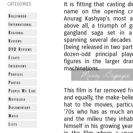
It is fitting that casting 
CATEGORIES
name on the opening cr
Anurag Kashyap's most am
above all, a triumph of g
gangland saga set in a 
spanning several decades 
(being released in two par
dozen-odd principal play
figures in the larger dr
machinations.
Manoj Bajpayee
This film is far removed f
and equally, the make-belie
hat to the movies, partic
'70s who has as much an
and the milieu they inha
himself in his growing yea