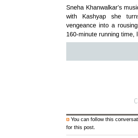
Sneha Khanwalkar's music
with Kashyap she turns
vengeance into a rousing
160-minute running time, 
You can follow this conversat
for this post.