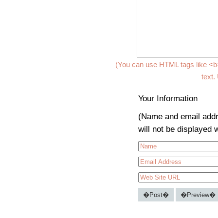
(You can use HTML tags like <b>
text.
Your Information
(Name and email addr
will not be displayed