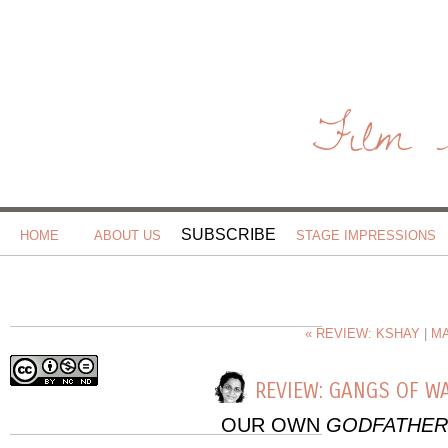
Film 
SUBSCRIBE
HOME
ABOUT US
STAGE IMPRESSIONS
« REVIEW: KSHAY
|
MA
REVIEW: GANGS OF W
OUR OWN
GODFATHER