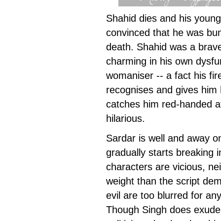
Shahid dies and his youn
convinced that he was bu
death. Shahid was a brave-
charming in his own dysfu
womaniser -- a fact his f
recognises and gives him 
catches him red-handed at
hilarious.
Sardar is well and away o
gradually starts breaking 
characters are vicious, ne
weight than the script de
evil are too blurred for an
Though Singh does exude 