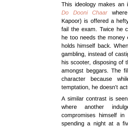
This ideology makes an in
Do Dooni Chaar
where 
Kapoor) is offered a heft
fail the exam. Twice he 
he too needs the money e
holds himself back. When
gambling, instead of cast
his scooter, disposing of t
amongst beggars. The fil
character because whil
temptation, he doesn't act
A similar contrast is see
where another indulg
compromises himself in t
spending a night at a fi