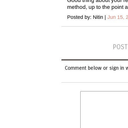
Good thing about your rev
method, up to the point 
Posted by: Nitin |
Jun 15, 
POST
Comment below or sign in w