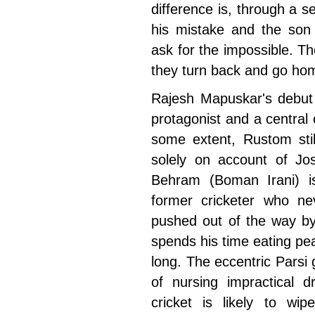
difference is, through a se
his mistake and the son 
ask for the impossible. T
they turn back and go ho
Rajesh Mapuskar's debut 
protagonist and a central 
some extent, Rustom stil
solely on account of Jos
Behram (Boman Irani) is
former cricketer who n
pushed out of the way by
spends his time eating pea
long. The eccentric Pars
of nursing impractical d
cricket is likely to w