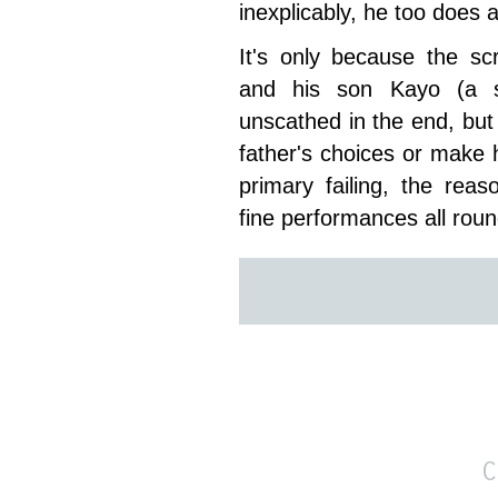
inexplicably, he too does a
It's only because the sc
and his son Kayo (a sp
unscathed in the end, but
father's choices or make hi
primary failing, the rea
fine performances all roun
C