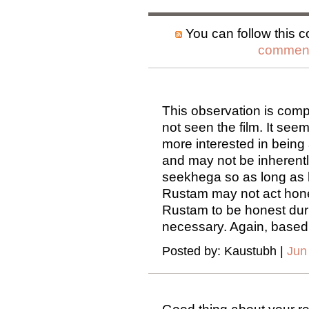
You can follow this c
comment
This observation is comp
not seen the film. It see
more interested in being 
and may not be inherentl
seekhega so as long as 
Rustam may not act hones
Rustam to be honest durin
necessary. Again, based 
Posted by: Kaustubh |
Jun