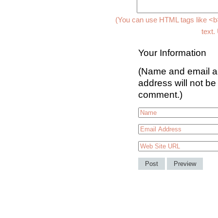
(You can use HTML tags like <b>
text.
Your Information
(Name and email ad
address will not be
comment.)