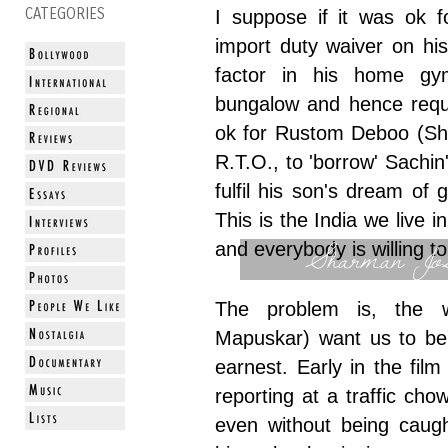
CATEGORIES
I suppose if it was ok f
import duty waiver on his 
factor in his home gy
bungalow and hence reques
ok for Rustom Deboo (Sha
R.T.O., to 'borrow' Sachin'
fulfil his son's dream of
This is the India we live i
Sharman Jos
and everybody is willing to
The problem is, the w
Mapuskar) want us to bel
earnest. Early in the fil
reporting at a traffic chow
even without being caugh