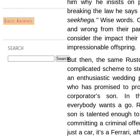
him why he insists on
breaking the law he says
seekhega."
Wise words. Ch
and wrong from their par
consider the impact their 
impressionable offspring.
SEARCH
But then, the same Rusto
complicated scheme to ste
an enthusiastic wedding
who has promised to prod
corporator's son. In t
everybody wants a go. Ru
son is talented enough to j
committing a criminal offen
just a car, it's a Ferrari, af