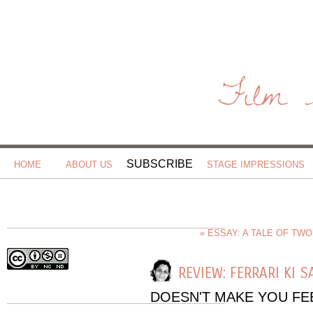
Film 
SUBSCRIBE
HOME
ABOUT US
STAGE IMPRESSIONS
« ESSAY: A TALE OF TW
REVIEW: FERRARI KI 
DOESN'T MAKE YOU F