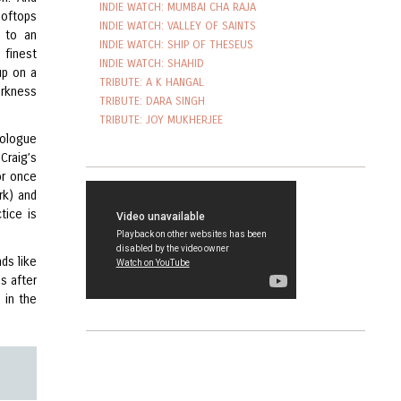
INDIE WATCH: MUMBAI CHA RAJA
ooftops
INDIE WATCH: VALLEY OF SAINTS
) to an
INDIE WATCH: SHIP OF THESEUS
 finest
INDIE WATCH: SHAHID
up on a
TRIBUTE: A K HANGAL
arkness
TRIBUTE: DARA SINGH
TRIBUTE: JOY MUKHERJEE
nologue
Craig’s
or once
rk) and
tice is
nds like
s after
 in the