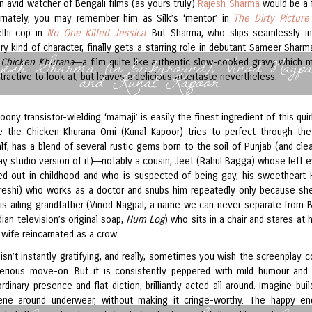
an avid watcher of Bengali films (as yours truly)
Rajesh Sharma
would be a f
ernately, you may remember him as Silk’s ‘mentor’ in
The Dirty Picture
elhi cop in
No One Killed Jessica
. But Sharma, who slips seamlessly in
y kind of character, finally gets a starring role in debutant Sameer Shar
jesh Sharma (in background), Vinod Nagpa
 Chicken Khurana
––a film quite like authentic slow-cooked gravy which 
and Kunal Kapoor
tractive to look at, but leaves a delicious aftertaste nevertheless.
oony transistor-wielding ‘mamaji’ is easily the finest ingredient of this qui
ke the Chicken Khurana Omi (Kunal Kapoor) tries to perfect through the
f, has a blend of several rustic gems born to the soil of Punjab (and clea
y studio version of it)––notably a cousin, Jeet (Rahul Bagga) whose left 
d out in childhood and who is suspected of being gay, his sweetheart
eshi) who works as a doctor and snubs him repeatedly only because sh
his ailing grandfather (Vinod Nagpal, a name we can never separate from 
ian television’s original soap,
Hum Log
) who sits in a chair and stares at 
wife reincarnated as a crow.
isn’t instantly gratifying, and really, sometimes you wish the screenplay c
erious move-on. But it is consistently peppered with mild humour and 
rdinary presence and flat diction, brilliantly acted all around. Imagine bui
ene around underwear, without making it cringe-worthy. The happy en