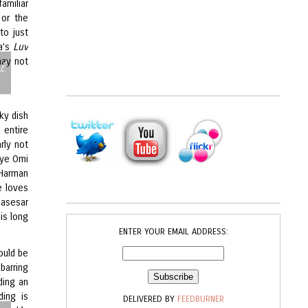
amiliar
or the
to just
ma’s
Luv
l
may not
rky dish
 entire
rly not
eye Omi
 Harman
e loves
Basesar
his long
ENTER YOUR EMAIL ADDRESS:
ould be
barring
lding an
ding is
DELIVERED BY
FEEDBURNER