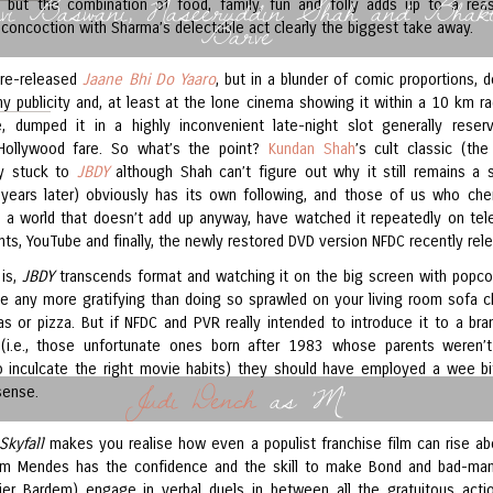
vi Baswani, Naseeruddin Shah and Bhakt
e, but the combination of food, family, fun and folly adds up to a rea
Barve
 concoction with Sharma’s delectable act clearly the biggest take away.
 re-released
Jaane Bhi Do Yaaro
, but in a blunder of comic proportions, 
ny publicity and, at least at the lone cinema showing it within a 10 km ra
 dumped it in a highly inconvenient late-night slot generally reser
Hollywood fare. So what’s the point?
Kundan Shah
’s cult classic (the
ly stuck to
JBDY
although Shah can’t figure out why it still remains a s
years later) obviously has its own following, and those of us who cher
in a world that doesn’t add up anyway, have watched it repeatedly on tele
ints, YouTube and finally, the newly restored DVD version NFDC recently rel
 is,
JBDY
transcends format and watching it on the big screen with popcor
 be any more gratifying than doing so sprawled on your living room sofa 
as or pizza. But if NFDC and PVR really intended to introduce it to a br
(i.e., those unfortunate ones born after 1983 whose parents weren’
 inculcate the right movie habits) they should have employed a wee b
Judi Dench
as 'M'
ense.
Skyfall
makes you realise how even a populist franchise film can rise ab
am Mendes has the confidence and the skill to make Bond and bad-ma
vier Bardem) engage in verbal duels in between all the gratuitous acti