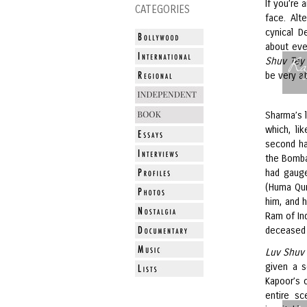
If you’re 
CATEGORIES
face. Alt
cynical D
about ever
Ra
Shuv Tey
be very at
Sharma’s l
which, li
second hal
the Bomba
had gauge
(Huma Qur
him, and 
Ram of Ind
deceased 
Luv Shuv
given a s
Kapoor’s o
entire sc