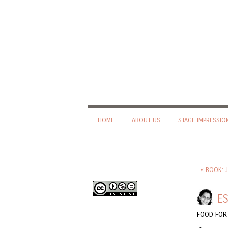
HOME
ABOUT US
STAGE IMPRESSIO
« BOOK: 
ES
FOOD FOR