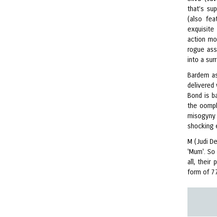
that’s su
(also fea
exquisite 
action mo
rogue ass
into a sur
Bardem as
delivered
Bond is ba
the oomph
misogyny 
shocking
M (Judi De
'Mum'. So
all, thei
form of 7