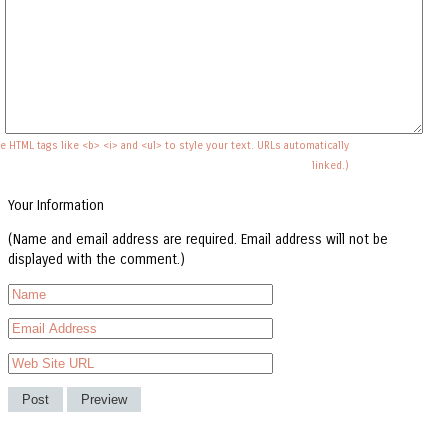
e HTML tags like <b> <i> and <ul> to style your text. URLs automatically
linked.)
Your Information
(Name and email address are required. Email address will not be
displayed with the comment.)