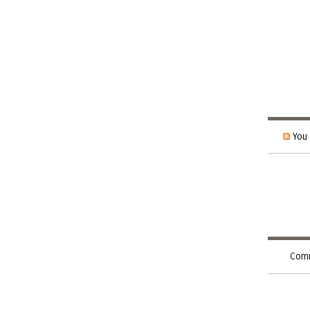
You 
Comm