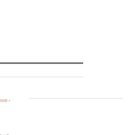
JAAN »