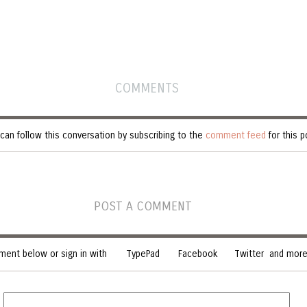
COMMENTS
can follow this conversation by subscribing to the
comment feed
for this p
POST A COMMENT
ent below or sign in with
TypePad
Facebook
Twitter
and more.