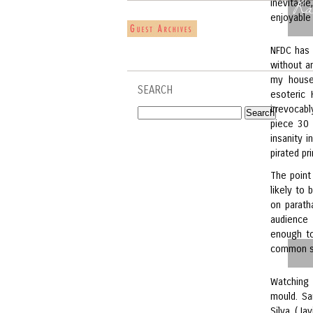
Ra
inevitabl
enjoyable
NFDC has
without a
my house,
SEARCH
esoteric 
irrevocab
piece 30 
insanity 
pirated pr
The point
likely to
on parath
audience 
enough to
common s
Watching
mould. S
Silva (Ja