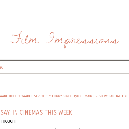
Film Impressions
NS
JAANE BHI DO YAARO—SERIOUSLY FUNNY SINCE 1983
|
MAIN
|
REVIEW: JAB TAK HAI 
SAY: IN CINEMAS THIS WEEK
 THOUGHT