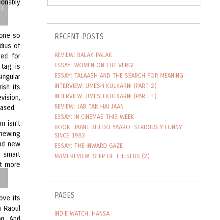
i
sonably
done so
RECENT POSTS
dius of
REVIEW: BALAK PALAK
ved for
ESSAY: WOMEN ON THE VERGE
 tag is
ESSAY: TALAASH AND THE SEARCH FOR MEANING
ingular
INTERVIEW: UMESH KULKARNI (PART 2)
ish its
INTERVIEW: UMESH KULKARNI (PART 1)
vision,
REVIEW: JAB TAK HAI JAAN
eased.
ESSAY: IN CINEMAS THIS WEEK
n isn’t
BOOK: JAANE BHI DO YAARO—SERIOUSLY FUNNY
chewing
SINCE 1983
and new
ESSAY: THE INWARD GAZE
t smart
MAMI REVIEW: SHIP OF THESEUS (2)
it more
PAGES
ove its
n Raoul
INDIE WATCH: HANSA
on. And