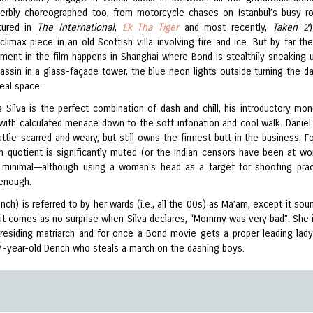
perbly choreographed too, from motorcycle chases on Istanbul’s busy r
tured in
The International
,
Ek Tha Tiger
and most recently,
Taken 2
climax piece in an old Scottish villa involving fire and ice. But by far the
ment in the film happens in Shanghai where Bond is stealthily sneaking 
assin in a glass-façade tower, the blue neon lights outside turning the d
real space.
 Silva is the perfect combination of dash and chill, his introductory mo
 with calculated menace down to the soft intonation and cool walk. Daniel 
ttle-scarred and weary, but still owns the firmest butt in the business. F
 quotient is significantly muted (or the Indian censors have been at wo
minimal––although using a woman's head as a target for shooting prac
 enough.
nch) is referred to by her wards (i.e., all the 00s) as Ma’am, except it sou
 it comes as no surprise when Silva declares, “Mommy was very bad”. She i
r presiding matriarch and for once a Bond movie gets a proper leading lady
7-year-old Dench who steals a march on the dashing boys.