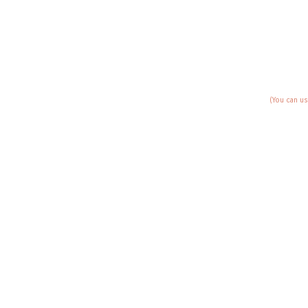
(You can us