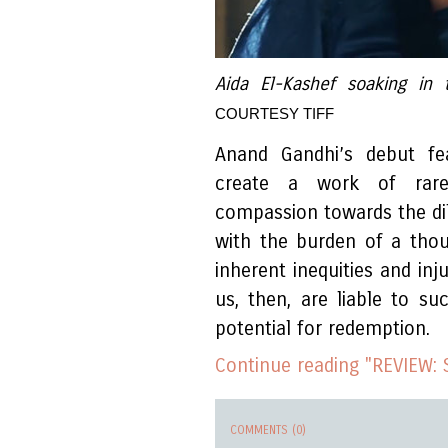
Aida El-Kashef soaking in
COURTESY TIFF
Anand Gandhi’s debut fea
create a work of rare
compassion towards the d
with the burden of a tho
inherent inequities and inj
us, then, are liable to s
potential for redemption.
Continue reading "REVIEW: 
COMMENTS (0)