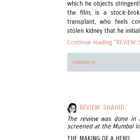
which he objects stringent
the film, is a stock-bro
transplant, who feels co
stolen kidney that he initia
Continue reading "REVIEW: 
COMMENTS (0)
REVIEW: SHAHID
The review was done in
screened at the Mumbai Int
THE MAKING OF A HERO