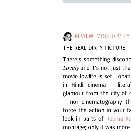
REVIEW: MISS LOVELY
THE REAL DIRTY PICTURE
There’s something discon
Lovely
and it’s not just the
movie lowlife is set. Loca
in Hindi cinema — liter
glamour from the city of 
— nor cinematography tha
force the action in your 
look in parts of
Reema Ka
montage; only it was more t