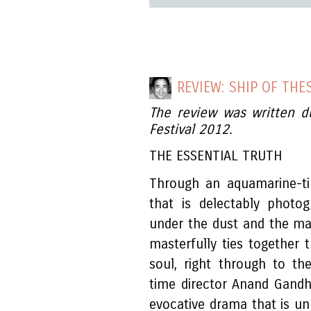
REVIEW: SHIP OF THE
The review was written d
Festival 2012.
THE ESSENTIAL TRUTH
Through an aquamarine-t
that is delectably photo
under the dust and the ma
masterfully ties together 
soul, right through to th
time director Anand Gandh
evocative drama that is un