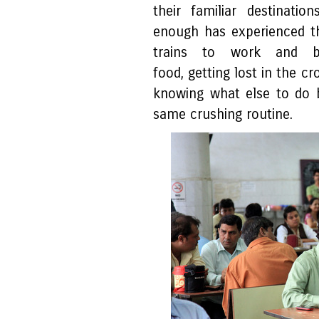
their familiar destinati
enough has experienced th
trains to work and ba
food, getting lost in the cr
knowing what else to do 
same crushing routine.