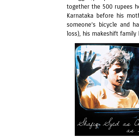
together the 500 rupees he
Karnataka before his mot
someone’s bicycle and h
loss), his makeshift family
Shafiq Syed as C
as 