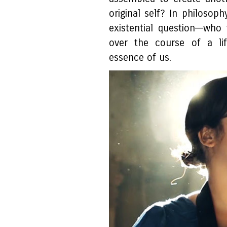
original self? In philosoph
existential question––w
over the course of a lif
essence of us.