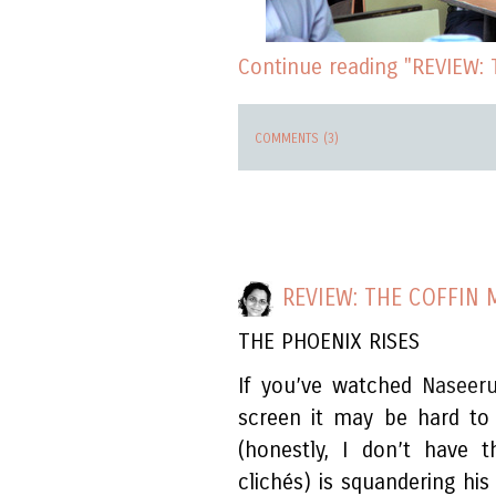
Continue reading "REVIEW:
COMMENTS (3)
REVIEW: THE COFFIN
THE PHOENIX RISES
If you’ve watched
Naseer
screen it may be hard to
(honestly, I don’t have 
clichés) is squandering his