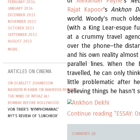
of
Alexander Payne
’s
Ne
FEBRUARY 2014
JANUARY 2014
Rajat Kapoor
’s
Ankhon D
DECEMBER 2013
world. Woody’s much older
NOVEMBER 2013
(with a King Lear-esque fu
OCTOBER 2013
SEPTEMBER 2013
at a crummy travel agency
AUGUST 2013
over the phone—the dista
MORE...
and his own reality almost
parallel lines. When the
ARTICLES ON CINEMA
travelled, he can only thin
little problematic after h
ON SCARLETT JOHANSSON
NASREEN M KABIR ON WAHEEDA REHMAN
believing things he hasn’t 
THE MIND OF IMTIAZ ALI
BOMBAY BEFORE BOLLYWOOD
VON TRIER'S 'NYMPHOMANIAC'
Continue reading "ESSAY: 
NYT'S REVIEW OF 'LUNCHBOX'
COMMENTS (0)