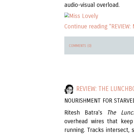
audio-visual overload.
Continue reading "REVIEW: 
COMMENTS (0)
REVIEW: THE LUNCHB
NOURISHMENT FOR STARVE
Ritesh Batra's
The Lunc
overhead wires that keep M
running. Tracks intersect,