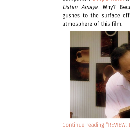
Listen Amaya
. Why? Bec
gushes to the surface eff
atmosphere of this film.
Continue reading "REVIEW: 