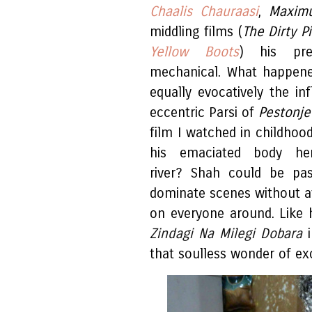
Chaalis Chauraasi
,
Maxim
middling films (
The Dirty P
Yellow Boots
) his pre
mechanical. What happene
equally evocatively the inf
eccentric Parsi of
Pestonj
film I watched in childhoo
his emaciated body her
river? Shah could be pas
dominate scenes without af
on everyone around. Like 
Zindagi Na Milegi Dobara
i
that soulless wonder of ex