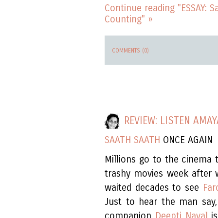
Continue reading "ESSAY: 
Counting" »
COMMENTS (0)
REVIEW: LISTEN AMAY
SAATH SAATH
ONCE AGAIN
Millions go to the cinema 
trashy movies week after 
waited decades to see
Far
Just to hear the man say,
companion
Deepti Naval
is