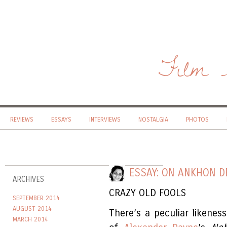
Film 
REVIEWS
ESSAYS
INTERVIEWS
NOSTALGIA
PHOTOS
ESSAY: ON ANKHON D
ARCHIVES
CRAZY OLD FOOLS
SEPTEMBER 2014
AUGUST 2014
There’s a peculiar likene
MARCH 2014