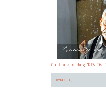
Naseeruddin and 
Continue reading "REVIEW: 
COMMENTS (1)