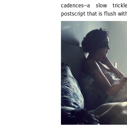
cadences—a slow trickl
postscript that is flush wi