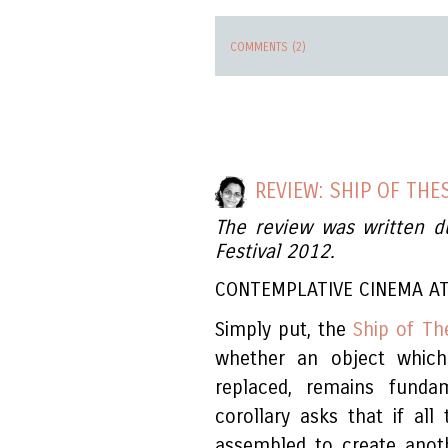
COMMENTS (2)
REVIEW: SHIP OF THE
The review was written d
Festival 2012.
CONTEMPLATIVE CINEMA AT
Simply put, the
Ship of Th
whether an object which
replaced, remains funda
corollary asks that if all
assembled to create anoth