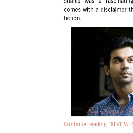
Shahid was a fascinating
comes with a disclaimer th
fiction.
Raj Kumar Ya
Continue reading "REVIEW: 