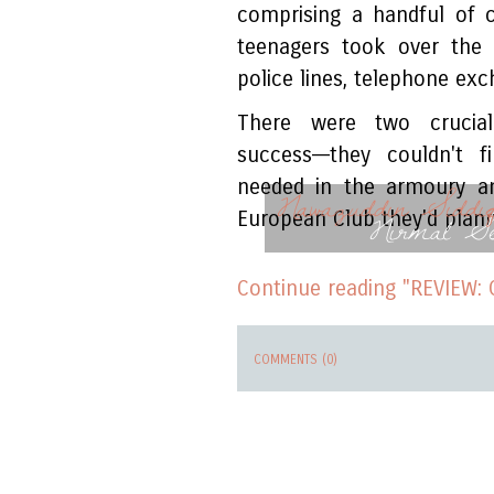
comprising a handful of 
teenagers took over the 
police lines, telephone exc
There were two crucial
success––they couldn't 
needed in the armoury an
Nawazuddin Siddiq
Nirmal S
European Club they'd plann
Continue reading "REVIEW: 
COMMENTS (0)