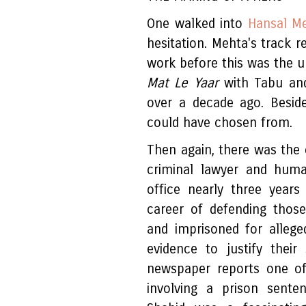
One walked into
Hansal M
hesitation. Mehta's track r
work before this was the 
Mat Le Yaar
with Tabu and
over a decade ago. Besid
could have chosen from.
Then again, there was the 
criminal lawyer and human 
office nearly three year
career of defending thos
and imprisoned for alleged
evidence to justify their
newspaper reports one oft
involving a prison sente