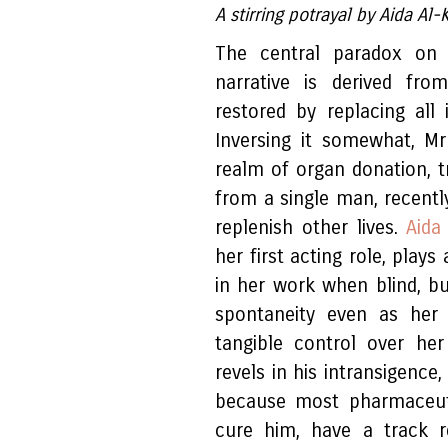
A stirring potrayal by Aida Al
The central paradox o
narrative is derived fr
restored by replacing all
Inversing it somewhat, M
realm of organ donation, t
from a single man, recent
replenish other lives.
Aida
her first acting role, plays
in her work when blind, bu
spontaneity even as her 
tangible control over he
revels in his intransigence
because most pharmaceut
cure him, have a track r