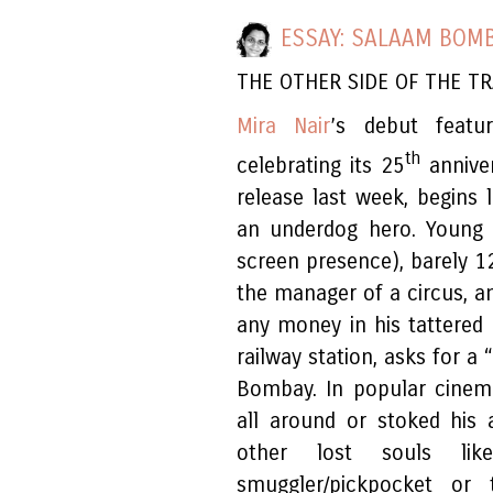
ESSAY: SALAAM BOMB
THE OTHER SIDE OF THE T
Mira Nair
’s debut feat
th
celebrating its 25
anniver
release last week, begins 
an underdog hero. Young K
screen presence), barely 12
the manager of a circus, an
any money in his tattered
railway station, asks for a 
Bombay. In popular cinem
all around or stoked his
other lost souls lik
smuggler/pickpocket o