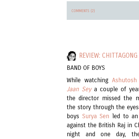
COMMENTS (2)
REVIEW: CHITTAGONG
BAND OF BOYS
While watching
Ashutosh
Jaan Sey
a couple of year
the director missed the m
the story through the eye
boys
Surya Sen
led to an 
against the British Raj in 
night and one day, the