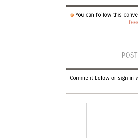
You can follow this conve
fee
POST
Comment below or sign in w