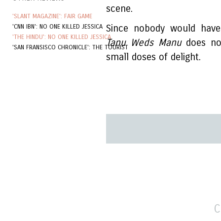
scene.
'SLANT MAGAZINE': FAIR GAME
'CNN IBN': NO ONE KILLED JESSICA
Since nobody would have 
'THE HINDU': NO ONE KILLED JESSICA
Tanu Weds Manu
does not
'SAN FRANSISCO CHRONICLE': THE TOURIST
small doses of delight.
C