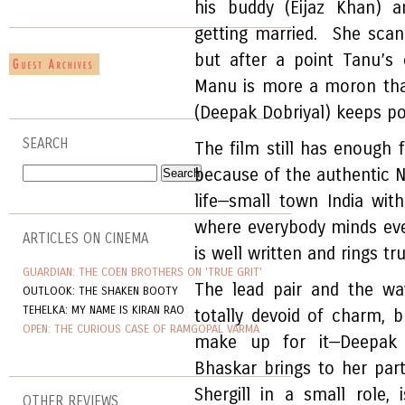
his buddy (Eijaz Khan) a
getting married. She scan
but after a point Tanu’s 
Manu is more a moron tha
(Deepak Dobriyal) keeps po
SEARCH
The film still has enough 
because of the authentic N
life—small town India with
where everybody minds eve
ARTICLES ON CINEMA
is well written and rings tru
GUARDIAN: THE COEN BROTHERS ON 'TRUE GRIT'
The lead pair and the way
OUTLOOK: THE SHAKEN BOOTY
TEHELKA: MY NAME IS KIRAN RAO
totally devoid of charm, 
OPEN: THE CURIOUS CASE OF RAMGOPAL VARMA
make up for it—Deepak 
Bhaskar brings to her part
Shergill in a small role, 
OTHER REVIEWS