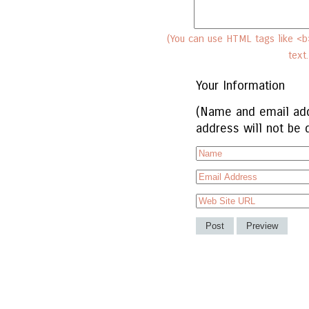
(You can use HTML tags like <b>
text
Your Information
(Name and email add
address will not be 