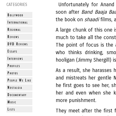
Unfortunately for Anand
CATEGORIES
soon after
Band Baaja Baa
the book on
shaadi
films, a
A large chunk of this one i
much to take all the cons
The point of focus is the
who thinks drinking, smo
hooligan (Jimmy Shergill) is
As a result, she harasses 
and mistreats her gentle 
he first goes to see her, s
her and even when she ki
more punishment.
They meet after the first 