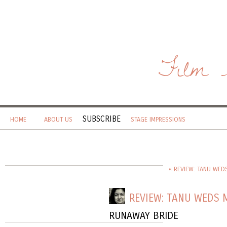
Film 
SUBSCRIBE
HOME
ABOUT US
STAGE IMPRESSIONS
« REVIEW: TANU WED
REVIEW: TANU WEDS 
RUNAWAY BRIDE