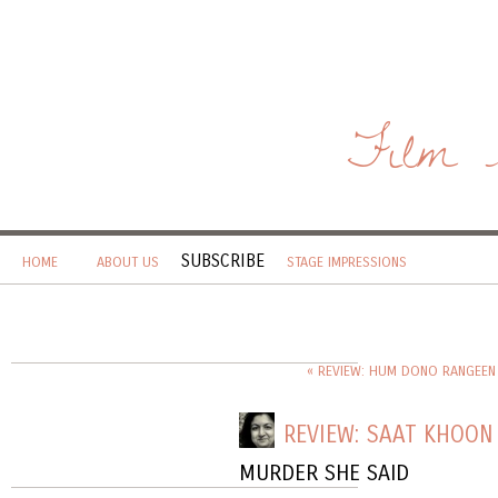
Film 
SUBSCRIBE
HOME
ABOUT US
STAGE IMPRESSIONS
« REVIEW: HUM DONO RANGEEN
REVIEW: SAAT KHOON
MURDER SHE SAID