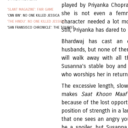
played by Priyanka Chopra,
'SLANT MAGAZINE': FAIR GAME
she is not even a femm
'CNN IBN': NO ONE KILLED JESSICA
character needed a lot m
'THE HINDU': NO ONE KILLED JESSICA
'SAN FRANSISCO CHRONICLE': THE TOURIST
Still, Priyanka has dared to 
Bhardwaj has cast an e
husbands, but none of the
will walk away with all 
Susanna’s stable boy and
who worships her in return
The excessive length, slow
makes
Saat Khoon Maaf
because of the lost opport
position of strength in a lar
that one sees an angry y
be a spoiler, but Susanna