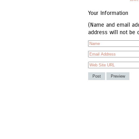
Your Information
(Name and email add
address will not be 