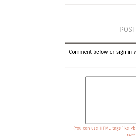
POST
Comment below or sign in w
(You can use HTML tags like <b>
text