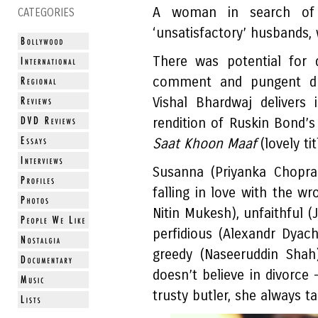
A woman in search of t
CATEGORIES
‘unsatisfactory’ husbands, 
There was potential for d
comment and pungent dr
Vishal Bhardwaj delivers 
rendition of Ruskin Bond’s
Saat Khoon Maaf
(lovely tit
Susanna (Priyanka Chopra
falling in love with the wr
Nitin Mukesh), unfaithful (
perfidious (Alexandr Dyac
greedy (Naseeruddin Shah
doesn’t believe in divorce 
trusty butler, she always t