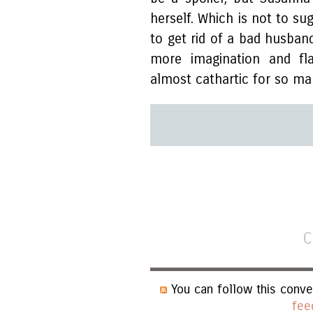
herself. Which is not to su
to get rid of a bad husban
more imagination and fla
almost cathartic for so m
C
You can follow this conve
fee