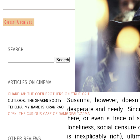
SEARCH
ARTICLES ON CINEMA
GUARDIAN: THE COEN BROTHERS ON 'TRUE GRIT'
Susanna, however, doesn
OUTLOOK: THE SHAKEN BOOTY
TEHELKA: MY NAME IS KIRAN RAO
desperate and needy. Since
OPEN: THE CURIOUS CASE OF RAMGOPAL VARMA
here, or even a trace of 
loneliness, social censure 
is inexplicably rich), ult
OTHER REVIEWS