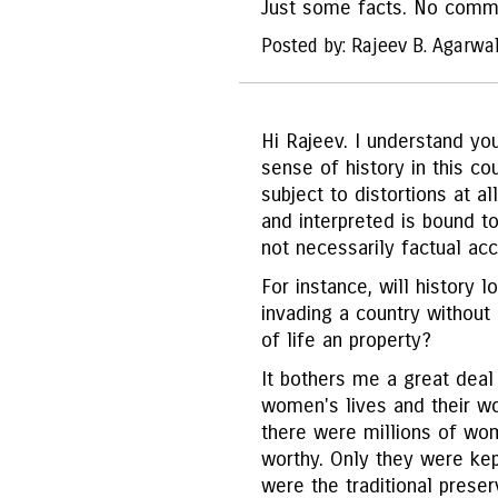
Just some facts. No comm
Posted by: Rajeev B. Agarwa
Hi Rajeev. I understand you
sense of history in this cou
subject to distortions at a
and interpreted is bound t
not necessarily factual acc
For instance, will history l
invading a country without
of life an property?
It bothers me a great deal 
women's lives and their wo
there were millions of wo
worthy. Only they were ke
were the traditional preser