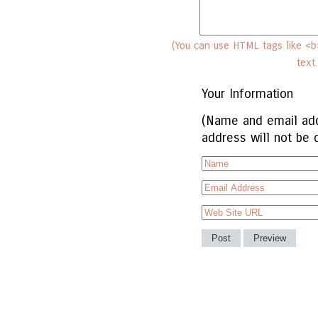
(You can use HTML tags like <b>
text
Your Information
(Name and email add
address will not be 