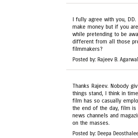
I fully agree with you, DD
make money but if you are 
while pretending to be aw
different from all those p
filmmakers?
Posted by: Rajeev B. Agarwa
Thanks Rajeev. Nobody giv
things stand, I think in tim
film has so casually employ
the end of the day, film i
news channels and magazine
on the masses.
Posted by: Deepa Deosthale