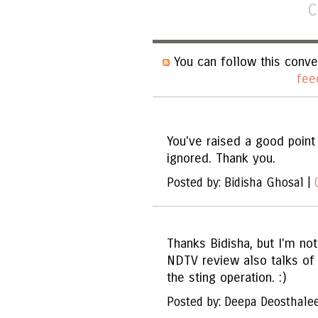
C
You can follow this conve
fee
You've raised a good point 
ignored. Thank you.
Posted by: Bidisha Ghosal |
Thanks Bidisha, but I'm no
NDTV review also talks of 
the sting operation. :)
Posted by: Deepa Deosthale