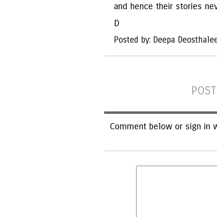
and hence their stories ne
D
Posted by: Deepa Deosthale
POST
Comment below or sign in w