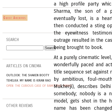
a high profile party wh
Sharma, the son of a po
eventually lost, is a hea
then conducted a sting op
the eyewitness testimon
outrage resulted in the ca
SEARCH
being brought to book.
At a purely cinematic level
wonderfully paced and acte
ARTICLES ON CINEMA
title sequence set against
OUTLOOK: THE SHAKEN BOOTY
by ambitious, foul-mouth
TEHELKA: MY NAME IS KIRAN RAO
Mukherji), describes Del
OPEN: THE CURIOUS CASE OF RAMGOPAL VARMA
somebody; nobody is a no
model, gets shot in the 
OTHER REVIEWS
name has been changed,