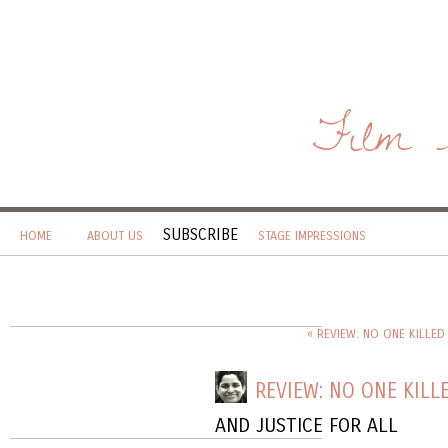
Film 
SUBSCRIBE
HOME
ABOUT US
STAGE IMPRESSIONS
« REVIEW: NO ONE KILLED
REVIEW: NO ONE KILLE
AND JUSTICE FOR ALL