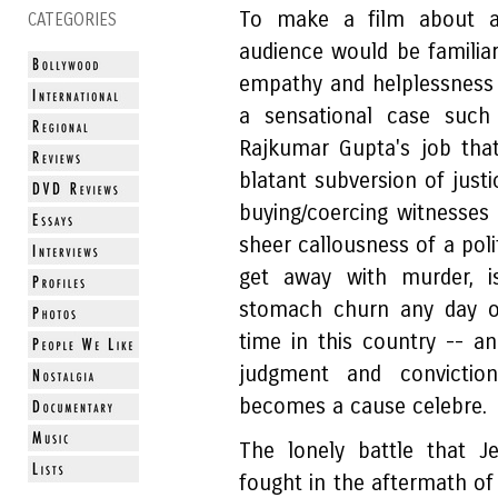
To make a film about a
CATEGORIES
audience would be familiar
empathy and helplessness
a sensational case such
Rajkumar Gupta's job that
blatant subversion of just
buying/coercing witnesses 
sheer callousness of a poli
get away with murder, 
stomach churn any day of
time in this country -- an
judgment and convictio
becomes a cause celebre.
The lonely battle that Je
fought in the aftermath o