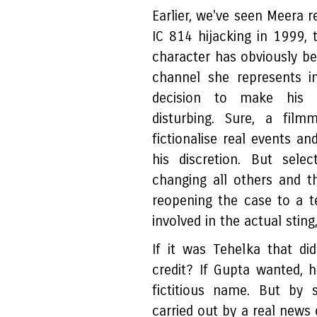
Earlier, we've seen Meera r
IC 814 hijacking in 1999, 
character has obviously b
channel she represents i
decision to make his na
disturbing. Sure, a film
fictionalise real events an
his discretion. But sele
changing all others and th
reopening the case to a te
involved in the actual stin
If it was Tehelka that d
credit? If Gupta wanted, 
fictitious name. But by 
carried out by a real news 