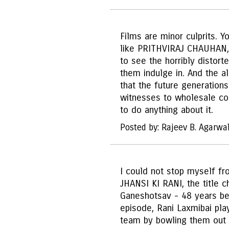
Films are minor culprits. Y
like PRITHVIRAJ CHAUHAN,
to see the horribly distorte
them indulge in. And the ala
that the future generation
witnesses to wholesale cor
to do anything about it.
Posted by: Rajeev B. Agarwa
I could not stop myself fr
JHANSI KI RANI, the title 
Ganeshotsav - 48 years befo
episode, Rani Laxmibai pla
team by bowling them out 