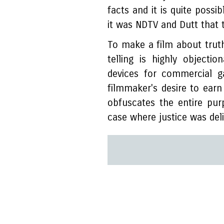
facts and it is quite possi
it was NDTV and Dutt that 
To make a film about truth
telling is highly objectio
devices for commercial g
filmmaker's desire to earn
obfuscates the entire pu
case where justice was deli