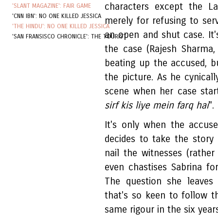
characters except the La
'SLANT MAGAZINE': FAIR GAME
'CNN IBN': NO ONE KILLED JESSICA
merely for refusing to ser
'THE HINDU': NO ONE KILLED JESSICA
an open and shut case. It'
'SAN FRANSISCO CHRONICLE': THE TOURIST
the case (Rajesh Sharma, 
beating up the accused, b
the picture. As he cynicall
scene when her case starts
sirf kis liye mein farq hai
".
It's only when the accus
decides to take the story 
nail the witnesses (rathe
even chastises Sabrina fo
The question she leaves
that's so keen to follow t
same rigour in the six year