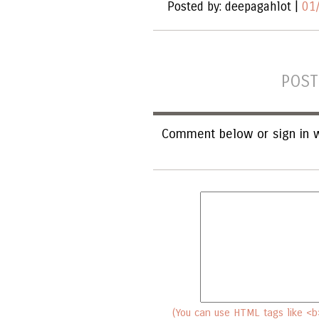
Posted by: deepagahlot |
01
POST
Comment below or sign in w
(You can use HTML tags like <b>