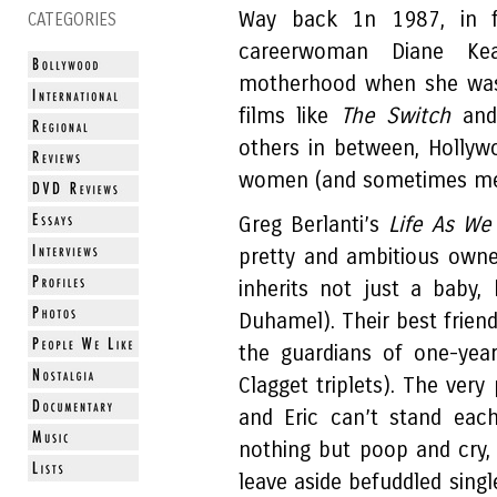
Way back 1n 1987, in f
CATEGORIES
careerwoman Diane Ke
motherhood when she was s
films like
The Switch
an
others in between, Hollywoo
women (and sometimes men
Greg Berlanti’s
Life As We
pretty and ambitious owne
inherits not just a baby,
Duhamel). Their best frien
the guardians of one-yea
Clagget triplets). The very
and Eric can’t stand each
nothing but poop and cry,
leave aside befuddled singl