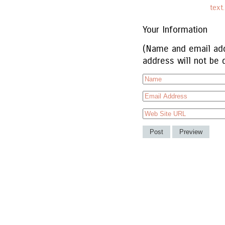
text
Your Information
(Name and email add
address will not be 