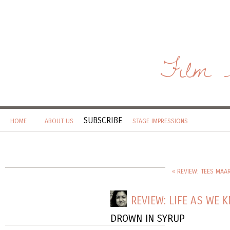
Film 
SUBSCRIBE
HOME
ABOUT US
STAGE IMPRESSIONS
« REVIEW: TEES MAA
REVIEW: LIFE AS WE 
DROWN IN SYRUP