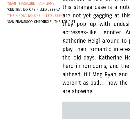
'SLANT MAGAZINE': FAIR GAME
this strange case is a nut
'CNN IBN': NO ONE KILLED JESSICA
are not yet gagging at th
'THE HINDU': NO ONE KILLED JESSICA
'SAN FRANSISCO CHRONICLE': THE TOURIST
they pop up with undesir
actresses–like Jennifer
Katherine Heigl around to
play their romantic intere
the old days, Katherine H
hero in romcoms, and the
airhead; till Meg Ryan and 
weren’t as bad… now the f
are showing.