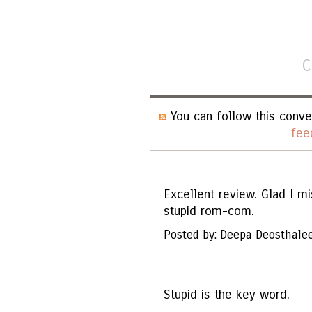
C
You can follow this conve
fee
Excellent review. Glad I mi
stupid rom-com.
Posted by: Deepa Deosthale
Stupid is the key word.