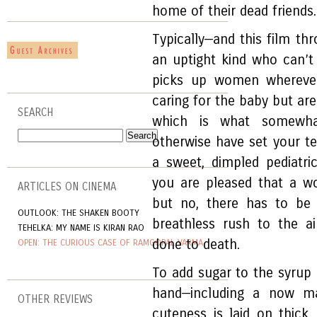
home of their dead friends.
Typically—and this film thr
an uptight kind who can’t 
picks up women wherever 
caring for the baby but are
SEARCH
which is what somewha
otherwise have set your te
a sweet, dimpled pediatri
you are pleased that a w
ARTICLES ON CINEMA
but no, there has to be 
OUTLOOK: THE SHAKEN BOOTY
breathless rush to the a
TEHELKA: MY NAME IS KIRAN RAO
done to death.
OPEN: THE CURIOUS CASE OF RAMGOPAL VARMA
To add sugar to the syrup
hand—including a now ma
OTHER REVIEWS
cuteness is laid on thick