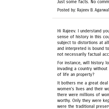
Just some facts. No comm
Posted by: Rajeev B. Agarwa
Hi Rajeev. I understand you
sense of history in this cou
subject to distortions at a
and interpreted is bound t
not necessarily factual acc
For instance, will history l
invading a country without
of life an property?
It bothers me a great deal 
women's lives and their wo
there were millions of wo
worthy. Only they were ke
were the traditional preser