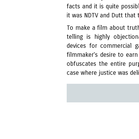
facts and it is quite possi
it was NDTV and Dutt that 
To make a film about truth
telling is highly objectio
devices for commercial g
filmmaker's desire to earn
obfuscates the entire pu
case where justice was deli