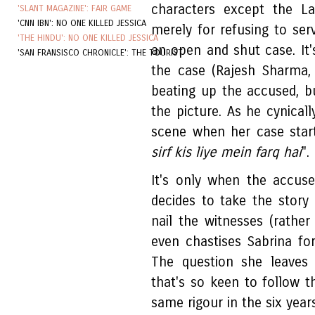
characters except the La
'SLANT MAGAZINE': FAIR GAME
'CNN IBN': NO ONE KILLED JESSICA
merely for refusing to ser
'THE HINDU': NO ONE KILLED JESSICA
an open and shut case. It'
'SAN FRANSISCO CHRONICLE': THE TOURIST
the case (Rajesh Sharma, 
beating up the accused, b
the picture. As he cynicall
scene when her case starts
sirf kis liye mein farq hai
".
It's only when the accus
decides to take the story 
nail the witnesses (rathe
even chastises Sabrina fo
The question she leaves
that's so keen to follow t
same rigour in the six year