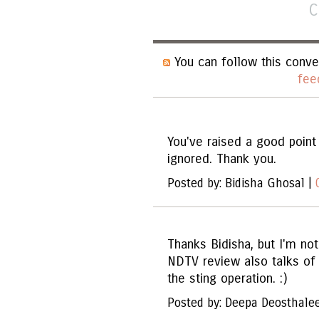
C
You can follow this conve
fee
You've raised a good point 
ignored. Thank you.
Posted by: Bidisha Ghosal |
Thanks Bidisha, but I'm no
NDTV review also talks of 
the sting operation. :)
Posted by: Deepa Deosthale