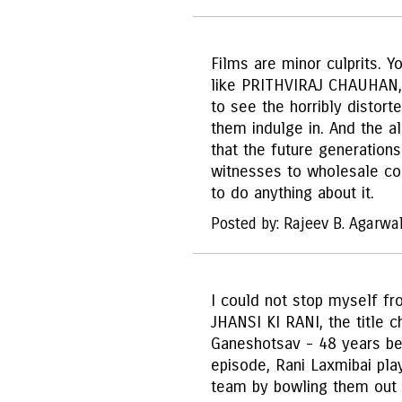
Films are minor culprits. Y
like PRITHVIRAJ CHAUHAN,
to see the horribly distorte
them indulge in. And the ala
that the future generation
witnesses to wholesale cor
to do anything about it.
Posted by: Rajeev B. Agarwa
I could not stop myself fr
JHANSI KI RANI, the title 
Ganeshotsav - 48 years befo
episode, Rani Laxmibai pla
team by bowling them out 