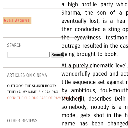
a high profile party wh
Sharma, the son of a po
eventually lost, is a hea
then conducted a sting op
the eyewitness testimon
outrage resulted in the ca
SEARCH
being brought to book.
At a purely cinematic level
wonderfully paced and acte
ARTICLES ON CINEMA
title sequence set against
OUTLOOK: THE SHAKEN BOOTY
by ambitious, foul-mouth
TEHELKA: MY NAME IS KIRAN RAO
Mukherji), describes Del
OPEN: THE CURIOUS CASE OF RAMGOPAL VARMA
somebody; nobody is a no
model, gets shot in the 
OTHER REVIEWS
name has been changed,