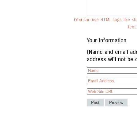
(You can use HTML tags like <b>
text
Your Information
(Name and email add
address will not be 