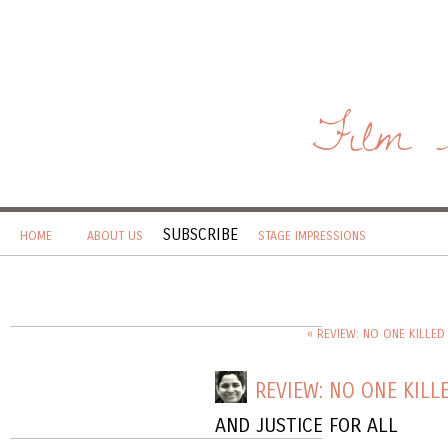
Film 
SUBSCRIBE
HOME
ABOUT US
STAGE IMPRESSIONS
« REVIEW: NO ONE KILLED
REVIEW: NO ONE KILLE
AND JUSTICE FOR ALL