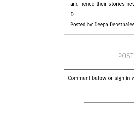
and hence their stories ne
D
Posted by: Deepa Deosthale
POST
Comment below or sign in w