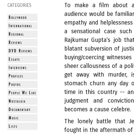
To make a film about a
CATEGORIES
audience would be familiar
empathy and helplessness
a sensational case such
Rajkumar Gupta's job that
blatant subversion of just
buying/coercing witnesses 
sheer callousness of a poli
get away with murder, 
stomach churn any day of
time in this country -- an
judgment and convictio
becomes a cause celebre.
The lonely battle that Je
fought in the aftermath o