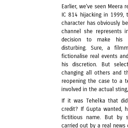
Earlier, we've seen Meera r
IC 814 hijacking in 1999, 
character has obviously b
channel she represents i
decision to make his na
disturbing. Sure, a film
fictionalise real events an
his discretion. But sele
changing all others and th
reopening the case to a te
involved in the actual stin
If it was Tehelka that d
credit? If Gupta wanted, 
fictitious name. But by 
carried out by a real news 