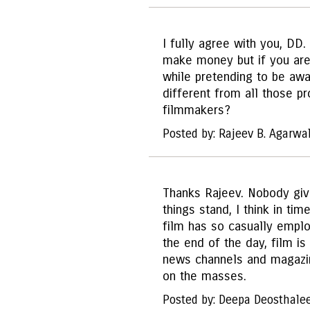
I fully agree with you, DD
make money but if you are 
while pretending to be aw
different from all those p
filmmakers?
Posted by: Rajeev B. Agarwa
Thanks Rajeev. Nobody giv
things stand, I think in tim
film has so casually employ
the end of the day, film i
news channels and magazine
on the masses.
Posted by: Deepa Deosthale