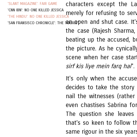
characters except the La
'SLANT MAGAZINE': FAIR GAME
'CNN IBN': NO ONE KILLED JESSICA
merely for refusing to ser
'THE HINDU': NO ONE KILLED JESSICA
an open and shut case. It'
'SAN FRANSISCO CHRONICLE': THE TOURIST
the case (Rajesh Sharma, 
beating up the accused, b
the picture. As he cynicall
scene when her case starts
sirf kis liye mein farq hai
".
It's only when the accus
decides to take the story 
nail the witnesses (rathe
even chastises Sabrina fo
The question she leaves
that's so keen to follow t
same rigour in the six year