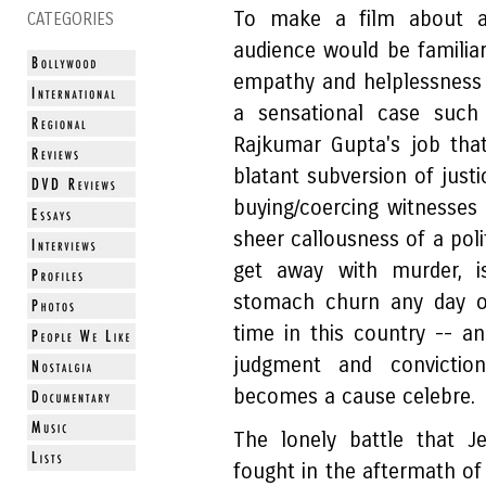
To make a film about a
CATEGORIES
audience would be familiar
empathy and helplessness
a sensational case such
Rajkumar Gupta's job that
blatant subversion of just
buying/coercing witnesses 
sheer callousness of a poli
get away with murder, 
stomach churn any day of
time in this country -- an
judgment and convictio
becomes a cause celebre.
The lonely battle that Je
fought in the aftermath o