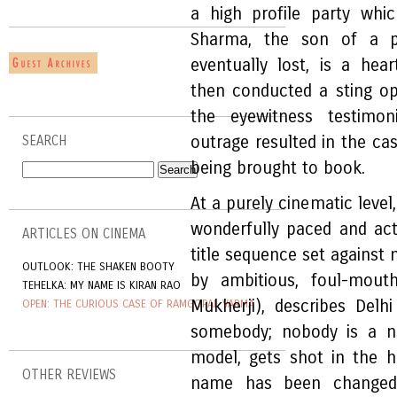
a high profile party wh
Sharma, the son of a po
eventually lost, is a hea
then conducted a sting op
the eyewitness testimon
outrage resulted in the ca
SEARCH
being brought to book.
At a purely cinematic level
wonderfully paced and acte
ARTICLES ON CINEMA
title sequence set against
OUTLOOK: THE SHAKEN BOOTY
by ambitious, foul-mouth
TEHELKA: MY NAME IS KIRAN RAO
Mukherji), describes Del
OPEN: THE CURIOUS CASE OF RAMGOPAL VARMA
somebody; nobody is a no
model, gets shot in the 
OTHER REVIEWS
name has been changed,