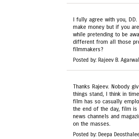
I fully agree with you, DD
make money but if you are 
while pretending to be aw
different from all those p
filmmakers?
Posted by: Rajeev B. Agarwa
Thanks Rajeev. Nobody giv
things stand, I think in tim
film has so casually employ
the end of the day, film i
news channels and magazine
on the masses.
Posted by: Deepa Deosthale