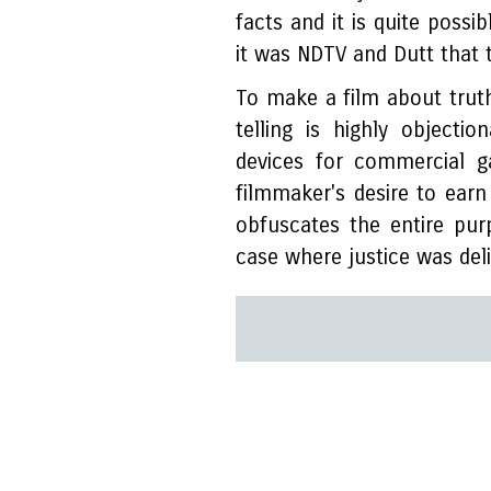
facts and it is quite possi
it was NDTV and Dutt that 
To make a film about truth
telling is highly objectio
devices for commercial g
filmmaker's desire to earn
obfuscates the entire pu
case where justice was deli