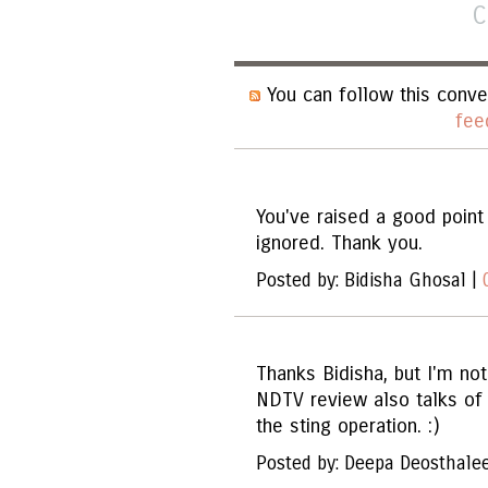
C
You can follow this conve
fee
You've raised a good point 
ignored. Thank you.
Posted by: Bidisha Ghosal |
Thanks Bidisha, but I'm no
NDTV review also talks of 
the sting operation. :)
Posted by: Deepa Deosthale