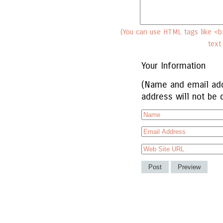
(You can use HTML tags like <b>
text
Your Information
(Name and email add
address will not be 