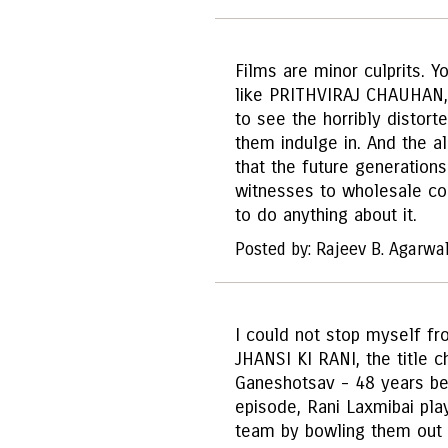
Films are minor culprits. Y
like PRITHVIRAJ CHAUHAN,
to see the horribly distorte
them indulge in. And the ala
that the future generation
witnesses to wholesale cor
to do anything about it.
Posted by: Rajeev B. Agarwa
I could not stop myself fr
JHANSI KI RANI, the title 
Ganeshotsav - 48 years befo
episode, Rani Laxmibai pla
team by bowling them out 