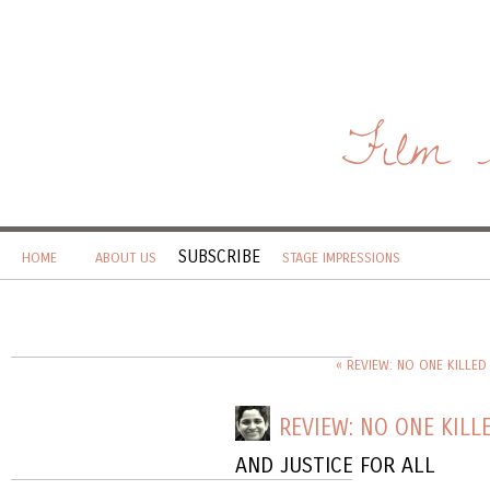
Film 
SUBSCRIBE
HOME
ABOUT US
STAGE IMPRESSIONS
« REVIEW: NO ONE KILLED
REVIEW: NO ONE KILLE
AND JUSTICE FOR ALL