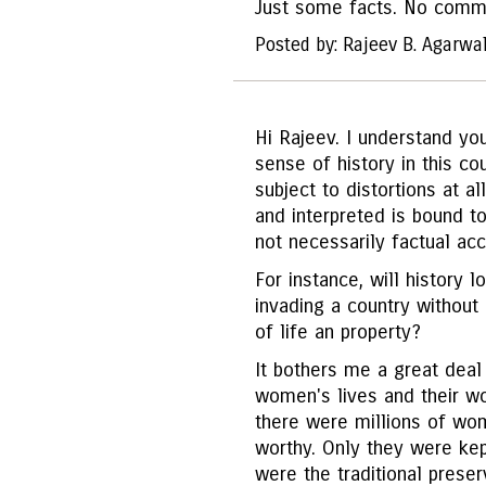
Just some facts. No comm
Posted by: Rajeev B. Agarwa
Hi Rajeev. I understand you
sense of history in this cou
subject to distortions at a
and interpreted is bound t
not necessarily factual acc
For instance, will history l
invading a country without
of life an property?
It bothers me a great deal 
women's lives and their wo
there were millions of wo
worthy. Only they were ke
were the traditional preser