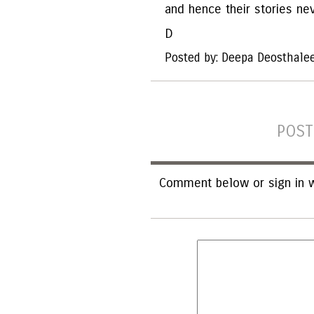
and hence their stories ne
D
Posted by: Deepa Deosthale
POST
Comment below or sign in w