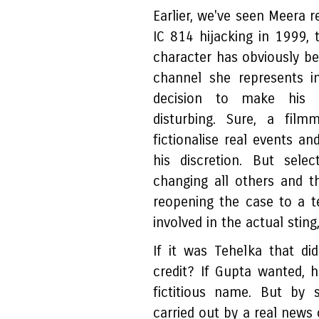
Earlier, we've seen Meera r
IC 814 hijacking in 1999, 
character has obviously b
channel she represents i
decision to make his na
disturbing. Sure, a film
fictionalise real events an
his discretion. But sele
changing all others and th
reopening the case to a te
involved in the actual stin
If it was Tehelka that d
credit? If Gupta wanted, 
fictitious name. But by 
carried out by a real news 