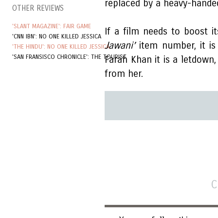
replaced by a heavy-hande
OTHER REVIEWS
'SLANT MAGAZINE': FAIR GAME
If a film needs to boost it
'CNN IBN': NO ONE KILLED JESSICA
Jawani’
item number, it is
'THE HINDU': NO ONE KILLED JESSICA
'SAN FRANSISCO CHRONICLE': THE TOURIST
Farah Khan it is a letdown
from her.
C