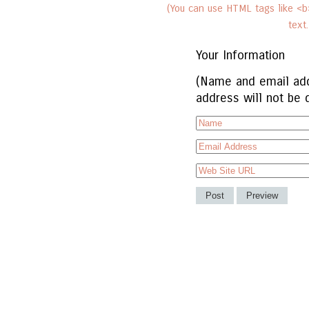
(You can use HTML tags like <b>
text
Your Information
(Name and email add
address will not be 