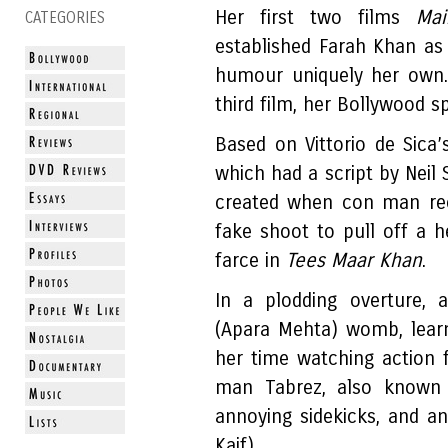
Her first two films
Ma
CATEGORIES
established Farah Khan as 
humour uniquely her own.
third film, her Bollywood s
Based on Vittorio de Sica’
which had a script by Neil
created when con man rec
fake shoot to pull off a he
farce in
Tees Maar Khan
.
In a plodding overture, 
(Apara Mehta) womb, lear
her time watching action 
man Tabrez, also known
annoying sidekicks, and an
Kaif).