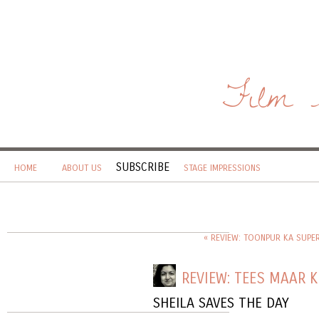
Film 
SUBSCRIBE
HOME
ABOUT US
STAGE IMPRESSIONS
« REVIEW: TOONPUR KA SUPE
REVIEW: TEES MAAR 
SHEILA SAVES THE DAY