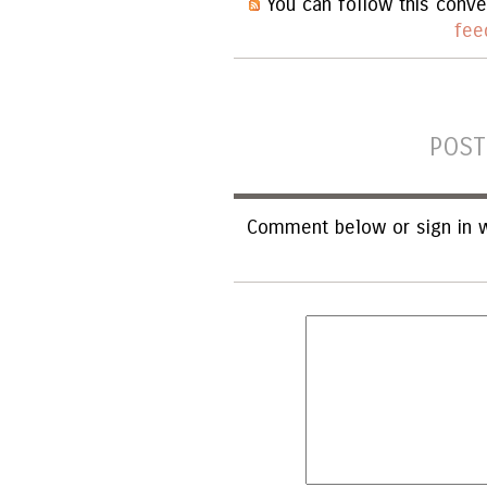
You can follow this conve
fee
POST
Comment below or sign in w