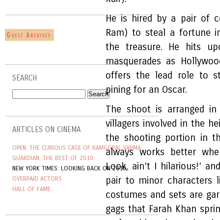
He is hired by a pair of 
Ram) to steal a fortune i
the treasure. He hits up
masquerades as Hollywoo
offers the lead role to 
SEARCH
pining for an Oscar.
The shoot is arranged in
villagers involved in the hei
ARTICLES ON CINEMA
the shooting portion in t
OPEN: THE CURIOUS CASE OF RAMGOPAL VARMA
always works better whe
GUARDIAN: THE BEST OF 2010
Look, ain’t I hilarious!’ a
NEW YORK TIMES: LOOKING BACK ON 2010
OVERPAID ACTORS
pair to minor characters l
HALL OF FAME
costumes and sets are gar
gags that Farah Khan sprink