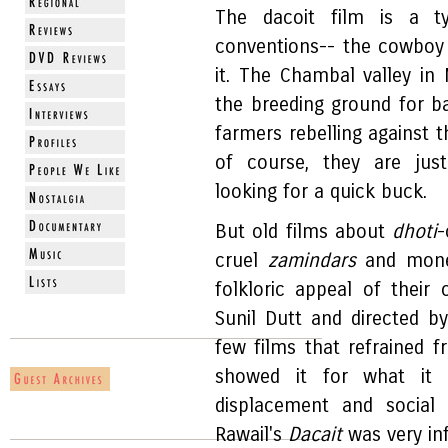
The dacoit film is a ty
conventions-- the cowboy
it. The Chambal valley in 
the breeding ground for b
farmers rebelling against t
of course, they are ju
looking for a quick buck.
But old films about
dhoti
-
cruel
zamindars
and money
folkloric appeal of their
Sunil Dutt and directed 
few films that refrained f
showed it for what it w
displacement and social 
Rawail's
Dacait
was very inf