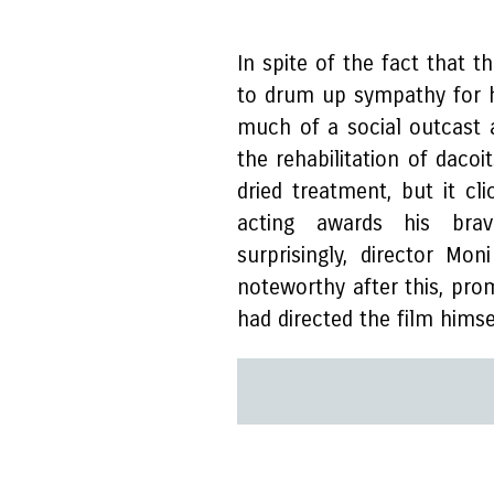
In spite of the fact that t
to drum up sympathy for h
much of a social outcast 
the rehabilitation of dacoi
dried treatment, but it cl
acting awards his brav
surprisingly, director Mo
noteworthy after this, pro
had directed the film himse