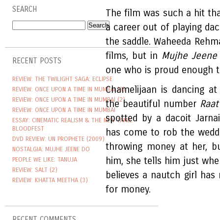
SEARCH
The film was such a hit th
a career out of playing daco
the saddle. Waheeda Rehm
films, but in
Mujhe Jeene
RECENT POSTS
one who is proud enough to
REVIEW: THE TWILIGHT SAGA: ECLIPSE
Chamelijaan is dancing at
REVIEW: ONCE UPON A TIME IN MUMBAI (3)
REVIEW: ONCE UPON A TIME IN MUMBAI (2)
the beautiful number
Raat
REVIEW: ONCE UPON A TIME IN MUMBAI
spotted by a dacoit Jarnai
ESSAY: CINEMATIC REALISM & THE NEW TAMIL
BLOODFEST
has come to rob the weddi
DVD REVIEW: UN PROPHETE (2009)
throwing money at her, b
NOSTALGIA: MUJHE JEENE DO
him, she tells him just whe
PEOPLE WE LIKE: TANUJA
REVIEW: SALT (2)
believes a nautch girl has
REVIEW: KHATTA MEETHA (3)
for money.
RECENT COMMENTS