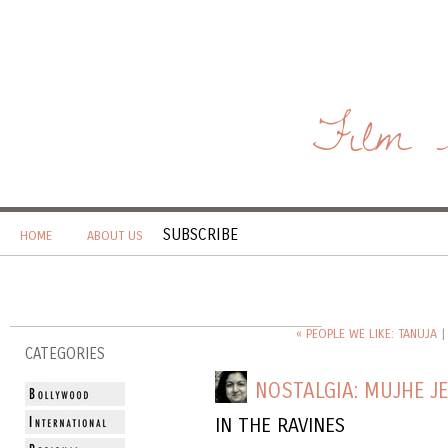
Film 
SUBSCRIBE
HOME
ABOUT US
« PEOPLE WE LIKE: TANUJA
CATEGORIES
NOSTALGIA: MUJHE J
IN THE RAVINES