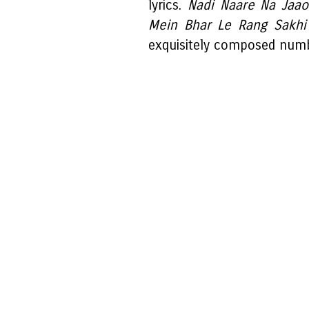
lyrics.
Nadi Naare Na Jaa
Mein Bhar Le Rang Sakh
exquisitely composed num