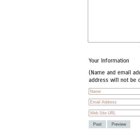
Your Information
(Name and email add
address will not be 