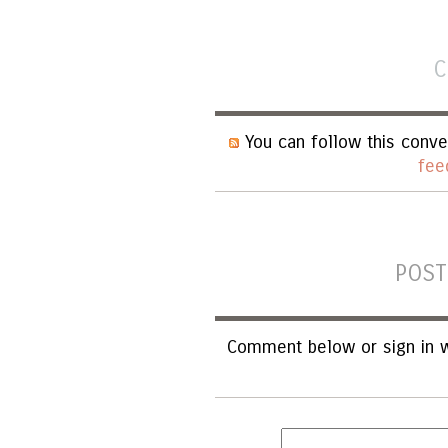
C
You can follow this conve
fee
POST
Comment below or sign in w