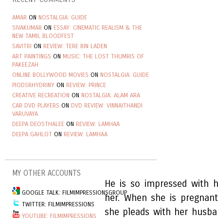
AMAR
ON
NOSTALGIA: GUIDE
SIVAKUMAR
ON
ESSAY: CINEMATIC REALISM & THE
NEW TAMIL BLOODFEST
SAVITRI
ON
REVIEW: TERE BIN LADEN
ART PAINTINGS
ON
MUSIC: THE LOST THUMRIS OF
PAKEEZAH
ONLINE BOLLYWOOD MOVIES
ON
NOSTALGIA: GUIDE
PIODSRHYDRINY
ON
REVIEW: PRINCE
CREATIVE RECREATION
ON
NOSTALGIA: ALAM ARA
CAR DVD PLAYERS
ON
DVD REVIEW: VINNAITHANDI
VARUVAYA
DEEPA DEOSTHALEE
ON
REVIEW: LAMHAA
DEEPA GAHLOT
ON
REVIEW: LAMHAA
MY OTHER ACCOUNTS
He is so impressed with 
GOOGLE TALK: FILMIMPRESSIONSGROUP
her. When she is pregnant
TWITTER: FILMIMPRESSIONS
she pleads with her husban
YOUTUBE: FILMIMPRESSIONS