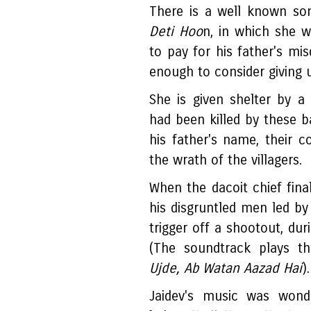
There is a well known s
Deti Hoo
n, in which she w
to pay for his father's m
enough to consider giving u
She is given shelter by 
had been killed by these b
his father's name, their 
the wrath of the villagers.
When the dacoit chief final
his disgruntled men led b
trigger off a shootout, duri
(The soundtrack plays t
Ujde, Ab Watan Aazad Hai
).
Jaidev's music was wond