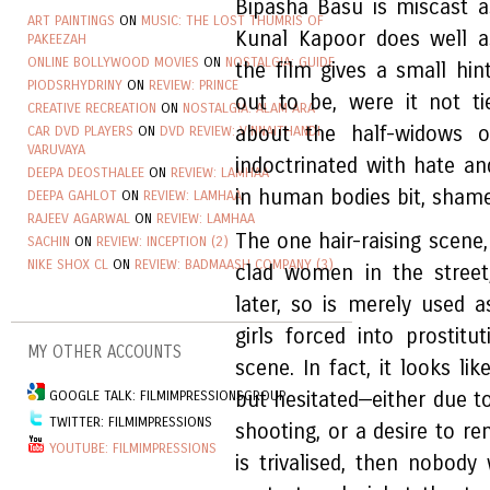
Bipasha Basu is miscast a
ART PAINTINGS
ON
MUSIC: THE LOST THUMRIS OF
Kunal Kapoor does well as 
PAKEEZAH
ONLINE BOLLYWOOD MOVIES
ON
NOSTALGIA: GUIDE
the film gives a small hi
PIODSRHYDRINY
ON
REVIEW: PRINCE
out to be, were it not t
CREATIVE RECREATION
ON
NOSTALGIA: ALAM ARA
about the half-widows o
CAR DVD PLAYERS
ON
DVD REVIEW: VINNAITHANDI
VARUVAYA
indoctrinated with hate a
DEEPA DEOSTHALEE
ON
REVIEW: LAMHAA
in human bodies bit, shame
DEEPA GAHLOT
ON
REVIEW: LAMHAA
RAJEEV AGARWAL
ON
REVIEW: LAMHAA
The one hair-raising scene
SACHIN
ON
REVIEW: INCEPTION (2)
NIKE SHOX CL
ON
REVIEW: BADMAASH COMPANY (3)
clad women in the street
later, so is merely used 
girls forced into prostit
MY OTHER ACCOUNTS
scene. In fact, it looks li
GOOGLE TALK: FILMIMPRESSIONSGROUP
but hesitated—either due to
TWITTER: FILMIMPRESSIONS
shooting, or a desire to re
YOUTUBE: FILMIMPRESSIONS
is trivalised, then nobody