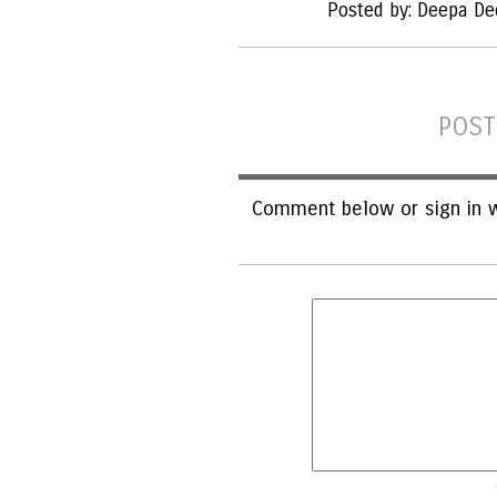
Posted by: Deepa De
POST
Comment below or sign in w