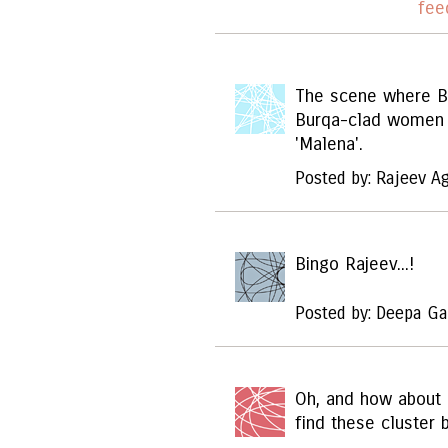
fee
The scene where Bi
Burqa-clad women 
'Malena'.
Posted by: Rajeev A
Bingo Rajeev...!
Posted by: Deepa Ga
Oh, and how about
find these cluster