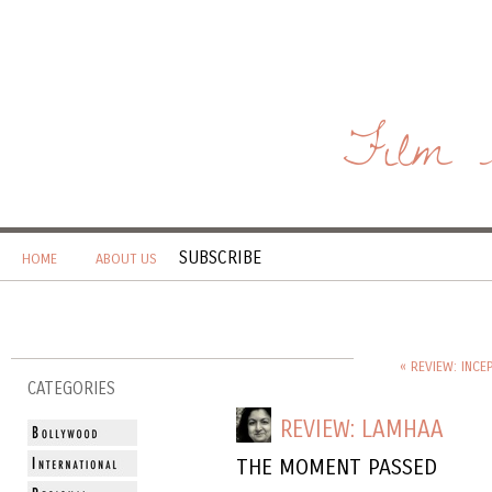
Film 
SUBSCRIBE
HOME
ABOUT US
« REVIEW: INCE
CATEGORIES
REVIEW: LAMHAA
THE MOMENT PASSED