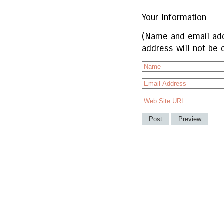
Your Information
(Name and email add
address will not be 