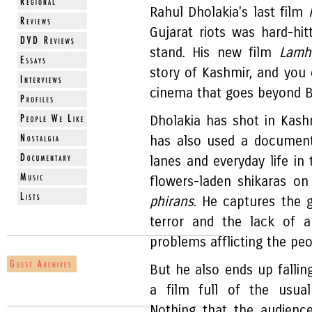
Rahul Dholakia's last film
Gujarat riots was hard-hi
stand. His new film
Lam
story of Kashmir, and you 
cinema that goes beyond B
Dholakia has shot in Kashm
has also used a documenta
lanes and everyday life in
flowers-laden shikaras on
phirans
. He captures the g
terror and the lack of a 
problems afflicting the peo
But he also ends up falli
a film full of the usual 
Nothing that the audienc