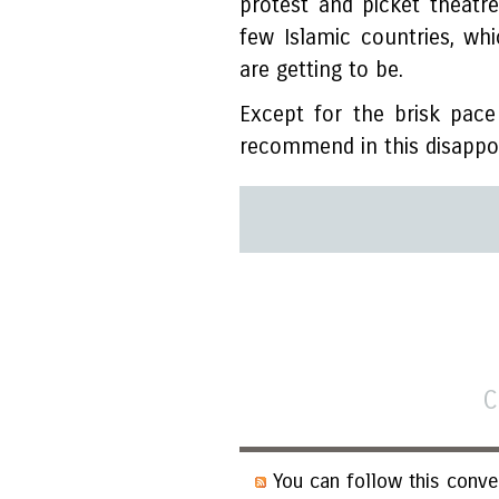
protest and picket theatr
few Islamic countries, w
are getting to be.
Except for the brisk pac
recommend in this disappoi
C
You can follow this conve