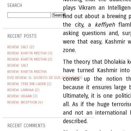
SEARCH
plays Vikram an Intellig
find out about a brewing 
the city, a
keffiyeh
flamb
asking questions and, surp
RECENT POSTS
were that easy, Kashmir 
REVIEW: SALT (2)
zone.
REVIEW: KHATTA MEETHA (3)
REVIEW: KHATTA MEETHA (2)
The theory that Dholakia k
REVIEW: SALT
have turned Kashmir into
REVIEW: KHATTA MEETHA
DVD REVIEW: EL SECRETO DE SUS OJOS (2009)
comes up the notion tha
REVIEW: TERE BIN LADEN (2)
because it ensures large 
REVIEW: LAMHAA (2)
Ultimately, it is one polit
REVIEW: UDAAN (3)
REVIEW: INCEPTION (4)
all. As if the huge terrori
and not an international
described.
RECENT COMMENTS