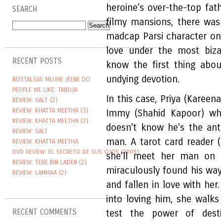
heroine's over-the-top fath
SEARCH
filmy mansions, there wa
madcap Parsi character on 
love under the most biza
RECENT POSTS
know the first thing abo
undying devotion.
NOSTALGIA: MUJHE JEENE DO
PEOPLE WE LIKE: TANUJA
In this case, Priya (Kareena
REVIEW: SALT (2)
REVIEW: KHATTA MEETHA (3)
Immy (Shahid Kapoor) whi
REVIEW: KHATTA MEETHA (2)
doesn't know he's the ant
REVIEW: SALT
man. A tarot card reader (
REVIEW: KHATTA MEETHA
DVD REVIEW: EL SECRETO DE SUS OJOS (2009)
she'll meet her man on 
REVIEW: TERE BIN LADEN (2)
miraculously found his way
REVIEW: LAMHAA (2)
and fallen in love with he
into loving him, she walks
RECENT COMMENTS
test the power of dest