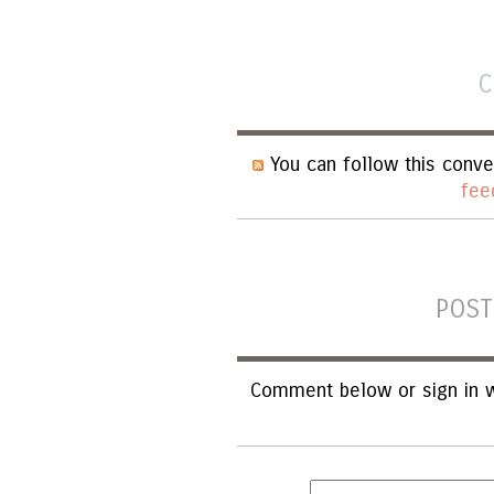
C
You can follow this conve
fee
POST
Comment below or sign in w