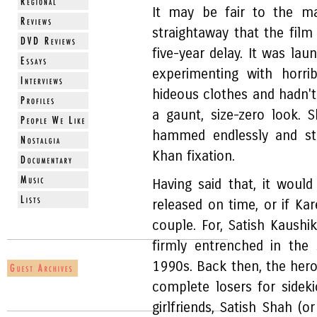
It may be fair to the 
straightaway that the film
five-year delay. It was la
experimenting with horri
hideous clothes and hadn't
a gaunt, size-zero look. 
hammed endlessly and st
Khan fixation.
Having said that, it woul
released on time, or if Kar
couple. For, Satish Kaushik
firmly entrenched in the
1990s. Back then, the hero
complete losers for sidek
girlfriends, Satish Shah (