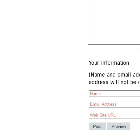
Your Information
(Name and email add
address will not be 