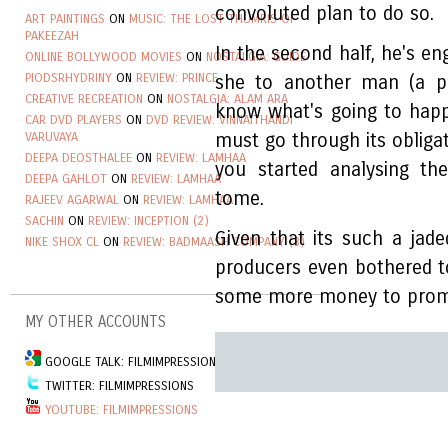
convoluted plan to do so.
ART PAINTINGS
ON
MUSIC: THE LOST THUMRIS OF
PAKEEZAH
In the second half, he's en
ONLINE BOLLYWOOD MOVIES
ON
NOSTALGIA: GUIDE
PIODSRHYDRINY
ON
REVIEW: PRINCE
she to another man (a p
CREATIVE RECREATION
ON
NOSTALGIA: ALAM ARA
know what's going to happe
CAR DVD PLAYERS
ON
DVD REVIEW: VINNAITHANDI
VARUVAYA
must go through its obligat
DEEPA DEOSTHALEE
ON
REVIEW: LAMHAA
you started analysing th
DEEPA GAHLOT
ON
REVIEW: LAMHAA
tome.
RAJEEV AGARWAL
ON
REVIEW: LAMHAA
SACHIN
ON
REVIEW: INCEPTION (2)
Given that its such a ja
NIKE SHOX CL
ON
REVIEW: BADMAASH COMPANY (3)
producers even bothered t
some more money to promo
MY OTHER ACCOUNTS
GOOGLE TALK: FILMIMPRESSIONSGROUP
TWITTER: FILMIMPRESSIONS
YOUTUBE: FILMIMPRESSIONS