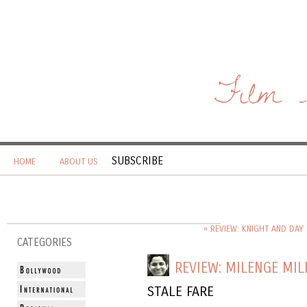
Film 
SUBSCRIBE
HOME
ABOUT US
« REVIEW: KNIGHT AND DAY 
CATEGORIES
REVIEW: MILENGE MIL
STALE FARE