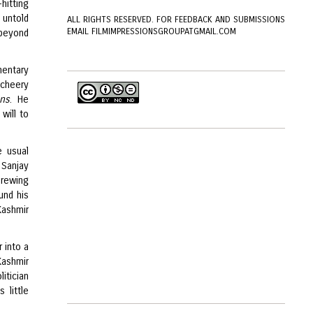
hitting
e untold
ALL RIGHTS RESERVED. FOR FEEDBACK AND SUBMISSIONS
EMAIL FILMIMPRESSIONSGROUPATGMAIL.COM
 beyond
mentary
 cheery
ans
. He
 will to
e usual
 Sanjay
brewing
und his
Kashmir
 into a
Kashmir
itician
 little