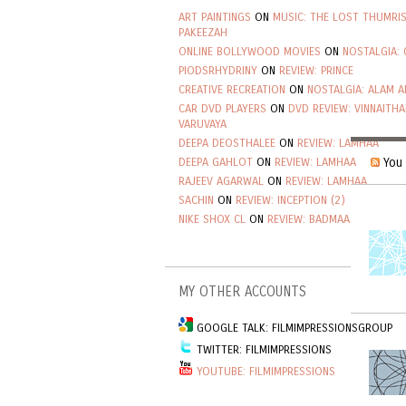
ART PAINTINGS
ON
MUSIC: THE LOST THUMRI
PAKEEZAH
ONLINE BOLLYWOOD MOVIES
ON
NOSTALGIA: 
PIODSRHYDRINY
ON
REVIEW: PRINCE
CREATIVE RECREATION
ON
NOSTALGIA: ALAM A
CAR DVD PLAYERS
ON
DVD REVIEW: VINNAITHA
VARUVAYA
DEEPA DEOSTHALEE
ON
REVIEW: LAMHAA
You 
DEEPA GAHLOT
ON
REVIEW: LAMHAA
RAJEEV AGARWAL
ON
REVIEW: LAMHAA
SACHIN
ON
REVIEW: INCEPTION (2)
NIKE SHOX CL
ON
REVIEW: BADMAASH COMPAN
MY OTHER ACCOUNTS
GOOGLE TALK: FILMIMPRESSIONSGROUP
TWITTER: FILMIMPRESSIONS
YOUTUBE: FILMIMPRESSIONS