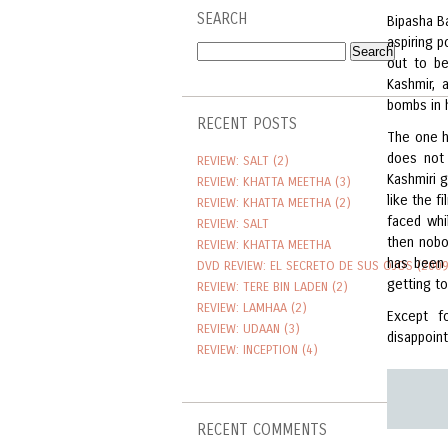
SEARCH
Bipasha B
aspiring p
out to be
Kashmir, 
bombs in 
RECENT POSTS
The one h
does not 
REVIEW: SALT (2)
Kashmiri g
REVIEW: KHATTA MEETHA (3)
like the f
REVIEW: KHATTA MEETHA (2)
faced whil
REVIEW: SALT
then nobo
REVIEW: KHATTA MEETHA
has been 
DVD REVIEW: EL SECRETO DE SUS OJOS (2009
getting t
REVIEW: TERE BIN LADEN (2)
REVIEW: LAMHAA (2)
Except f
REVIEW: UDAAN (3)
disappoint
REVIEW: INCEPTION (4)
RECENT COMMENTS