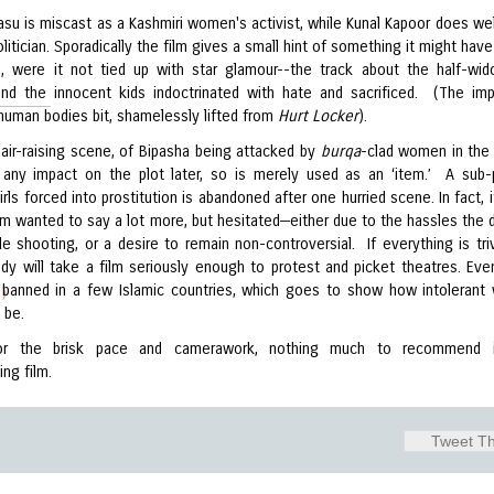
asu is miscast as a Kashmiri women's activist, while Kunal Kapoor does wel
olitician. Sporadically the film gives a small hint of something it might hav
, were it not tied up with star glamour--the track about the half-wi
and the innocent kids indoctrinated with hate and sacrificed. (The imp
human bodies bit, shamelessly lifted from
Hurt Locker
).
air-raising scene, of Bipasha being attacked by
burqa
-clad women in the 
any impact on the plot later, so is merely used as an ‘item.’ A sub-
irls forced into prostitution is abandoned after one hurried scene. In fact, 
ilm wanted to say a lot more, but hesitated—either due to the hassles the d
e shooting, or a desire to remain non-controversial. If everything is triv
dy will take a film seriously enough to protest and picket theatres. Even
banned in a few Islamic countries, which goes to show how intolerant
)
o be.
or the brisk pace and camerawork, nothing much to recommend i
ing film.
Tweet Th