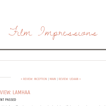
Film Impressions
« REVIEW: INCEPTION
|
MAIN
|
REVIEW: UDAAN »
EVIEW: LAMHAA
NT PASSED