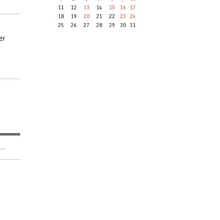
11
12
13
14
15
16
17
18
19
20
21
22
23
24
25
26
27
28
29
30
31
er
..