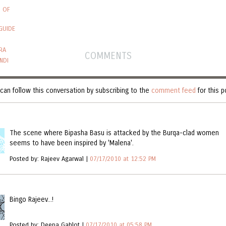
S OF
GUIDE
RA
COMMENTS
NDI
can follow this conversation by subscribing to the
comment feed
for this p
Y (3)
The scene where Bipasha Basu is attacked by the Burqa-clad women
seems to have been inspired by 'Malena'.
Posted by: Rajeev Agarwal |
07/17/2010 at 12:52 PM
Bingo Rajeev...!
Posted by: Deepa Gahlot |
07/17/2010 at 05:58 PM