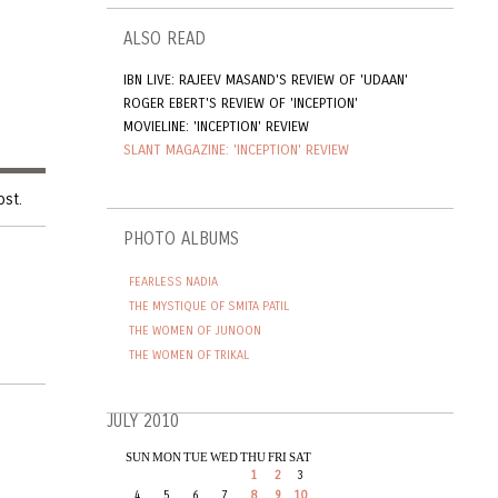
ALSO READ
IBN LIVE: RAJEEV MASAND'S REVIEW OF 'UDAAN'
ROGER EBERT'S REVIEW OF 'INCEPTION'
MOVIELINE: 'INCEPTION' REVIEW
SLANT MAGAZINE: 'INCEPTION' REVIEW
ost.
PHOTO ALBUMS
FEARLESS NADIA
THE MYSTIQUE OF SMITA PATIL
THE WOMEN OF JUNOON
THE WOMEN OF TRIKAL
JULY 2010
SUN
MON
TUE
WED
THU
FRI
SAT
1
2
3
4
5
6
7
8
9
10