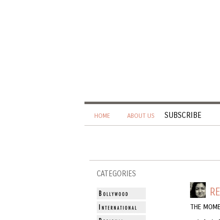
SUBSCRIBE
HOME
ABOUT US
CATEGORIES
R
THE MOME