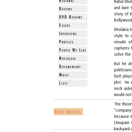
Rahul Dhol
and dare 
story of 
Bollywood
Dholakia h
style to 
visuals o
captures t
solve the 
But he al
politician
Dutt play
plot. He 
neck askin
would not
The theor
"company"
because it
(Anupam K
backyard 