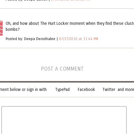
Oh, and how about The Hurt Locker moment when they find these clust
bombs?
Posted by: Deepa Deosthalee |
07/17/2010 at 11:44 PM
POST A COMMENT
ent below or sign in with
TypePad
Facebook
Twitter
and more.