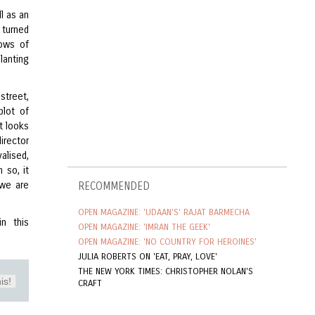
l as an
e turned
dows of
lanting
street,
plot of
it looks
irector
alised,
 so, it
 we are
RECOMMENDED
OPEN MAGAZINE: 'UDAAN'S' RAJAT BARMECHA
n this
OPEN MAGAZINE: 'IMRAN THE GEEK'
OPEN MAGAZINE: 'NO COUNTRY FOR HEROINES'
JULIA ROBERTS ON 'EAT, PRAY, LOVE'
THE NEW YORK TIMES: CHRISTOPHER NOLAN'S
is!
CRAFT