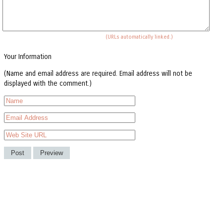
(URLs automatically linked.)
Your Information
(Name and email address are required. Email address will not be
displayed with the comment.)