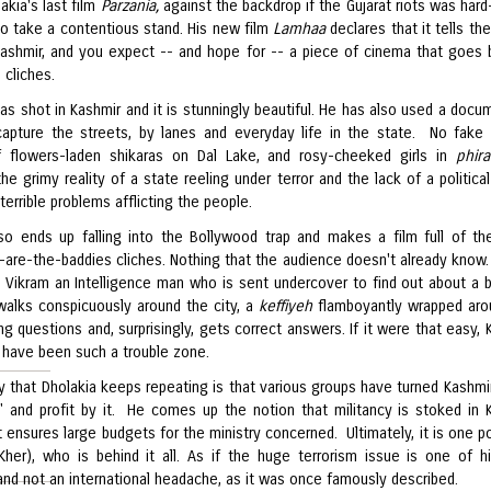
akia's last film
Parzania,
against the backdrop if the Gujarat riots was hard-
to take a contentious stand. His new film
Lamhaa
declares that it tells th
Kashmir, and you expect -- and hope for -- a piece of cinema that goes
 cliches.
as shot in Kashmir and it is stunningly beautiful. He has also used a docu
capture the streets, by lanes and everyday life in the state. No fake
f flowers-laden shikaras on Dal Lake, and rosy-cheeked girls in
phir
he grimy reality of a state reeling under terror and the lack of a political
terrible problems afflicting the people.
so ends up falling into the Bollywood trap and makes a film full of th
s-are-the-baddies cliches. Nothing that the audience doesn't already know.
s Vikram an Intelligence man who is sent undercover to find out about a 
walks conspicuously around the city, a
keffiyeh
flamboyantly wrapped aro
g questions and, surprisingly, gets correct answers. If it were that easy, 
 have been such a trouble zone.
y that Dholakia keeps repeating is that various groups have turned Kashmir
 and profit by it. He comes up the notion that militancy is stoked in 
 ensures large budgets for the ministry concerned. Ultimately, it is one pol
her), who is behind it all. As if the huge terrorism issue is one of his
and not an international headache, as it was once famously described.