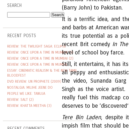
SEARCH
(Barry John) to Pakistan.
It is a terrific idea, and 
and barbs at American warm
its true potential as a poli
RECENT POSTS
recent Brit comedy
In The
REVIEW: THE TWILIGHT SAGA: ECLIPSE
level of school boy farce.
REVIEW: ONCE UPON A TIME IN MUMBAI (3)
REVIEW: ONCE UPON A TIME IN MUMBAI (2)
Still, it entertains, it has
REVIEW: ONCE UPON A TIME IN MUMBAI
ESSAY: CINEMATIC REALISM & THE NEW TAMIL
all peppy and enthusiasti
BLOODFEST
the video, Sunanda Garg
DVD REVIEW: UN PROPHETE (2009)
NOSTALGIA: MUJHE JEENE DO
Singh as the voice artist
PEOPLE WE LIKE: TANUJA
really fuel this madcap co
REVIEW: SALT (2)
deserves to be ‘discovered
REVIEW: KHATTA MEETHA (3)
Tere Bin Laden
, despite 
impish film that should b
RECENT COMMENTS