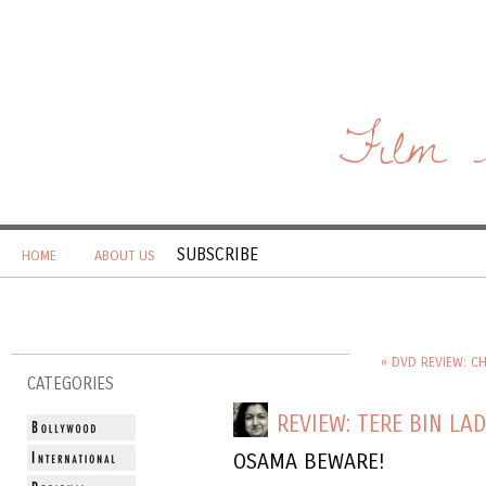
Film 
SUBSCRIBE
HOME
ABOUT US
« DVD REVIEW: C
CATEGORIES
REVIEW: TERE BIN LA
OSAMA BEWARE!