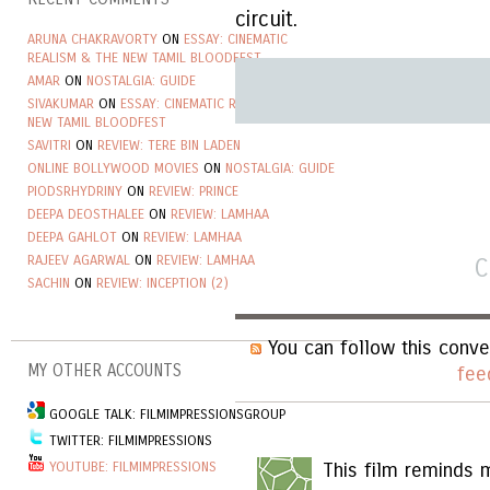
circuit.
ARUNA CHAKRAVORTY
ON
ESSAY: CINEMATIC
REALISM & THE NEW TAMIL BLOODFEST
AMAR
ON
NOSTALGIA: GUIDE
SIVAKUMAR
ON
ESSAY: CINEMATIC REALISM & THE
NEW TAMIL BLOODFEST
SAVITRI
ON
REVIEW: TERE BIN LADEN
ONLINE BOLLYWOOD MOVIES
ON
NOSTALGIA: GUIDE
PIODSRHYDRINY
ON
REVIEW: PRINCE
DEEPA DEOSTHALEE
ON
REVIEW: LAMHAA
DEEPA GAHLOT
ON
REVIEW: LAMHAA
RAJEEV AGARWAL
ON
REVIEW: LAMHAA
C
SACHIN
ON
REVIEW: INCEPTION (2)
You can follow this conve
MY OTHER ACCOUNTS
fee
GOOGLE TALK: FILMIMPRESSIONSGROUP
TWITTER: FILMIMPRESSIONS
YOUTUBE: FILMIMPRESSIONS
This film reminds m