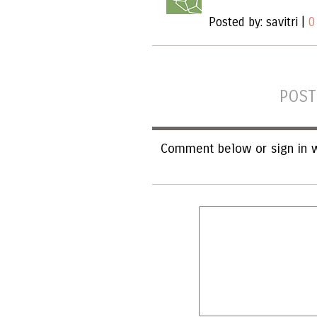
Posted by: savitri |
0
POST
Comment below or sign in w