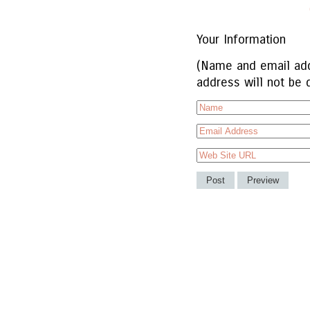
Your Information
(Name and email add
address will not be 