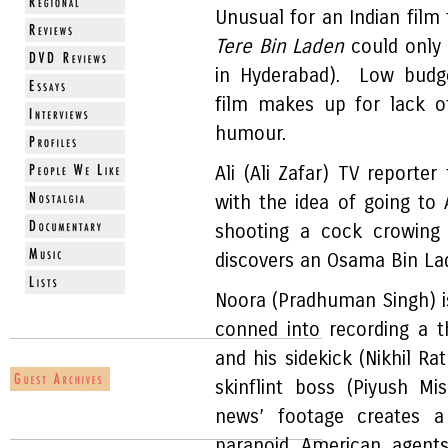
Unusual for an Indian film 
Tere Bin Laden
could only
in Hyderabad). Low budge
film makes up for lack o
humour.
Ali (Ali Zafar) TV reporter
with the idea of going to 
shooting a cock crowing 
discovers an Osama Bin La
Noora (Pradhuman Singh) is
conned into recording a 
and his sidekick (Nikhil Ra
skinflint boss (Piyush Mi
news’ footage creates 
paranoid American agent