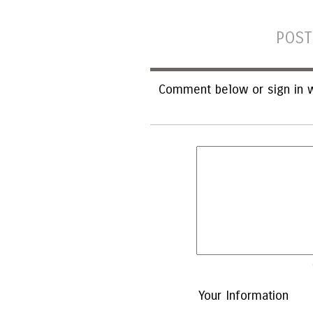
POST
Comment below or sign in w
Your Information