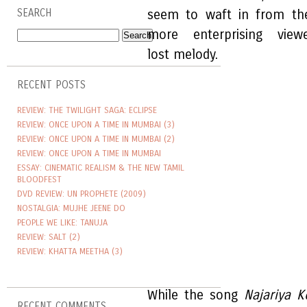
SEARCH
seem to waft in from th
more enterprising vie
lost melody.
RECENT POSTS
REVIEW: THE TWILIGHT SAGA: ECLIPSE
REVIEW: ONCE UPON A TIME IN MUMBAI (3)
REVIEW: ONCE UPON A TIME IN MUMBAI (2)
REVIEW: ONCE UPON A TIME IN MUMBAI
ESSAY: CINEMATIC REALISM & THE NEW TAMIL
BLOODFEST
DVD REVIEW: UN PROPHETE (2009)
NOSTALGIA: MUJHE JEENE DO
PEOPLE WE LIKE: TANUJA
REVIEW: SALT (2)
REVIEW: KHATTA MEETHA (3)
While the song
Najariya K
RECENT COMMENTS