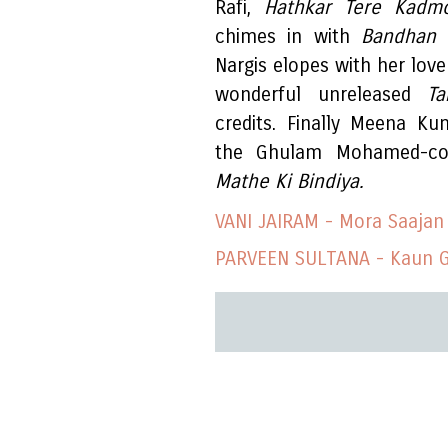
Rafi,
Hathkar Tere Kad
chimes in with
Bandhan
Nargis elopes with her love
wonderful unreleased
T
credits. Finally Meena K
the Ghulam Mohamed-c
Mathe Ki Bindiya.
VANI JAIRAM - Mora Saajan
PARVEEN SULTANA - Kaun G