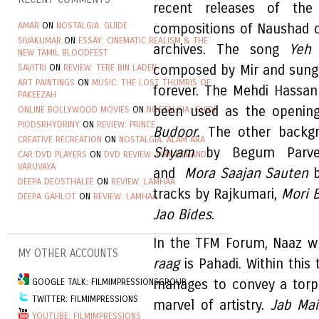
recent releases of th
AMAR
ON
NOSTALGIA: GUIDE
compositions of Naushad 
SIVAKUMAR
ON
ESSAY: CINEMATIC REALISM & THE
archives. The song
Yeh
NEW TAMIL BLOODFEST
SAVITRI
ON
REVIEW: TERE BIN LADEN
composed by Mir and sung
ART PAINTINGS
ON
MUSIC: THE LOST THUMRIS OF
forever. The Mehdi Hassan
PAKEEZAH
been used as the opening
ONLINE BOLLYWOOD MOVIES
ON
NOSTALGIA: GUIDE
PIODSRHYDRINY
ON
REVIEW: PRINCE
Budoor.
The other back
CREATIVE RECREATION
ON
NOSTALGIA: ALAM ARA
Shyam
by
Begum Parv
CAR DVD PLAYERS
ON
DVD REVIEW: VINNAITHANDI
VARUVAYA
and
Mora Saajan Sauten
b
DEEPA DEOSTHALEE
ON
REVIEW: LAMHAA
tracks by Rajkumari,
Mori 
DEEPA GAHLOT
ON
REVIEW: LAMHAA
Jao Bides
.
In the TFM Forum, Naaz wr
MY OTHER ACCOUNTS
raag
is Pahadi. Within this
GOOGLE TALK: FILMIMPRESSIONSGROUP
manages to convey a torp
TWITTER: FILMIMPRESSIONS
marvel of artistry.
Jab Ma
YOUTUBE: FILMIMPRESSIONS