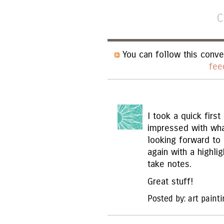
C
You can follow this conve
fee
I took a quick firs
impressed with wha
looking forward to 
again with a highl
take notes.
Great stuff!
Posted by: art paint