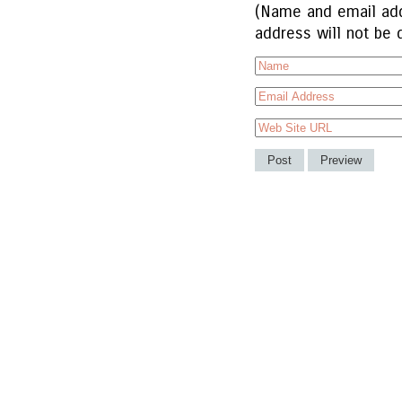
(Name and email add
address will not be 