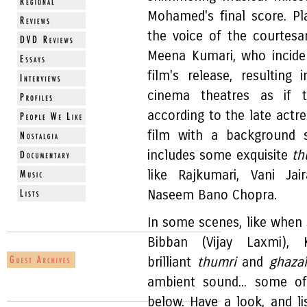
Mohamed's final score. P
the voice of the courtesa
Meena Kumari, who inciden
film's release, resulting
cinema theatres as if
according to the late actre
film with a background 
includes some exquisite
th
like Rajkumari, Vani J
Naseem Bano Chopra.
In some scenes, like when S
Bibban (Vijay Laxmi)
brilliant
thumri
and
ghaza
ambient sound... some o
below. Have a look, and li