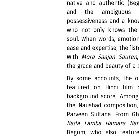
native and authentic (Be
and the ambiguou
possessiveness and a know
who not only knows the g
soul. When words, emotio
ease and expertise, the lis
With
Mora Saajan Sauten
the grace and beauty of a 
By some accounts, the 
featured on Hindi film
background score. Among
the Naushad composition
Parveen Sultana. From 
Bada Lamba Hamara Ba
Begum, who also featur