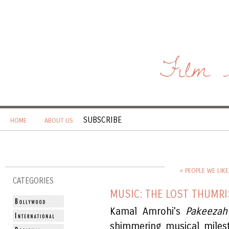
Film 
SUBSCRIBE
HOME
ABOUT US
« PEOPLE WE LIKE
CATEGORIES
MUSIC: THE LOST THUMRI
Kamal Amrohi's
Pakeezah
shimmering musical miles