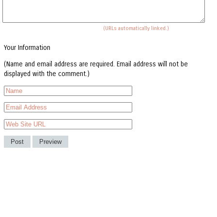
(URLs automatically linked.)
Your Information
(Name and email address are required. Email address will not be
displayed with the comment.)