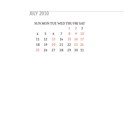
JULY 2010
SUN
MON
TUE
WED
THU
FRI
SAT
1
2
3
4
5
6
7
8
9
10
11
12
13
14
15
16
17
18
19
20
21
22
23
24
25
26
27
28
29
30
31