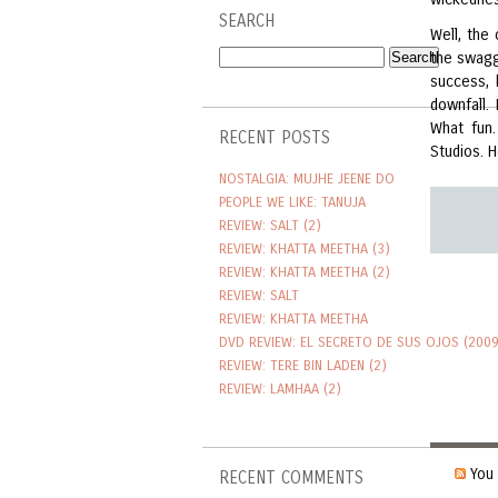
SEARCH
Well, the 
the swagg
success,
downfall.
What fun.
RECENT POSTS
Studios. H
NOSTALGIA: MUJHE JEENE DO
PEOPLE WE LIKE: TANUJA
REVIEW: SALT (2)
REVIEW: KHATTA MEETHA (3)
REVIEW: KHATTA MEETHA (2)
REVIEW: SALT
REVIEW: KHATTA MEETHA
DVD REVIEW: EL SECRETO DE SUS OJOS (2009
REVIEW: TERE BIN LADEN (2)
REVIEW: LAMHAA (2)
You 
RECENT COMMENTS