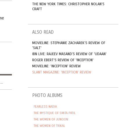
THE NEW YORK TIMES: CHRISTOPHER NOLAN'S
CRAFT
 me
ALSO READ
MOVIELINE: STEPHANIE ZACHAREK'S REVIEW OF
'SALT'
IBN LIVE: RAJEEV MASAND'S REVIEW OF 'UDAAN'
ROGER EBERT'S REVIEW OF 'INCEPTION'
MOVIELINE: 'INCEPTION' REVIEW
SLANT MAGAZINE: 'INCEPTION' REVIEW
..
PHOTO ALBUMS
FEARLESS NADIA
THE MYSTIQUE OF SMITA PATIL
THE WOMEN OF JUNOON
THE WOMEN OF TRIKAL