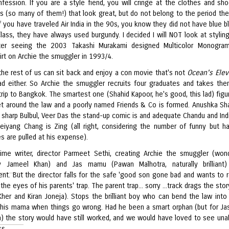
onfession. If you are a style fiend, you will cringe at the clothes and sh
s (so many of them!) that look great, but do not belong to the period th
 If you have traveled Air India in the 90s, you know they did not have blue 
class, they have always used burgundy. I decided I will NOT look at styling
ter seeing the 2003 Takashi Murakami designed Multicolor Monogram
irt on Archie the smuggler in 1993/4.
 the rest of us can sit back and enjoy a con movie that's not
Ocean's Ele
bad either. So Archie the smuggler recruits four graduates and takes th
rip to Bangkok. The smartest one (Shahid Kapoor, he's good, this lad) figu
t around the law and a poorly named Friends & Co is formed. Anushka Sh
 sharp Bulbul, Veer Das the stand-up comic is and adequate Chandu and Indi
eiyang Chang is Zing (all right, considering the number of funny but h
es are pulled at his expense).
 time writer, director Parmeet Sethi, creating Archie the smuggler (wond
y Jameel Khan) and Jas mamu (Pawan Malhotra, naturally brilliant)
nt. But the director falls for the safe 'good son gone bad and wants to
 the eyes of his parents' trap. The parent trap... sorry ...track drags the st
her and Kiran Joneja). Stops the brilliant boy who can bend the law into
 his mama when things go wrong. Had he been a smart orphan (but for Ja
a) the story would have still worked, and we would have loved to see un
s.