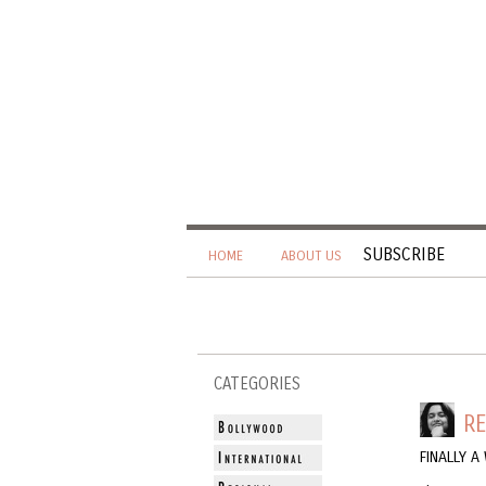
SUBSCRIBE
HOME
ABOUT US
CATEGORIES
R
FINALLY 