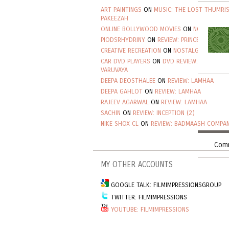
ART PAINTINGS
ON
MUSIC: THE LOST THUMRI
PAKEEZAH
ONLINE BOLLYWOOD MOVIES
ON
NOSTALGIA: 
PIODSRHYDRINY
ON
REVIEW: PRINCE
CREATIVE RECREATION
ON
NOSTALGIA: ALAM A
CAR DVD PLAYERS
ON
DVD REVIEW: VINNAITHA
VARUVAYA
DEEPA DEOSTHALEE
ON
REVIEW: LAMHAA
DEEPA GAHLOT
ON
REVIEW: LAMHAA
RAJEEV AGARWAL
ON
REVIEW: LAMHAA
SACHIN
ON
REVIEW: INCEPTION (2)
NIKE SHOX CL
ON
REVIEW: BADMAASH COMPAN
Comm
MY OTHER ACCOUNTS
GOOGLE TALK: FILMIMPRESSIONSGROUP
TWITTER: FILMIMPRESSIONS
YOUTUBE: FILMIMPRESSIONS