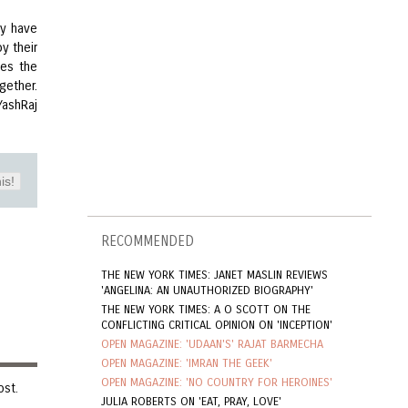
ey have
y their
mes the
gether.
YashRaj
is!
RECOMMENDED
THE NEW YORK TIMES: JANET MASLIN REVIEWS
'ANGELINA: AN UNAUTHORIZED BIOGRAPHY'
THE NEW YORK TIMES: A O SCOTT ON THE
CONFLICTING CRITICAL OPINION ON 'INCEPTION'
OPEN MAGAZINE: 'UDAAN'S' RAJAT BARMECHA
OPEN MAGAZINE: 'IMRAN THE GEEK'
OPEN MAGAZINE: 'NO COUNTRY FOR HEROINES'
ost.
JULIA ROBERTS ON 'EAT, PRAY, LOVE'