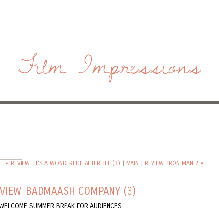
Film Impressions
« REVIEW: IT'S A WONDERFUL AFTERLIFE (3)
|
MAIN
|
REVIEW: IRON MAN 2 »
EVIEW: BADMAASH COMPANY (3)
A WELCOME SUMMER BREAK FOR AUDIENCES