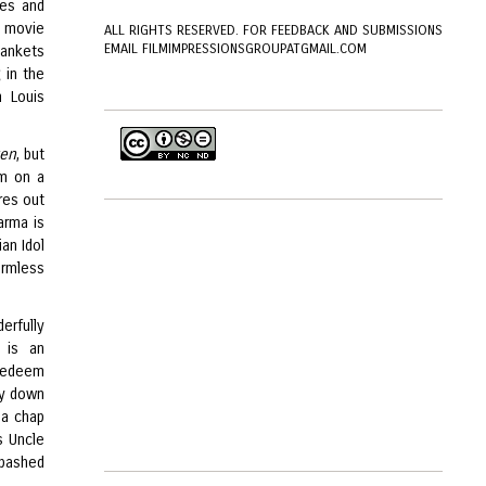
oes and
e movie
ALL RIGHTS RESERVED. FOR FEEDBACK AND SUBMISSIONS
EMAIL FILMIMPRESSIONSGROUPATGMAIL.COM
blankets
 in the
 Louis
ven
, but
em on a
res out
arma is
an Idol
armless
erfully
 is an
 redeem
ory down
 a chap
s Uncle
abashed