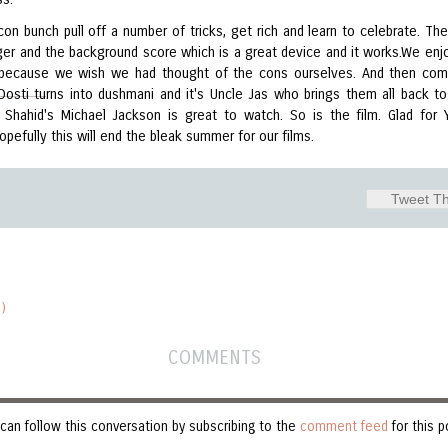
con bunch pull off a number of tricks, get rich and learn to celebrate. Th
er and the background score which is a great device and it works.We enjo
 because we wish we had thought of the cons ourselves. And then co
 Dosti turns into dushmani and it's Uncle Jas who brings them all back to
 Shahid's Michael Jackson is great to watch. So is the film. Glad for 
opefully this will end the bleak summer for our films.
Tweet Th
)
COMMENTS
can follow this conversation by subscribing to the
comment feed
for this p