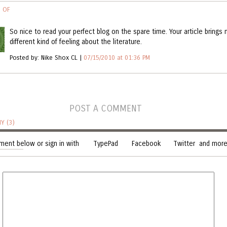
S OF
GUIDE
So nice to read your perfect blog on the spare time. Your article brings
different kind of feeling about the literature.
RA
Posted by: Nike Shox CL |
07/15/2010 at 01:36 PM
NDI
POST A COMMENT
Y (3)
ent below or sign in with
TypePad
Facebook
Twitter
and more.