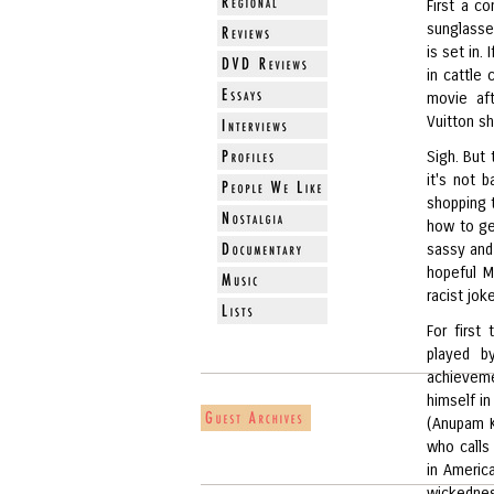
First a c
sunglasse
is set in.
in cattle 
movie af
Vuitton sh
Sigh. But
it's not 
shopping t
how to ge
sassy and
hopeful M
racist jok
For first
played b
achieveme
himself in
(Anupam K
who calls
in Americ
wickednes