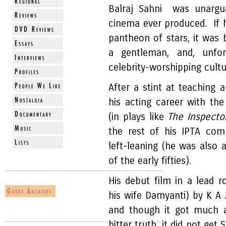
Balraj Sahni was unargua
cinema ever produced. If he
pantheon of stars, it was
a gentleman, and, unfo
celebrity-worshipping cult
After a stint at teaching a
his acting career with the
(in plays like
The Inspecto
the rest of his IPTA com
left-leaning (he was also
of the early fifties).
His debut film in a lead r
his wife Damyanti) by K A
and though it got much ap
bitter truth, it did not ge