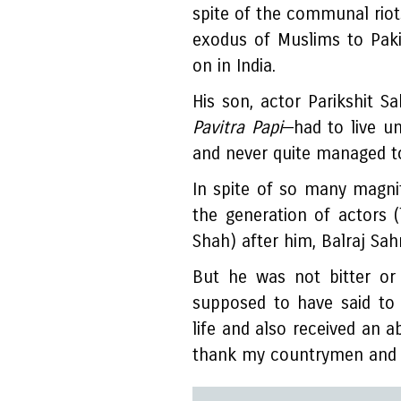
spite of the communal riots
exodus of Muslims to Paki
on in India.
His son, actor Parikshit 
Pavitra Papi
—had to live u
and never quite managed to 
In spite of so many magni
the generation of actors 
Shah) after him, Balraj Sa
But he was not bitter or
supposed to have said to 
life and also received an a
thank my countrymen and 