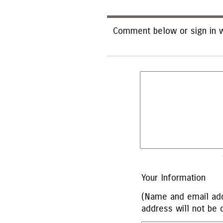
Comment below or sign in w
Your Information
(Name and email add
address will not be 