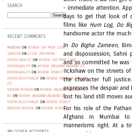
SEARCH
- immediate attention. App
days to get that look of de
films like
Hum Log, Do B
handsome actor the much-
RECENT COMMENTS
In
Do Bigha Zameen
, Bim
MANDAR
ON
REVIEW: EAT PRAY LOVE
and dispossession, Sahni p
JUNOON
ON
ESSAY: ENTHIRAN
DEEPA GAHLOT
ON
REVIEW: EAT PRAY LOVE
and so committed he was to
DEEPAGAHLOT
ON
REVIEW: ANJAANA ANJAANI (2)
rickshaw on the streets of 
DEEPAGAHLOT
ON
REVIEW: ROBOT
DEEPA DEOSTHALEE
ON
REVIEW: ANJAANA ANJAANI
the character full justic
(2)
expresses the despair and
VIKRAM PHUKAN
ON
REVIEW: ANJAANA ANJAANI (2)
lost his land still moves a
KS
ON
REVIEW: ANJAANA ANJAANI (2)
DEEPA DEOSTHALEE
ON
REVIEW: ROBOT
For his role of the Patha
BIDISHA GHOSAL
ON
REVIEW: ROBOT
Afghans in Mumbai to 
mannerisms right. At a t
MY OTHER ACCOUNTS