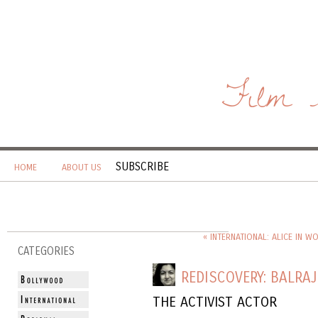
Film 
SUBSCRIBE
HOME
ABOUT US
« INTERNATIONAL: ALICE IN 
CATEGORIES
REDISCOVERY: BALRAJ
THE ACTIVIST ACTOR