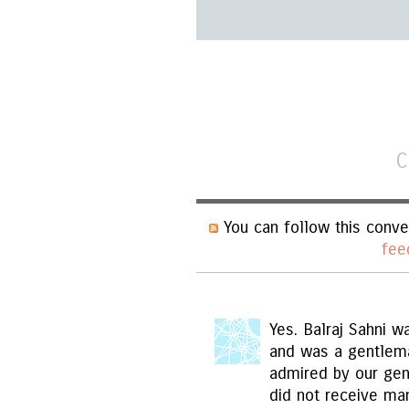
C
You can follow this conve
fee
Yes. Balraj Sahni w
and was a gentlema
admired by our gener
did not receive ma