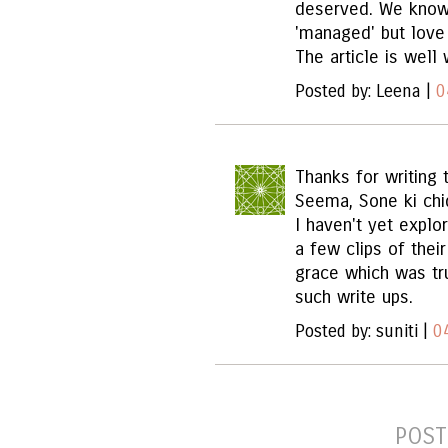
deserved. We know
'managed' but love
The article is well 
Posted by: Leena |
0
Thanks for writing t
Seema, Sone ki chi
I haven't yet explor
a few clips of the
grace which was tr
such write ups.
Posted by: suniti |
0
POST