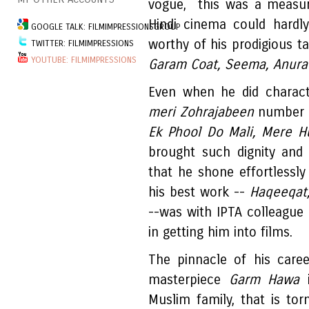
vogue, this was a measure
Hindi cinema could hardl
GOOGLE TALK: FILMIMPRESSIONSGROUP
worthy of his prodigious tal
TWITTER: FILMIMPRESSIONS
YOUTUBE: FILMIMPRESSIONS
Garam Coat, Seema, Anurad
Even when he did characte
meri Zohrajabeen
number i
Ek Phool Do Mali, Mere H
brought such dignity and
that he shone effortlessly
his best work --
Haqeeqat
--was with IPTA colleagu
in getting him into films.
The pinnacle of his care
masterpiece
Garm Hawa
i
Muslim family, that is tor