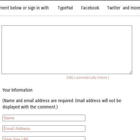
ent below or sign in with
TypePad
Facebook
Twitter
and more.
(URLs automatically linked.)
Your Information
(Name and email address are required. Email address will not be
displayed with the comment.)