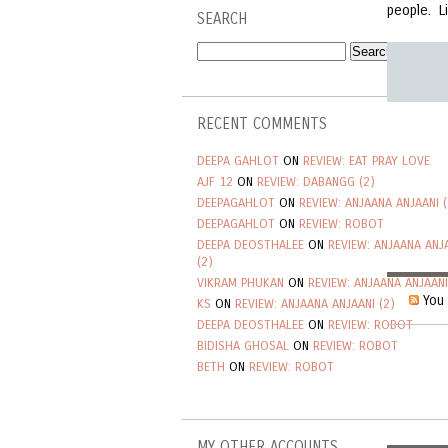
people. L
SEARCH
RECENT COMMENTS
DEEPA GAHLOT
ON
REVIEW: EAT PRAY LOVE
AJF 12
ON
REVIEW: DABANGG (2)
DEEPAGAHLOT
ON
REVIEW: ANJAANA ANJAANI (
DEEPAGAHLOT
ON
REVIEW: ROBOT
DEEPA DEOSTHALEE
ON
REVIEW: ANJAANA ANJ
(2)
VIKRAM PHUKAN
ON
REVIEW: ANJAANA ANJAANI
You 
KS
ON
REVIEW: ANJAANA ANJAANI (2)
DEEPA DEOSTHALEE
ON
REVIEW: ROBOT
BIDISHA GHOSAL
ON
REVIEW: ROBOT
BETH
ON
REVIEW: ROBOT
MY OTHER ACCOUNTS