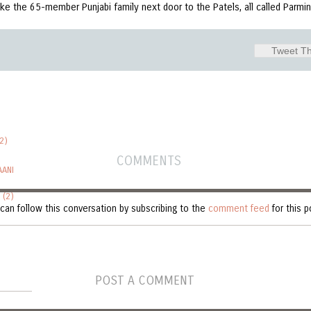
ike the 65-member Punjabi family next door to the Patels, all called Parm
Tweet Th
2)
COMMENTS
AANI
 (2)
can follow this conversation by subscribing to the
comment feed
for this p
POST A COMMENT