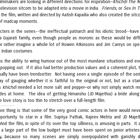
filmmakers are looking in different directions for inspiration—
Khichdi The 
television sitcom to be adapted into a movie in India.
Friends
, or
Sex In T
ut the film, written and directed by Aatish Kapadia who also created the sit
 of madcap moments.
ters in the series--the ineffectual patriarch and his idiotic brood--have 
 a Gujarati family, even though people as moronic as these would be diffi
r rather imagine a whole lot of Rowen Atkinsons and Jim Careys on spe
n Indian costumes.
as the ability to wring humour out of the most mundane situations and eve
popping out. If it also had better production values and a coherent plot, t
ually have been trendsetter. Not having seen a single episode of the seri
y of gauging whether it is faithful to the original or not, but as a sta
is
khichdi
needed a lot more salt and pepper—or why not simply watch re
des at home. The idea of getting Himanshu (JD Majethia) a bride along
love story is too thin to stretch over a full-length film.
ive thing is that some of the very good comic actors in here would nev
portunity to star in a film. Supriya Pathak, Rajeev Mehta and JD Majet
 And the film, in spite of its over the top silliness, is amusing in parts. It 
e a large part of the low budget must have been spent on junior artistes
ry, because so many scenes are simply overpopulated with garishly 