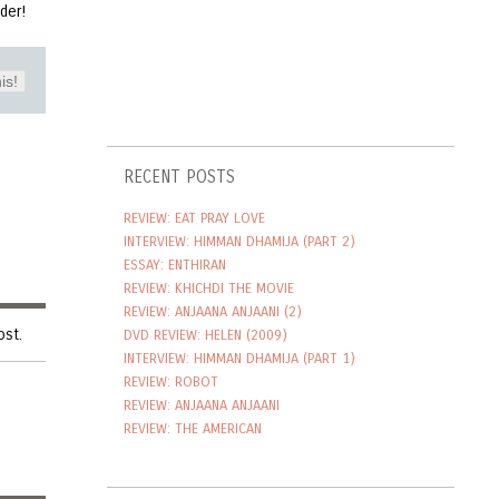
inder!
is!
RECENT POSTS
REVIEW: EAT PRAY LOVE
INTERVIEW: HIMMAN DHAMIJA (PART 2)
ESSAY: ENTHIRAN
REVIEW: KHICHDI THE MOVIE
REVIEW: ANJAANA ANJAANI (2)
ost.
DVD REVIEW: HELEN (2009)
INTERVIEW: HIMMAN DHAMIJA (PART 1)
REVIEW: ROBOT
REVIEW: ANJAANA ANJAANI
REVIEW: THE AMERICAN