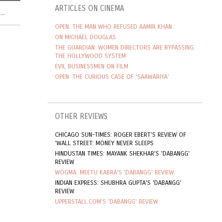
ARTICLES ON CINEMA
..
OPEN: THE MAN WHO REFUSED AAMIR KHAN
ON MICHAEL DOUGLAS
THE GUARDIAN: WOMEN DIRECTORS ARE BYPASSING
THE HOLLYWOOD SYSTEM
EVIL BUSINESSMEN ON FILM
OPEN: THE CURIOUS CASE OF 'SAAWARIYA'
OTHER REVIEWS
CHICAGO SUN-TIMES: ROGER EBERT'S REVIEW OF
'WALL STREET: MONEY NEVER SLEEPS
HINDUSTAN TIMES: MAYANK SHEKHAR'S 'DABANGG'
REVIEW
WOGMA: MEETU KABRA'S 'DABANGG' REVIEW
INDIAN EXPRESS: SHUBHRA GUPTA'S 'DABANGG'
REVIEW
UPPERSTALL.COM'S 'DABANGG' REVIEW