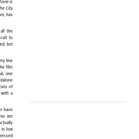
Movie
is
he City
com, has
all the
cult to
ed, but
ry line
he film
al, one
ndalone
runs of
 with a
er have
hia are
actually
 in low
dressed