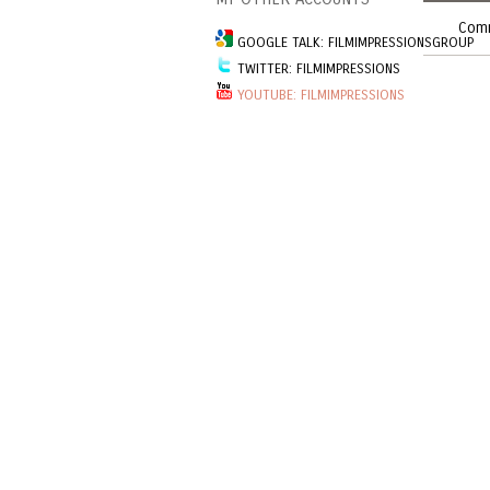
Comm
GOOGLE TALK: FILMIMPRESSIONSGROUP
TWITTER: FILMIMPRESSIONS
YOUTUBE: FILMIMPRESSIONS