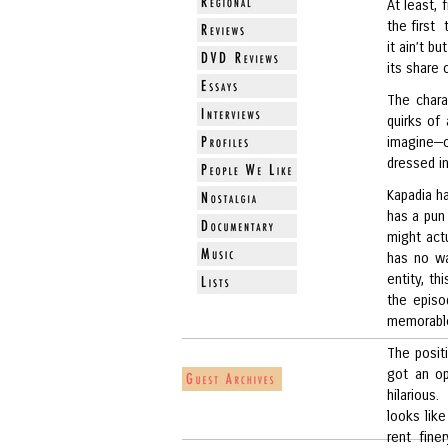
At least, 
the first 
it ain’t b
its share
The charac
quirks of
imagine—o
dressed i
Kapadia h
has a pun 
might act
has no wa
entity, th
the episo
memorable 
The posit
got an op
hilarious.
looks lik
rent fine