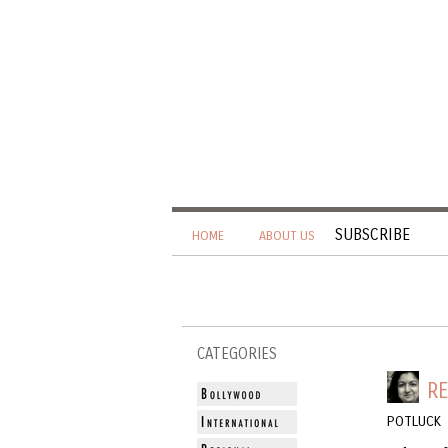
SUBSCRIBE
HOME
ABOUT US
CATEGORIES
RE
POTLUCK