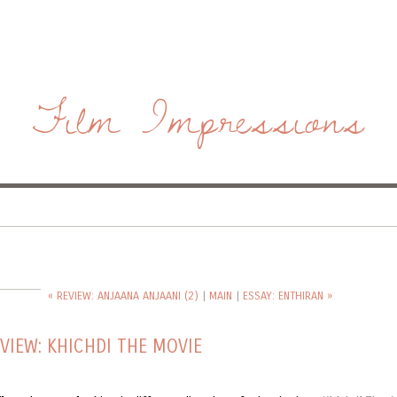
Film Impressions
« REVIEW: ANJAANA ANJAANI (2)
|
MAIN
|
ESSAY: ENTHIRAN »
VIEW: KHICHDI THE MOVIE