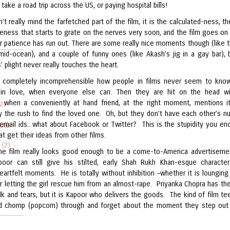
 take a road trip across the US, or paying hospital bills!
t really mind the farfetched part of the film, it is the calculated-ness, th
eness that starts to grate on the nerves very soon, and the film goes on
r patience has run out. There are some really nice moments though (like 
mid-ocean), and a couple of funny ones (like Akash’s jig in a gay bar), 
’ plight never really touches the heart.
is completely incomprehensible how people in films never seem to kn
 in love, when everyone else can. Then they are hit on the head wi
on when a conveniently at hand friend, at the right moment, mentions i
2)
ly the rush to find the loved one. Oh, but they don’t have each other’s n
email ids.. what about Facebook or Twitter? This is the stupidity you en
AANI
hat get their ideas from other films.
 (2)
he film really looks good enough to be a come-to-America advertiseme
poor can still give his stilted, early Shah Rukh Khan-esque charact
artfelt moments. He is totally without inhibition –whether it is lounging 
or letting the girl rescue him from an almost-rape. Priyanka Chopra has the
talk and tears, but it is Kapoor who delivers the goods. The kind of film te
d chomp (popcorn) through and forget about the moment they step out