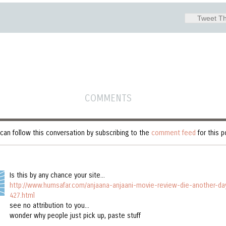
Tweet Th
COMMENTS
can follow this conversation by subscribing to the
comment feed
for this p
Is this by any chance your site...
http://www.humsafar.com/anjaana-anjaani-movie-review-die-another-da
427.html
see no attribution to you...
wonder why people just pick up, paste stuff