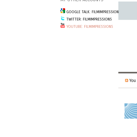
GOOGLE TALK: FILMIMPRESSIONSGROUP
TWITTER: FILMIMPRESSIONS
YOUTUBE: FILMIMPRESSIONS
You 