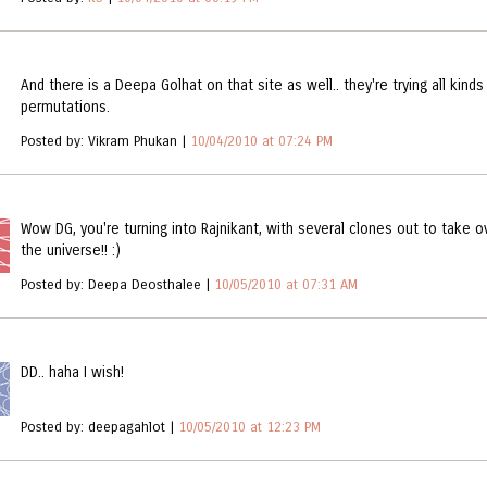
And there is a Deepa Golhat on that site as well.. they're trying all kinds
permutations.
Posted by: Vikram Phukan |
10/04/2010 at 07:24 PM
Wow DG, you're turning into Rajnikant, with several clones out to take o
the universe!! :)
Posted by: Deepa Deosthalee |
10/05/2010 at 07:31 AM
DD.. haha I wish!
Posted by: deepagahlot |
10/05/2010 at 12:23 PM