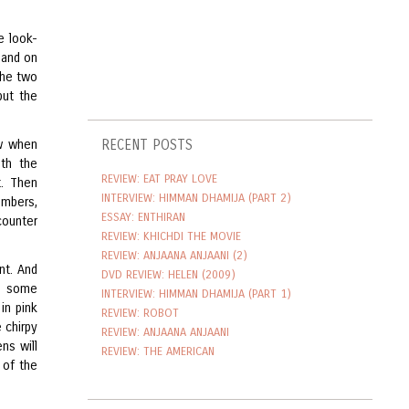
e look-
 and on
the two
but the
ow when
RECENT POSTS
th the
REVIEW: EAT PRAY LOVE
t. Then
INTERVIEW: HIMMAN DHAMIJA (PART 2)
umbers,
ESSAY: ENTHIRAN
counter
REVIEW: KHICHDI THE MOVIE
REVIEW: ANJAANA ANJAANI (2)
nt. And
DVD REVIEW: HELEN (2009)
er some
INTERVIEW: HIMMAN DHAMIJA (PART 1)
in pink
REVIEW: ROBOT
 chirpy
REVIEW: ANJAANA ANJAANI
ens will
REVIEW: THE AMERICAN
 of the