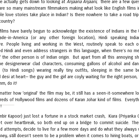
e actually gets down to looking at
Anjaana Anjaani
, there are a few que
are so many mainstream filmmakers making what look like English films in
le love stories take place in Indian? Is there nowhere to take a road trip 
country?
films have barely begun to acknowledge the existence of Indians in the 
de-in-America (or any other foreign location), Hindi speaking Indi
e. People living and working in the West, routinely speak to each o
d Hindi and even address strangers in this language, when there’s no m
f the other person is of Indian origin. But apart from all this annoying s
 the designerwear clad characters, consuming gallons of alcohol and dan
s (to Hindi songs) wearing really tiny outfits, sleeping in the same b
ll desi at heart— the guy and the girl are coyly waiting for the right person,
m, do it!
matter how ‘original’ the film may be, it still has a seen-it-somewhere l
reds of Hollywood films and dozens of Karan Johar kind of films. Everyth
!
nbir Kapoor) just lost a fortune in a stock market crash, Kiara (Priyanka 
t over heartbreak, so both end up on a bridge to commit suicide. The
ed attempts, decide to live for a few more days and do what they always
ney, still doesn’t seem to be a problem when it comes to hiring boats, or