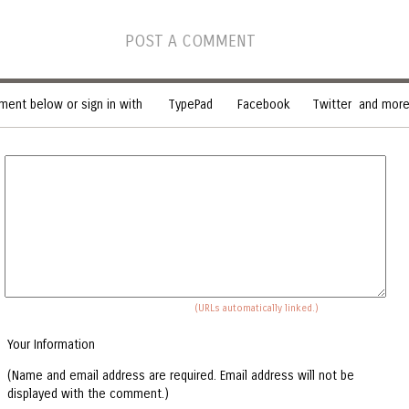
POST A COMMENT
ent below or sign in with
TypePad
Facebook
Twitter
and more.
(URLs automatically linked.)
Your Information
(Name and email address are required. Email address will not be
displayed with the comment.)