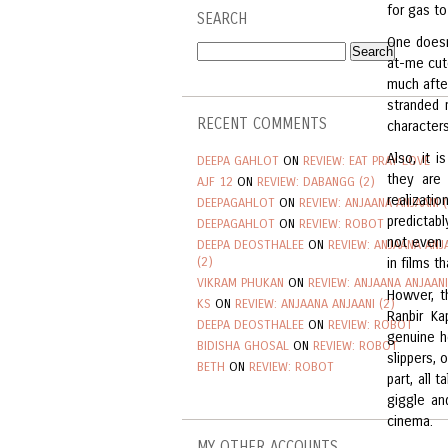
for gas to
SEARCH
One doesn’
at-me cut
much afte
stranded 
RECENT COMMENTS
characters
Also, it 
DEEPA GAHLOT
ON
REVIEW: EAT PRAY LOVE
they are
AJF 12
ON
REVIEW: DABANGG (2)
realizati
DEEPAGAHLOT
ON
REVIEW: ANJAANA ANJAANI (
predictab
DEEPAGAHLOT
ON
REVIEW: ROBOT
not even 
DEEPA DEOSTHALEE
ON
REVIEW: ANJAANA ANJ
(2)
in films t
VIKRAM PHUKAN
ON
REVIEW: ANJAANA ANJAANI
Howver, t
KS
ON
REVIEW: ANJAANA ANJAANI (2)
Ranbir Ka
DEEPA DEOSTHALEE
ON
REVIEW: ROBOT
genuine he
BIDISHA GHOSAL
ON
REVIEW: ROBOT
slippers, 
BETH
ON
REVIEW: ROBOT
part, all 
giggle an
cinema.
MY OTHER ACCOUNTS