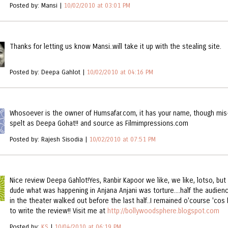
Posted by: Mansi |
10/02/2010 at 03:01 PM
Thanks for letting us know Mansi..will take it up with the stealing site.
Posted by: Deepa Gahlot |
10/02/2010 at 04:16 PM
Whosoever is the owner of Humsafar.com, it has your name, though mis
spelt as Deepa Gohat!! and source as Filmimpressions.com
Posted by: Rajesh Sisodia |
10/02/2010 at 07:51 PM
Nice review Deepa Gahlot!Yes, Ranbir Kapoor we like, we like, lotso, but
dude what was happening in Anjana Anjani was torture....half the audien
in the theater walked out before the last half..I remained o'course 'cos
to write the review!! Visit me at
http://bollywoodsphere.blogspot.com
Posted by:
KS
|
10/04/2010 at 06:19 PM