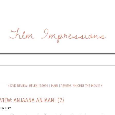
Film Impressions
« DVD REVIEW: HELEN (2009)
|
MAIN
|
REVIEW: KHICHDI THE MOVIE »
VIEW: ANJAANA ANJAANI (2)
HER DAY