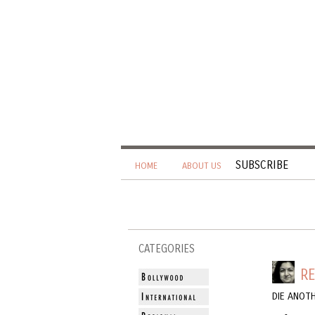
SUBSCRIBE
HOME
ABOUT US
CATEGORIES
RE
DIE ANOT