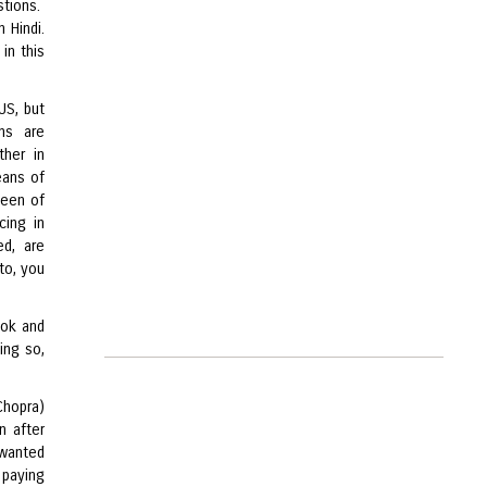
stions.
 Hindi.
in this
US, but
ans are
ther in
eans of
heen of
cing in
ed, are
 to, you
ook and
ing so,
Chopra)
n after
 wanted
 paying