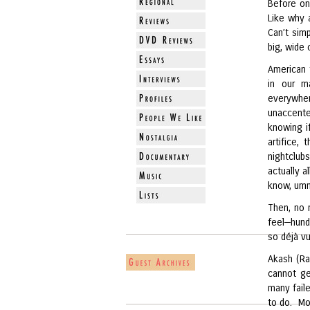
Before on
Like why 
Can’t simp
big, wide 
American 
in our ma
everywher
unaccente
knowing i
artifice,
nightclub
actually a
know, umm
Then, no 
feel—hund
so déjà vu
Akash (Ra
cannot ge
many fail
to do. Mo