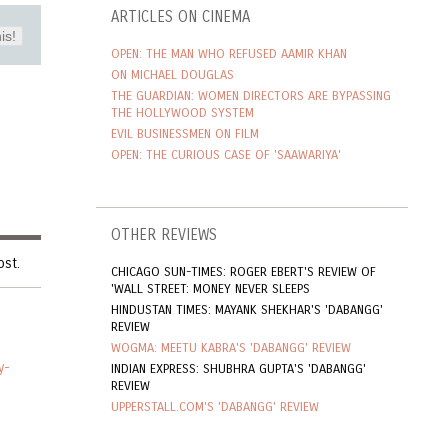
ARTICLES ON CINEMA
is!
OPEN: THE MAN WHO REFUSED AAMIR KHAN
ON MICHAEL DOUGLAS
THE GUARDIAN: WOMEN DIRECTORS ARE BYPASSING
THE HOLLYWOOD SYSTEM
EVIL BUSINESSMEN ON FILM
OPEN: THE CURIOUS CASE OF 'SAAWARIYA'
OTHER REVIEWS
ost.
CHICAGO SUN-TIMES: ROGER EBERT'S REVIEW OF
'WALL STREET: MONEY NEVER SLEEPS
HINDUSTAN TIMES: MAYANK SHEKHAR'S 'DABANGG'
REVIEW
WOGMA: MEETU KABRA'S 'DABANGG' REVIEW
y-
INDIAN EXPRESS: SHUBHRA GUPTA'S 'DABANGG'
REVIEW
UPPERSTALL.COM'S 'DABANGG' REVIEW