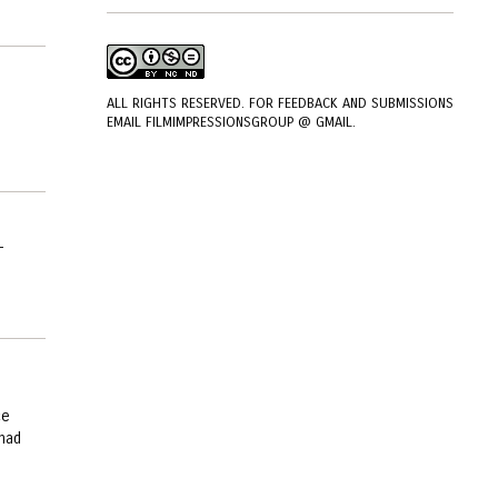
ALL RIGHTS RESERVED. FOR FEEDBACK AND SUBMISSIONS
EMAIL FILMIMPRESSIONSGROUP @ GMAIL.
-
ce
 had