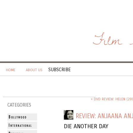
Film 
SUBSCRIBE
HOME
ABOUT US
« DVD REVIEW: HELEN (20
CATEGORIES
REVIEW: ANJAANA ANJ
DIE ANOTHER DAY