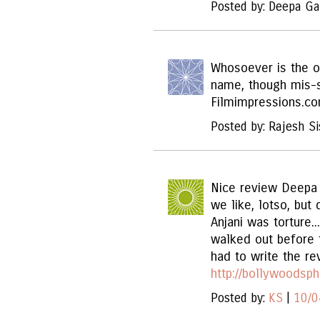
Posted by: Deepa Ga
Whosoever is the o
name, though mis-s
Filmimpressions.c
Posted by: Rajesh Si
Nice review Deepa 
we like, lotso, but
Anjani was torture..
walked out before t
had to write the re
http://bollywoodsp
Posted by:
KS
|
10/0