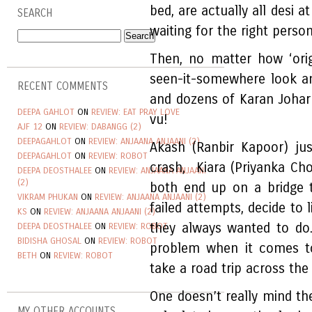
bed, are actually all desi a
SEARCH
waiting for the right perso
Then, no matter how ‘origi
seen-it-somewhere look a
RECENT COMMENTS
and dozens of Karan Johar 
DEEPA GAHLOT
ON
REVIEW: EAT PRAY LOVE
vu!
AJF 12
ON
REVIEW: DABANGG (2)
DEEPAGAHLOT
ON
REVIEW: ANJAANA ANJAANI (2)
Akash (Ranbir Kapoor) ju
DEEPAGAHLOT
ON
REVIEW: ROBOT
crash, Kiara (Priyanka Ch
DEEPA DEOSTHALEE
ON
REVIEW: ANJAANA ANJAANI
(2)
both end up on a bridge 
VIKRAM PHUKAN
ON
REVIEW: ANJAANA ANJAANI (2)
failed attempts, decide to
KS
ON
REVIEW: ANJAANA ANJAANI (2)
they always wanted to do
DEEPA DEOSTHALEE
ON
REVIEW: ROBOT
BIDISHA GHOSAL
ON
REVIEW: ROBOT
problem when it comes to
BETH
ON
REVIEW: ROBOT
take a road trip across the 
One doesn’t really mind the
MY OTHER ACCOUNTS