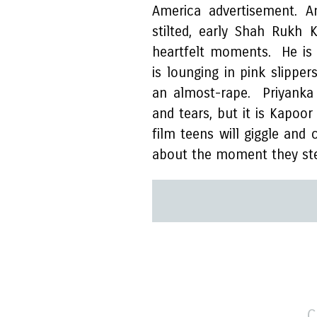
America advertisement. A
stilted, early Shah Rukh
heartfelt moments. He is t
is lounging in pink slipper
an almost-rape. Priyanka 
and tears, but it is Kapoo
film teens will giggle an
about the moment they ste
C