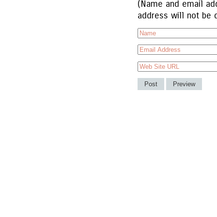
(Name and email add
address will not be 