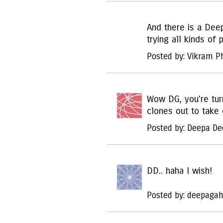
And there is a Deep
trying all kinds of 
Posted by: Vikram 
Wow DG, you're turn
clones out to take 
Posted by: Deepa De
DD.. haha I wish!
Posted by: deepagah