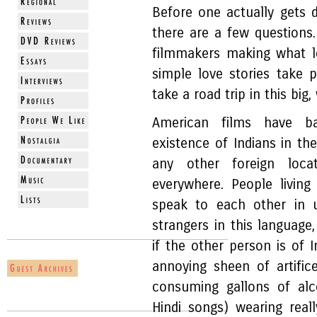
Before one actually gets
there are a few question
filmmakers making what loo
simple love stories take 
take a road trip in this big
American films have b
existence of Indians in th
any other foreign locat
everywhere. People living
speak to each other in 
strangers in this languag
if the other person is of I
annoying sheen of artific
consuming gallons of alc
Hindi songs) wearing reall