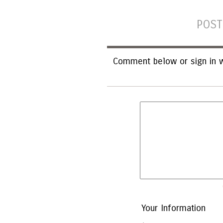
POST
Comment below or sign in w
Your Information