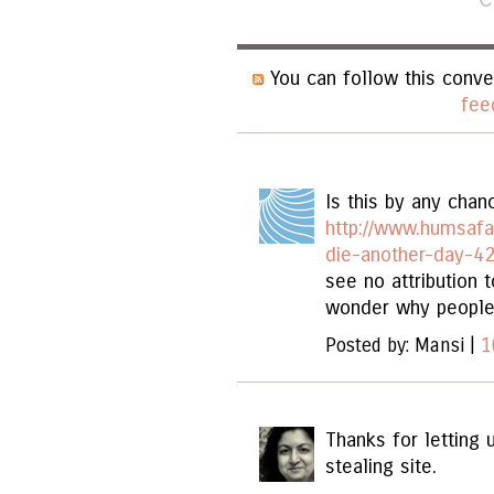
You can follow this conve
fee
Is this by any chanc
http://www.humsafa
die-another-day-42
see no attribution t
wonder why people j
Posted by: Mansi |
1
Thanks for letting 
stealing site.