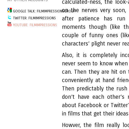
calculated-ness, the look
on the nerves very soon,
GOOGLE TALK: FILMIMPRESSIONSGROUP
after patience has run
TWITTER: FILMIMPRESSIONS
YOUTUBE: FILMIMPRESSIONS
moments though (like th
couple of funny ones (lik
characters’ plight never re
Also, it is completely i
never seem to know when t
can. Then they are hit on 
conveniently at hand frien
Then predictably the rush
don’t have each other’s 
about Facebook or Twitter?
in films that get their idea
Howver, the film really 