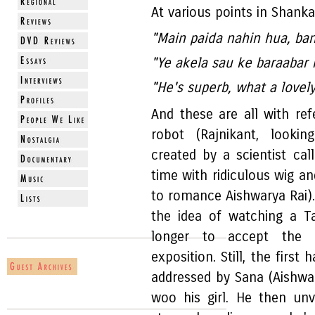
At various points in Shank
"Main paida nahin hua, ba
"Ye akela sau ke baraabar 
"He's superb, what a lovely
And these are all with re
robot (Rajnikant, lookin
created by a scientist cal
time with ridiculous wig a
to romance Aishwarya Rai). 
the idea of watching a T
longer to accept the e
exposition. Still, the first 
addressed by Sana (Aishwa
woo his girl. He then unv