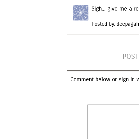
Sigh... give me a r
Posted by: deepagah
POST
Comment below or sign in w