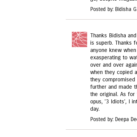
Posted by: Bidisha 
Thanks Bidisha and 
is superb. Thanks f
anyone knew when a
exasperating to wa
over and over agai
when they copied a
they compromised 
further and made 
the original. As fo
opus, '3 Idiots', I 
day.
Posted by: Deepa De