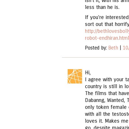
isn't it, with his a
less than he is.
If you're interested
sort out that horrif
http://bethlovesbo
robot-endhiran.htm
Posted by:
Beth
|
10
Hi,
I agree with your t
country is still in 
The films that have
Dabanng, Wanted, T
only token female 
with all the testos
loves it. Makes me
go, despite magazin