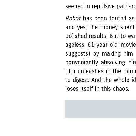
seeped in repulsive patria
Robot
has been touted as 
and yes, the money spent 
polished results. But to w
ageless 61-year-old movie
suggests) by making him 
conveniently absolving h
film unleashes in the nam
to digest. And the whole 
loses itself in this chaos.