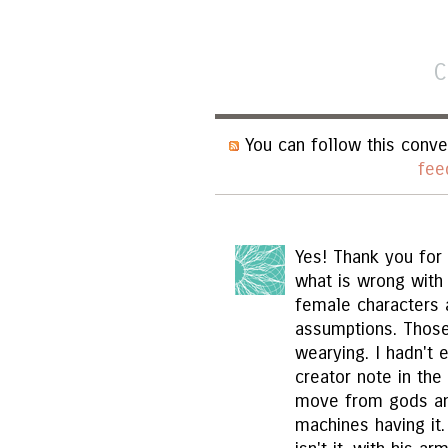
C
You can follow this conve
fee
Yes! Thank you for 
what is wrong with 
female characters 
assumptions. Those
wearying. I hadn't 
creator note in the 
move from gods an
machines having it. 