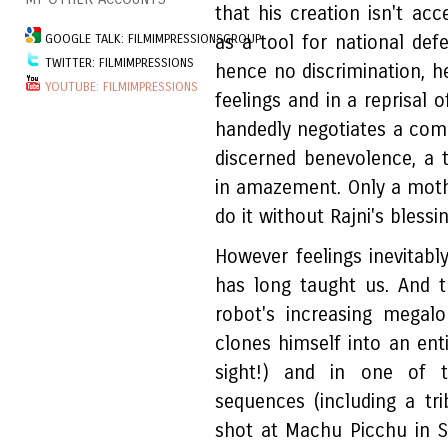
that his creation isn't a
GOOGLE TALK: FILMIMPRESSIONSGROUP
as a tool for national def
TWITTER: FILMIMPRESSIONS
hence no discrimination, he
YOUTUBE: FILMIMPRESSIONS
feelings and in a reprisal 
handedly negotiates a compl
discerned benevolence, a 
in amazement. Only a mothe
do it without Rajni's blessin
However feelings inevitabl
has long taught us. And 
robot's increasing megalo
clones himself into an ent
sight!) and in one of t
sequences (including a t
shot at Machu Picchu in S