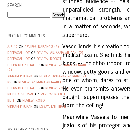
stunned audience -- he's 
SEARCH
unparalleled strength,
mathematical problems an
in a matter of seconds, we'
superhero.
RECENT COMMENTS
Vasee lends his creation to
AJF 12
ON
REVIEW: DABANGG (2)
DEEPAGAHLOT
ON
REVIEW: ANJAANA ANJAANI (2)
medical exam. She finds hi
DEEPAGAHLOT
ON
REVIEW: ROBOT
kinds -- neighbourhood r
DEEPA DEOSTHALEE
ON
REVIEW: ANJAANA ANJAANI
(2)
window, petty goons and 
VIKRAM PHUKAN
ON
REVIEW: ANJAANA ANJAANI (2)
one of whom, dares to stin
KS
ON
REVIEW: ANJAANA ANJAANI (2)
He even transmits answer
DEEPA DEOSTHALEE
ON
REVIEW: ROBOT
BIDISHA GHOSAL
ON
REVIEW: ROBOT
caught, superimposes th
BETH
ON
REVIEW: ROBOT
from the ceiling!
VIKRAM PHUKAN
ON
ESSAY: ENTHIRAN
Meanwhile Vasee's former
jealous of his protegee and
MY OTHER ACCOUNTS