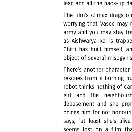
lead and all the back-up d
The film's climax drags o
worrying that Vasee may 
army and you may stay trap
as Aishwarya Rai is trapp
Chitti has built himself, a
object of several misogynist
There's another character i
rescues from a burning bui
robot thinks nothing of car
girl and the neighbour
debasement and she prom
chides him for not honouri
says, "at least she's aliv
seems lost on a film tha