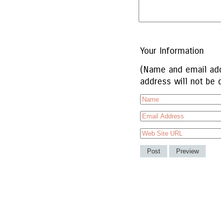
Your Information
(Name and email add
address will not be 