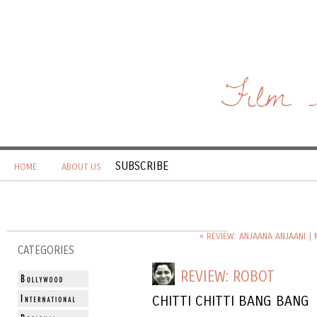
Film 
SUBSCRIBE
HOME
ABOUT US
« REVIEW: ANJAANA ANJAANI
|
CATEGORIES
REVIEW: ROBOT
CHITTI CHITTI BANG BANG