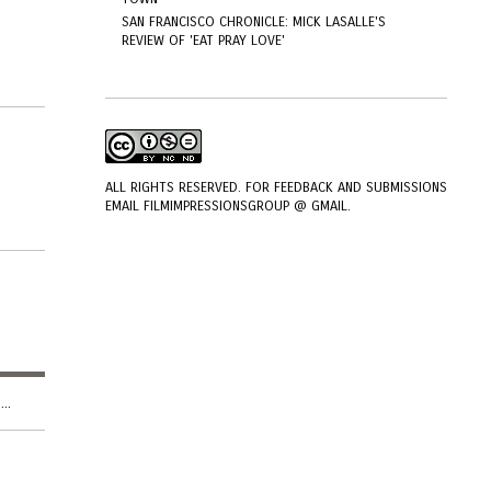
SAN FRANCISCO CHRONICLE: MICK LASALLE'S
REVIEW OF 'EAT PRAY LOVE'
ALL RIGHTS RESERVED. FOR FEEDBACK AND SUBMISSIONS
EMAIL FILMIMPRESSIONSGROUP @ GMAIL.
..