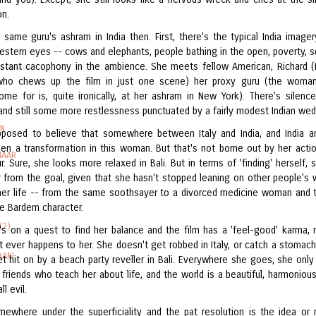
on.
 same guru's ashram in India then. First, there's the typical India image
estern eyes -- cows and elephants, people bathing in the open, poverty, s
stant cacophony in the ambience. She meets fellow American, Richard (
 who chews up the film in just one scene) her proxy guru (the woma
come for is, quite ironically, at her ashram in New York). There's silence
 and still some more restlessness punctuated by a fairly modest Indian wed
IN
pposed to believe that somewhere between Italy and India, and India an
een a transformation in this woman. But that's not borne out by her acti
HAAR
 Sure, she looks more relaxed in Bali. But in terms of 'finding' herself, sh
 from the goal, given that she hasn't stopped leaning on other people's
 her life -- from the same soothsayer to a divorced medicine woman and 
he Bardem character.
(2)
's on a quest to find her balance and the film has a 'feel-good' karma, 
t ever happens to her. She doesn't get robbed in Italy, or catch a stomach
AANI
get hit on by a beach party reveller in Bali. Everywhere she goes, she onl
friends who teach her about life, and the world is a beautiful, harmonious
ll evil.
mewhere under the superficiality and the pat resolution is the idea or