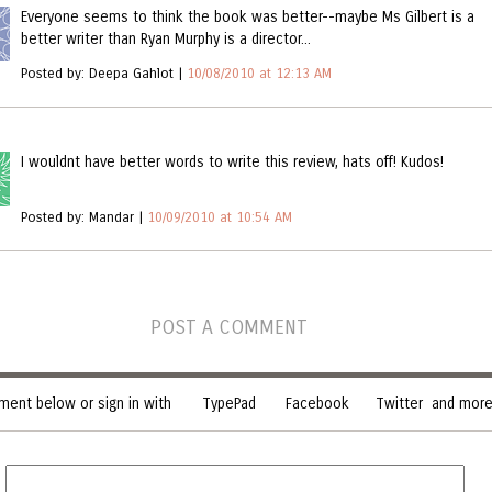
Everyone seems to think the book was better--maybe Ms Gilbert is a
better writer than Ryan Murphy is a director...
Posted by: Deepa Gahlot |
10/08/2010 at 12:13 AM
I wouldnt have better words to write this review, hats off! Kudos!
Posted by: Mandar |
10/09/2010 at 10:54 AM
POST A COMMENT
ent below or sign in with
TypePad
Facebook
Twitter
and more.