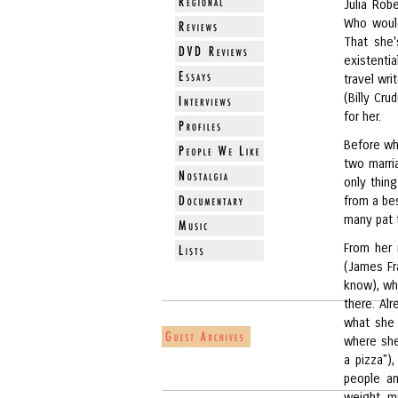
Julia Robe
Who would
That she'
existentia
travel wri
(Billy Cr
for her.
Before whi
two marri
only thin
from a bes
many pat 
From her 
(James Fr
know), who
there. Al
what she w
where she 
a pizza")
people an
weight, m