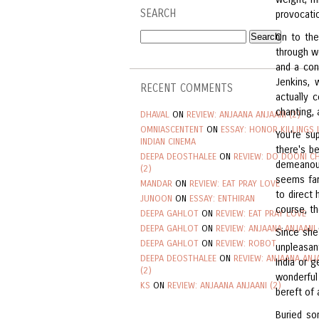
SEARCH
provocati
On to the
through w
and a con
Jenkins,
RECENT COMMENTS
actually 
chanting,
DHAVAL
ON
REVIEW: ANJAANA ANJAANI (2)
OMNIASCENTENT
ON
ESSAY: HONOR KILLINGS 
You're su
INDIAN CINEMA
there's b
DEEPA DEOSTHALEE
ON
REVIEW: DO DOONI C
demeanour.
(2)
seems far
MANDAR
ON
REVIEW: EAT PRAY LOVE
to direct
JUNOON
ON
ESSAY: ENTHIRAN
course, t
DEEPA GAHLOT
ON
REVIEW: EAT PRAY LOVE
DEEPA GAHLOT
ON
REVIEW: ANJAANA ANJAANI 
Since she
DEEPA GAHLOT
ON
REVIEW: ROBOT
unpleasan
DEEPA DEOSTHALEE
ON
REVIEW: ANJAANA ANJ
India or 
(2)
wonderful 
KS
ON
REVIEW: ANJAANA ANJAANI (2)
bereft of a
Buried so