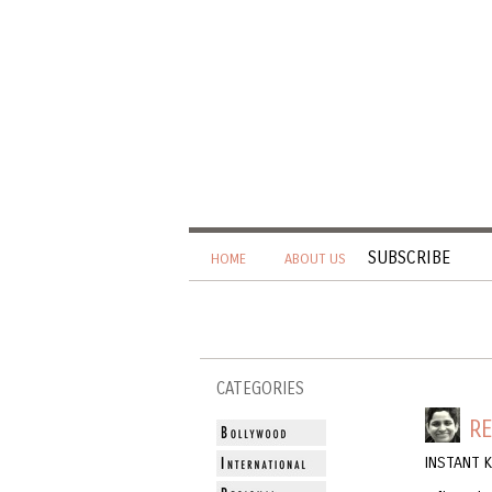
SUBSCRIBE
HOME
ABOUT US
CATEGORIES
RE
INSTANT 