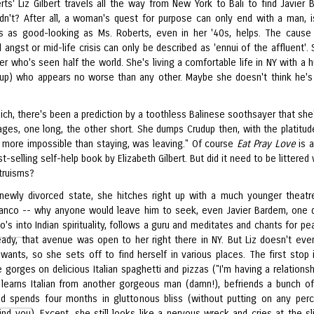
rts' Liz Gilbert travels all the way from New York to Bali to find Javier 
n't? After all, a woman's quest for purpose can only end with a man, is
s as good-looking as Ms. Roberts, even in her '40s, helps. The cause
l angst or mid-life crisis can only be described as 'ennui of the affluent'.
ter who's seen half the world. She's living a comfortable life in NY with a 
udup) who appears no worse than any other. Maybe she doesn't think he'
ch, there's been a prediction by a toothless Balinese soothsayer that she'
ages, one long, the other short. She dumps Crudup then, with the platitud
g more impossible than staying, was leaving." Of course
Eat Pray Love
is 
t-selling self-help book by Elizabeth Gilbert. But did it need to be littered
truisms?
newly divorced state, she hitches right up with a much younger theatr
anco -- why anyone would leave him to seek, even Javier Bardem, one 
's into Indian spirituality, follows a guru and meditates and chants for pe
ready, that avenue was open to her right there in NY. But Liz doesn't ev
ants, so she sets off to find herself in various places. The first stop is
gorges on delicious Italian spaghetti and pizzas ("I'm having a relationsh
, learns Italian from another gorgeous man (damn!), befriends a bunch o
d spends four months in gluttonous bliss (without putting on any perc
ind you). Except, she still looks like a nervous wreck and cries at the sl