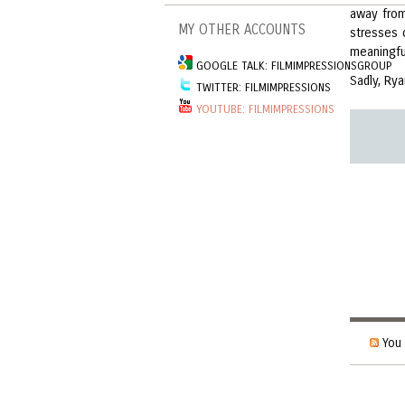
away from
MY OTHER ACCOUNTS
stresses 
meaningfu
GOOGLE TALK: FILMIMPRESSIONSGROUP
Sadly, Rya
TWITTER: FILMIMPRESSIONS
YOUTUBE: FILMIMPRESSIONS
You 