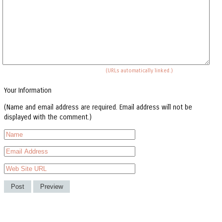
(URLs automatically linked.)
Your Information
(Name and email address are required. Email address will not be
displayed with the comment.)