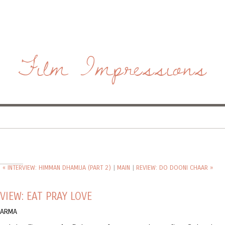
Film Impressions
« INTERVIEW: HIMMAN DHAMIJA (PART 2)
|
MAIN
|
REVIEW: DO DOONI CHAAR »
VIEW: EAT PRAY LOVE
KARMA