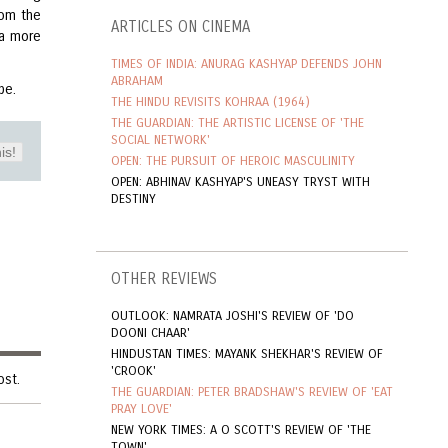
rom the
ARTICLES ON CINEMA
 a more
TIMES OF INDIA: ANURAG KASHYAP DEFENDS JOHN
ABRAHAM
pe.
THE HINDU REVISITS KOHRAA (1964)
THE GUARDIAN: THE ARTISTIC LICENSE OF 'THE
SOCIAL NETWORK'
is!
OPEN: THE PURSUIT OF HEROIC MASCULINITY
OPEN: ABHINAV KASHYAP'S UNEASY TRYST WITH
DESTINY
OTHER REVIEWS
OUTLOOK: NAMRATA JOSHI'S REVIEW OF 'DO
DOONI CHAAR'
HINDUSTAN TIMES: MAYANK SHEKHAR'S REVIEW OF
'CROOK'
ost.
THE GUARDIAN: PETER BRADSHAW'S REVIEW OF 'EAT
PRAY LOVE'
NEW YORK TIMES: A O SCOTT'S REVIEW OF 'THE
TOWN'