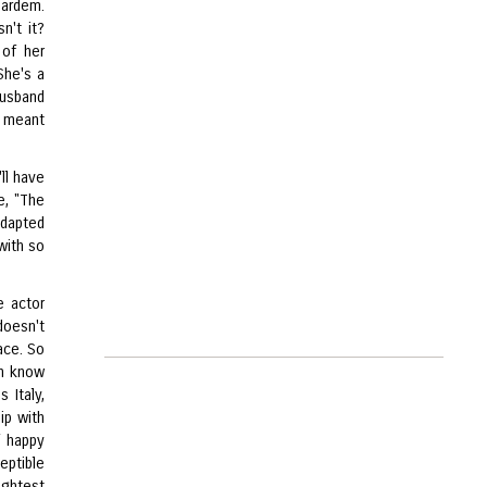
Bardem.
n't it?
 of her
 She's a
husband
s meant
ll have
e, "The
adapted
 with so
e actor
doesn't
ace. So
en know
 Italy,
ip with
f happy
eptible
ightest