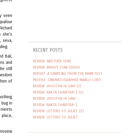
ry seen
qualour
Richard
n she's
, seva,
ding.
RECENT POSTS
d Bali,
REVIEW: ANOTHER YEAR
ons and
REVIEW: BRIGHT STAR (2009)
e still
REPORT: A SAMPLING FROM THE MAMI FEST
 wisdom
PROFILE: CINEMATOGRAPHER MANOJ LOBO
then of
REVIEW: JHOOTHA HI SAHI (2)
REVIEW: RAKTA CHARITRA-1 (2)
nothing
REVIEW: JHOOTHA HI SAHI
 bug in
REVIEW: RAKTA CHARITRA-1
y meets
REVIEW: LETTERS TO JULIET (2)
 place,
REVIEW: LETTERS TO JULIET
 moving