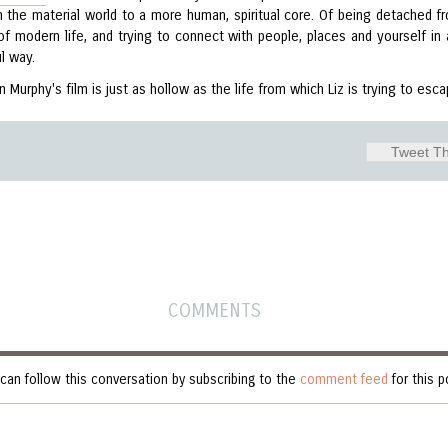
 the material world to a more human, spiritual core. Of being detached f
of modern life, and trying to connect with people, places and yourself in
l way.
n Murphy's film is just as hollow as the life from which Liz is trying to esca
Tweet Th
COMMENTS
can follow this conversation by subscribing to the
comment feed
for this p