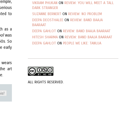
Temple,
VIKRAM PHUKAN
ON
REVIEW: YOU WILL MEET A TALL
serious
DARK STRANGER
nted to
SUZANNE BERNERT
ON
REVIEW: NO PROBLEM
DEEPA DEOSTHALEE
ON
REVIEW: BAND BAAJA
BAARAAT
th as a
DEEPA GAHLOT
ON
REVIEW: BAND BAAJA BAARAAT
ool
was
HITESH SHARMA
ON
REVIEW: BAND BAAJA BAARAAT
50s. So
DEEPA GAHLOT
ON
PEOPLE WE LIKE: TANUJA
e early
a wears
the art
me.
ALL RIGHTS RESERVED.
is!