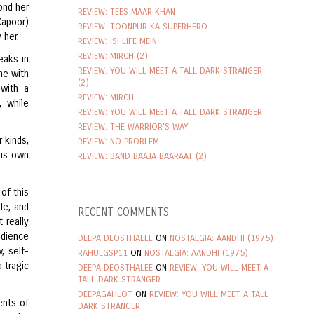
ond her
REVIEW: TEES MAAR KHAN
Kapoor)
REVIEW: TOONPUR KA SUPERHERO
 her.
REVIEW: ISI LIFE MEIN
REVIEW: MIRCH (2)
eaks in
REVIEW: YOU WILL MEET A TALL DARK STRANGER
me with
(2)
 with a
REVIEW: MIRCH
, while
REVIEW: YOU WILL MEET A TALL DARK STRANGER
REVIEW: THE WARRIOR'S WAY
 kinds,
REVIEW: NO PROBLEM
His own
REVIEW: BAND BAAJA BAARAAT (2)
of this
de, and
RECENT COMMENTS
 really
udience
DEEPA DEOSTHALEE
ON
NOSTALGIA: AANDHI (1975)
, self-
RAHULGSP11
ON
NOSTALGIA: AANDHI (1975)
 tragic
DEEPA DEOSTHALEE
ON
REVIEW: YOU WILL MEET A
TALL DARK STRANGER
DEEPAGAHLOT
ON
REVIEW: YOU WILL MEET A TALL
ents of
DARK STRANGER