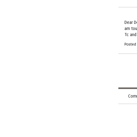
Dear D
am tou
Tc and 
Posted
Comm