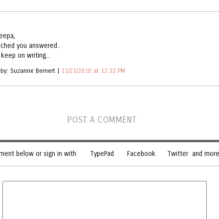
eepa,
ched you answered..
keep on writing...
 by: Suzanne Bernert |
11/21/2010 at 12:32 PM
POST A COMMENT
ent below or sign in with
TypePad
Facebook
Twitter
and more.