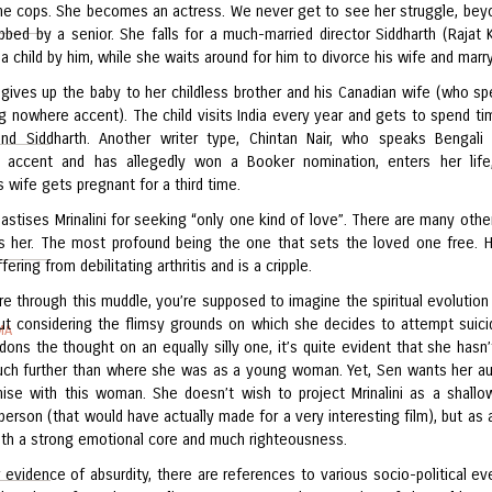
he cops. She becomes an actress. We never get to see her struggle, bey
bbed by a senior. She falls for a much-married director Siddharth (Rajat 
a child by him, while she waits around for him to divorce his wife and marry
gives up the baby to her childless brother and his Canadian wife (who sp
ing nowhere accent). The child visits India every year and gets to spend ti
 and Siddharth. Another writer type, Chintan Nair, who speaks Bengali
 accent and has allegedly won a Booker nomination, enters her life
s wife gets pregnant for a third time.
astises Mrinalini for seeking “only one kind of love”. There are many other
s her. The most profound being the one that sets the loved one free. 
fering from debilitating arthritis and is a cripple.
 through this muddle, you’re supposed to imagine the spiritual evolution 
t considering the flimsy grounds on which she decides to attempt suici
MA
ons the thought on an equally silly one, it’s quite evident that she hasn’t
ch further than where she was as a young woman. Yet, Sen wants her a
ise with this woman. She doesn’t wish to project Mrinalini as a shallow
erson (that would have actually made for a very interesting film), but as a
ith a strong emotional core and much righteousness.
 evidence of absurdity, there are references to various socio-political ev