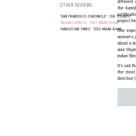
different
OTHER REVIEWS
the Kanis
justificat
'SAN FRANSISCO CHRONICLE': THE TOURIST
project he
'INDIAN EXPRESS': TEES MAAR KHAN
'HINDUSTAN TIMES': TEES MAAR KHAN
One expec
woman’s j
about a d
was Shya
Indian fil
It’s sad 
the most 
direction 