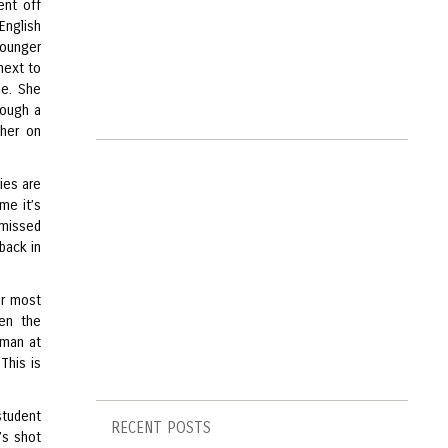
ent off
English
younger
 next to
de. She
rough a
 her on
ies are
me it’s
 missed
 back in
her most
ven the
oman at
This is
tudent
RECENT POSTS
’s shot