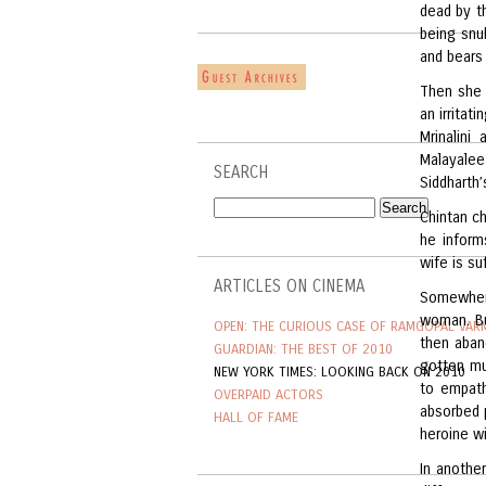
dead by t
being snu
and bears 
Then she 
an irritat
Mrinalini
Malayalee
SEARCH
Siddharth’
Chintan ch
he inform
wife is suf
ARTICLES ON CINEMA
Somewhere
woman. Bu
OPEN: THE CURIOUS CASE OF RAMGOPAL VAR
then aband
GUARDIAN: THE BEST OF 2010
gotten mu
NEW YORK TIMES: LOOKING BACK ON 2010
to empath
OVERPAID ACTORS
absorbed p
HALL OF FAME
heroine w
In another