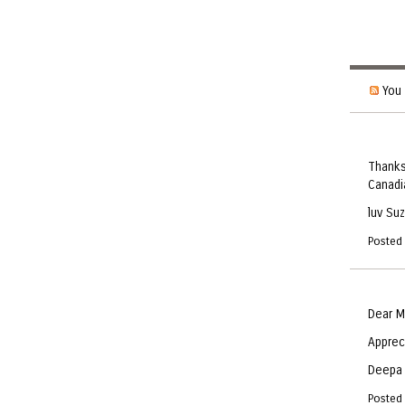
You 
Thanks
Canadia
luv Su
Posted
Dear M
Apprec
Deepa
Posted