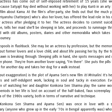
actress has come out of self-imposed retirement of 15 years (she w
ause Satyajit Ray died without working with her) to play Kunti in an arty 
film about Karna. At the film’s after-party, she finds out that the much 
Priyanshu Chatterjee) who’s also her lover, has offered the lead role in his
 actress after pledging it to her. The actress decides to commit suici
, tells her maid she’ll be sleeping in late, and proceeds to rummage th
led with old albums, posters, diaries and other memorabilia which takes
journey.
unspools in flashback. She may be an actress by profession, but the memor
ut former lovers and a love child, and about life passing her by. By the ti
 dawn is breaking through. Sleeping pills in hand, she spots messages and
er phone. They’re from another lover saying, “I’m there”. She puts the pills
 for another day and takes her dog for a walk instead.
hout exaggeration) is the plot of Aparna Sen’s new film
Iti Mrinalini
. It’s 
us and self-indulgent work, lacking in soul and tacky in execution. E
ion of watching her and daughter Konkona Sen Sharma play the same w
periods in her life is lost on account of the half-baked, faux screenplay. 
of the 1980s variety, both in terms of narrative and technique.
i (Konkona Sen Sharma and Aparna Sen) was once in love with a s
nary (anyone who grew up in the early ‘70s in Bengal apparently was) who