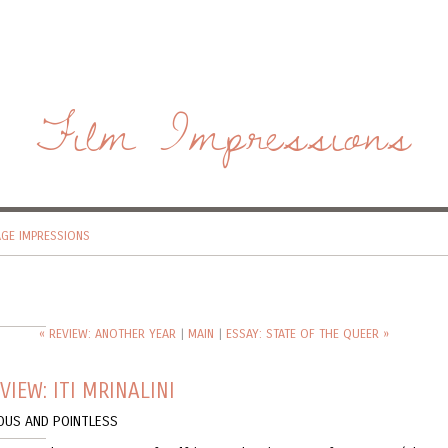
Film Impressions
AGE IMPRESSIONS
« REVIEW: ANOTHER YEAR
|
MAIN
|
ESSAY: STATE OF THE QUEER »
VIEW: ITI MRINALINI
OUS AND POINTLESS