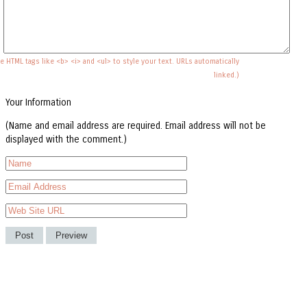
e HTML tags like <b> <i> and <ul> to style your text. URLs automatically
linked.)
Your Information
(Name and email address are required. Email address will not be
displayed with the comment.)