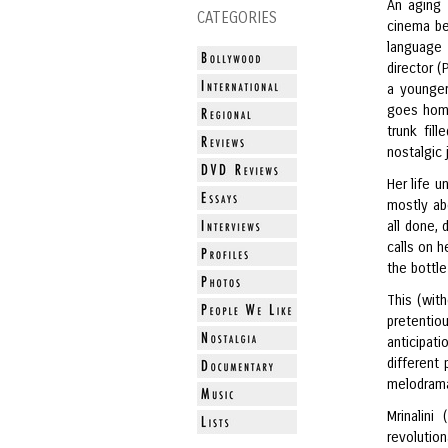
An aging 
CATEGORIES
cinema bec
language 
director (
a younger
goes home
trunk fil
nostalgic 
Her life 
mostly abo
all done,
calls on h
the bottle
This (wit
pretentio
anticipat
different 
melodrama 
Mrinalin
revolutio