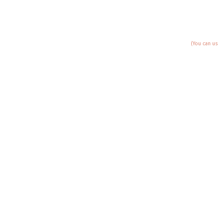
(You can us