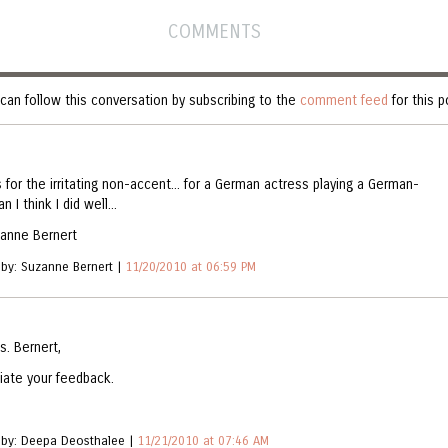
COMMENTS
can follow this conversation by subscribing to the
comment feed
for this p
 for the irritating non-accent... for a German actress playing a German-
n I think I did well...
zanne Bernert
 by: Suzanne Bernert |
11/20/2010 at 06:59 PM
s. Bernert,
iate your feedback.
 by: Deepa Deosthalee |
11/21/2010 at 07:46 AM