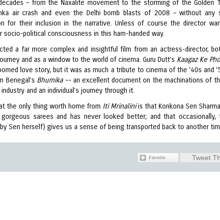
 decades – from the Naxalite movement to the storming of the Golden 
hka air crash and even the Delhi bomb blasts of 2008 – without any 
ion for their inclusion in the narrative. Unless of course the director wa
r socio-political consciousness in this ham-handed way.
ted a far more complex and insightful film from an actress-director, bo
ourney and as a window to the world of cinema. Guru Dutt’s
Kaagaz Ke Ph
oomed love story, but it was as much a tribute to cinema of the ‘40s and ‘
m Benegal’s
Bhumika --
an excellent document on the machinations of th
m industry and an individual’s journey through it.
that the only thing worth home from
Iti Mrinalini
is that Konkona Sen Sharm
gorgeous sarees and has never looked better; and that occasionally, 
(by Sen herself) gives us a sense of being transported back to another ti
Tweet Th