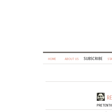
SUBSCRIBE
HOME
ABOUT US
ST
RE
PRETENTI