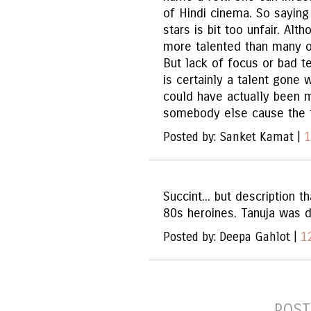
of Hindi cinema. So saying
stars is bit too unfair. Alt
more talented than many o
But lack of focus or bad 
is certainly a talent gone 
could have actually been 
somebody else cause the tr
Posted by: Sanket Kamat |
1
Succint... but description 
80s heroines. Tanuja was di
Posted by: Deepa Gahlot |
1
POST