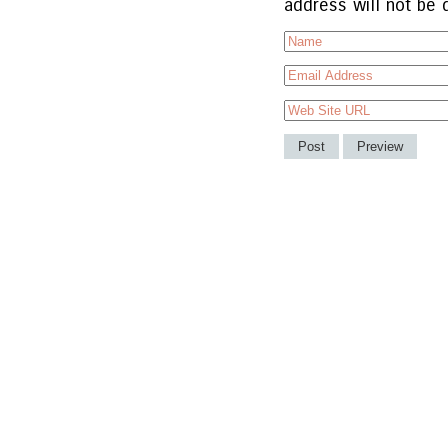
address will not be 