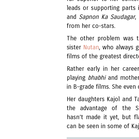
leads or supporting parts 
and
Sapnon Ka Saudagar
,
from her co-stars.
The other problem was t
sister
Nutan
, who always g
films of the greatest direc
Rather early in her caree
playing
bhabhi
and mother
in B-grade films. She even d
Her daughters Kajol and Ta
the advantage of the Sa
hasn’t made it yet, but fla
can be seen in some of Kaj