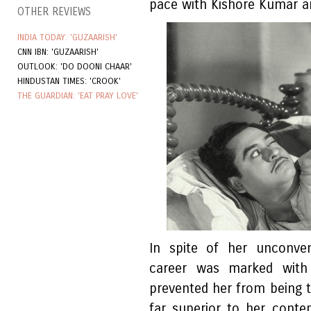
pace with Kishore Kumar an
OTHER REVIEWS
INDIA TODAY: 'GUZAARISH'
CNN IBN: 'GUZAARISH'
OUTLOOK: 'DO DOONI CHAAR'
HINDUSTAN TIMES: 'CROOK'
THE GUARDIAN: 'EAT PRAY LOVE'
In spite of her unconven
career was marked with 
prevented her from being 
far superior to her cont