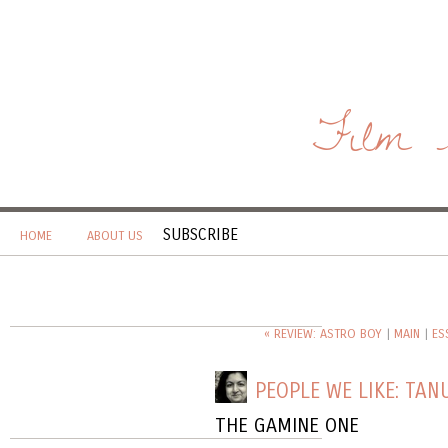
Film 
SUBSCRIBE
HOME
ABOUT US
« REVIEW: ASTRO BOY
|
MAIN
|
ES
PEOPLE WE LIKE: TAN
THE GAMINE ONE