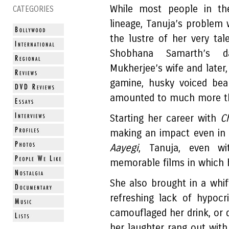
While most people in the
CATEGORIES
lineage, Tanuja’s problem 
the lustre of her very ta
Shobhana Samarth’s da
Mukherjee’s wife and later,
gamine, husky voiced bea
amounted to much more tha
Starting her career with
C
making an impact even in 
Aayegi
, Tanuja, even wi
memorable films in which 
She also brought in a whif
refreshing lack of hypocr
camouflaged her drink, or 
her laughter rang out wit