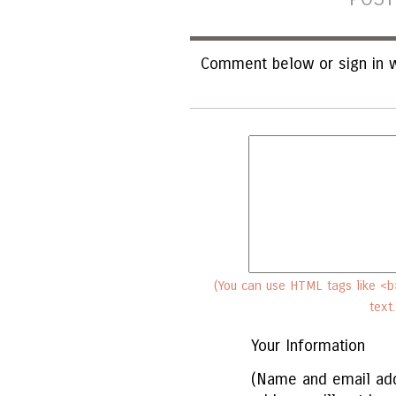
Comment below or sign in w
(You can use HTML tags like <b>
text
Your Information
(Name and email add