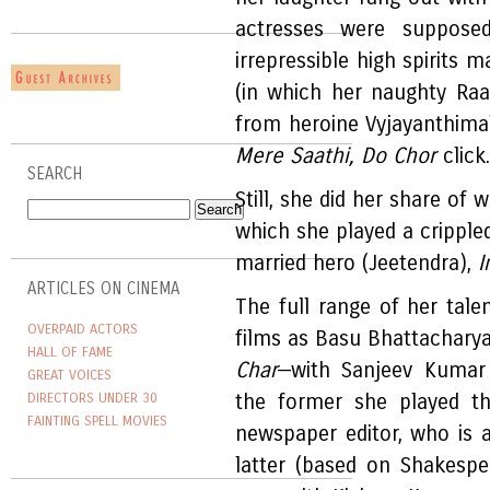
actresses were suppose
irrepressible high spirits m
(in which her naughty Raa
from heroine Vyjayanthima
Mere Saathi, Do Chor
click.
SEARCH
Still, she did her share of 
which she played a crippled
married hero (Jeetendra),
I
ARTICLES ON CINEMA
The full range of her tale
OVERPAID ACTORS
films as Basu Bhattachary
HALL OF FAME
Char
—with Sanjeev Kumar 
GREAT VOICES
DIRECTORS UNDER 30
the former she played th
FAINTING SPELL MOVIES
newspaper editor, who is 
latter (based on Shakesp