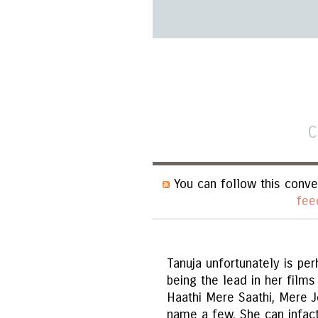
C
You can follow this conve
fee
Tanuja unfortunately is pe
being the lead in her films
Haathi Mere Saathi, Mere J
name a few. She can infact 