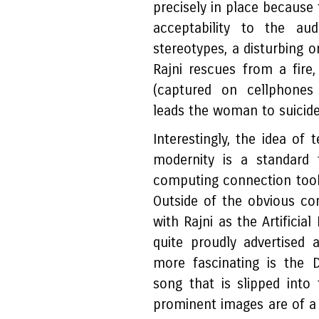
precisely in place because
acceptability to the aud
stereotypes, a disturbing
Rajni rescues from a fire
(captured on cellphones 
leads the woman to suicid
Interestingly, the idea of
modernity is a standard 
computing connection took 
Outside of the obvious co
with Rajni as the Artificial
quite proudly advertised 
more fascinating is the 
song that is slipped into
prominent images are of 