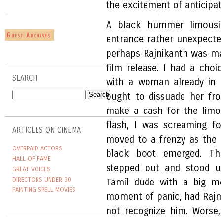
the excitement of anticipa
A black hummer limousin
entrance rather unexpecte
perhaps Rajnikanth was mak
film release. I had a choic
SEARCH
with a woman already in 
ought to dissuade her fro
make a dash for the limo
flash, I was screaming f
ARTICLES ON CINEMA
moved to a frenzy as the 
OVERPAID ACTORS
black boot emerged. Th
HALL OF FAME
stepped out and stood 
GREAT VOICES
DIRECTORS UNDER 30
Tamil dude with a big m
FAINTING SPELL MOVIES
moment of panic, had Rajn
not recognize him. Worse