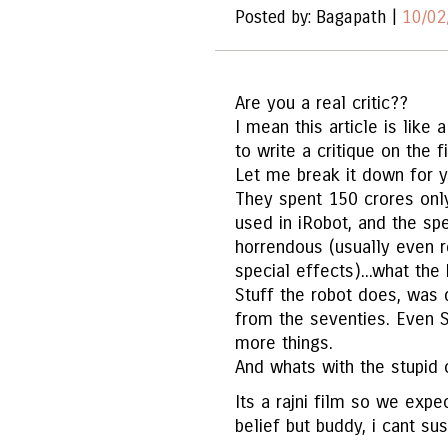
Posted by: Bagapath |
10/02
Are you a real critic??
I mean this article is like
to write a critique on the f
Let me break it down for y
They spent 150 crores onl
used in iRobot, and the spe
horrendous (usually even r
special effects)...what th
Stuff the robot does, was
from the seventies. Even S
more things.
And whats with the stupid 
Its a rajni film so we exp
belief but buddy, i cant su