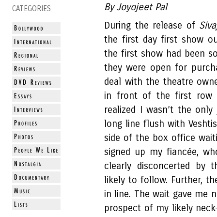
By Joyojeet Pal
CATEGORIES
During the release of
Siva
the first day first show o
the first show had been so
they were open for purch
deal with the theatre owne
in front of the first row
realized I wasn’t the only 
long line flush with Vesht
side of the box office wait
signed up my fiancée, wh
clearly disconcerted by
likely to follow. Further, t
in line. The wait gave me n
prospect of my likely neck