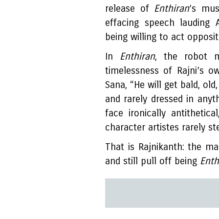
release of
Enthiran
’s mus
effacing speech lauding 
being willing to act opposi
In
Enthiran
, the robot 
timelessness of Rajni’s o
Sana, “He will get bald, old
and rarely dressed in anyth
face ironically antithetic
character artistes rarely s
That is Rajnikanth: the man
and still pull off being
Enth