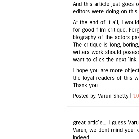
And this article just goes
editors were doing on this.
At the end of it all, I wou
for good film critique. Forg
biography of the actors pa
The critique is long, boring
writers work should posess
want to click the next lin
I hope you are more object
the loyal readers of this w
Thank you
Posted by: Varun Shetty |
10
great article... I guess Varu
Varun, we dont mind your opi
indeed..