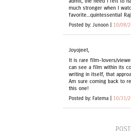
admit, the need I felt to 
much stronger when I watch
favorite...quintessential Raj
Posted by: Junoon |
10/08/2
Joyojeet,
It is rare film-lovers/view
can see a film within its c
writing in itself, that app
Am sure coming back to re
this one!
Posted by: Fatema |
10/31/2
POST