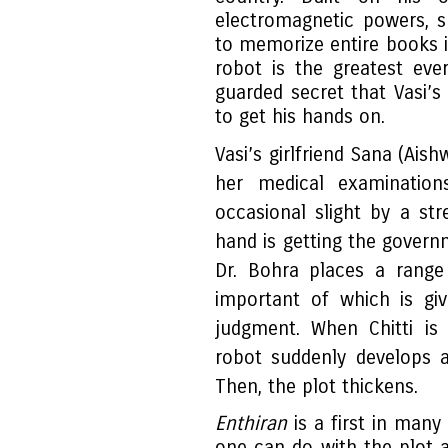
electromagnetic powers, s
to memorize entire books 
robot is the greatest ever
guarded secret that Vasi’s
to get his hands on.
Vasi’s girlfriend Sana (Ais
her medical examinatio
occasional slight by a str
hand is getting the governm
Dr. Bohra places a range
important of which is giv
judgment. When Chitti is 
robot suddenly develops a 
Then, the plot thickens.
Enthiran
is a first in man
one can do with the plot a