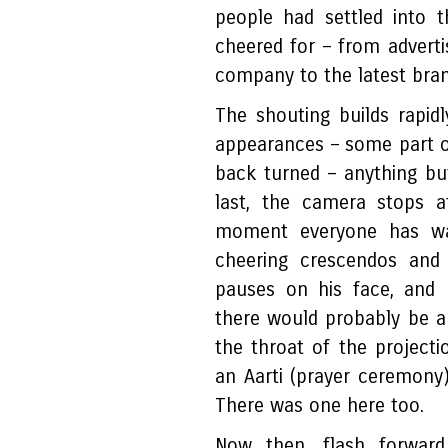
people had settled into t
cheered for – from adverti
company to the latest bran
The shouting builds rapid
appearances – some part of
back turned – anything but
last, the camera stops a
moment everyone has wai
cheering crescendos and
pauses on his face, and 
there would probably be a
the throat of the project
an Aarti (prayer ceremony
There was one here too.
Now then, flash forward