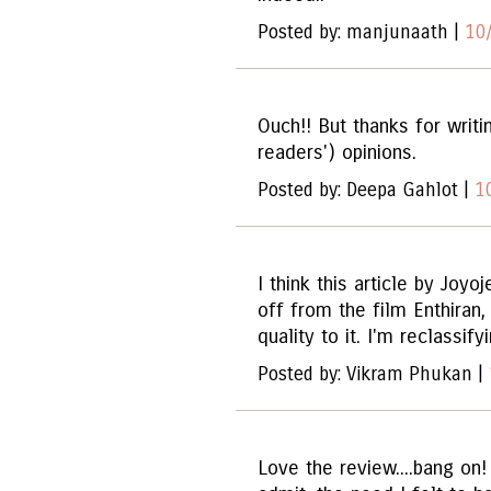
Posted by: manjunaath |
10
Ouch!! But thanks for writi
readers') opinions.
Posted by: Deepa Gahlot |
1
I think this article by Joyo
off from the film Enthiran,
quality to it. I'm reclassifyi
Posted by: Vikram Phukan |
Love the review....bang on! 