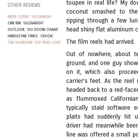
toupee in real life? My do
OTHER REVIEWS
coconut smashed to the
INDIA TODAY: 'GUZAARISH'
ripping through a few lun
CNN IBN: 'GUZAARISH'
head shiny flat aluminum 
OUTLOOK: 'DO DOONI CHAAR'
HINDUSTAN TIMES: 'CROOK'
The film reels had arrived.
THE GUARDIAN: 'EAT PRAY LOVE'
Out of nowhere, about 
ground, and one guy show
on it, which also procee
carrier’s feet. As the reel
headed back to a red-face
as flummoxed California
typically staid software 
plaits had suddenly hit 
driver had meanwhile been
line was offered a small pa