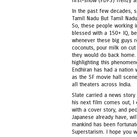
first-show (FDFS) frenzy as
In the past few decades, 
Tamil Nadu But Tamil Nadu
So, these people working in
blessed with a 150+ IQ, be
whenever these big guys re
coconuts, pour milk on cut 
they would do back home. W
highlighting this phenomen
Endhiran has had a nation 
as the SF movie hall scene
all theaters across India.
Slate carried a news story 
his next film comes out, 
with a cover story, and peo
Japanese already have, will
mankind has been fortunate
Superstarism. I hope you wr