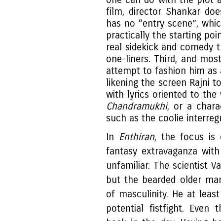
film, director Shankar doe
has no “entry scene”, whic
practically the starting po
real sidekick and comedy t
one-liners. Third, and mos
attempt to fashion him as a
likening the screen Rajni 
with lyrics oriented to th
Chandramukhi
, or a chara
such as the coolie interre
In
Enthiran
, the focus is
fantasy extravaganza with
unfamiliar. The scientist V
but the bearded older man
of masculinity. He at leas
potential fistfight. Eve