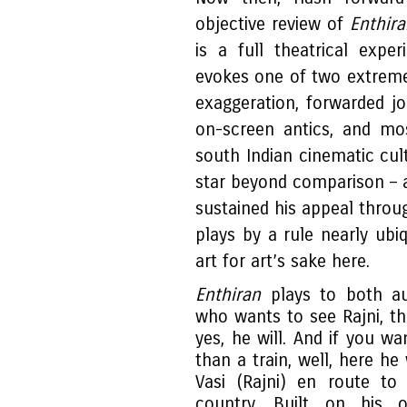
objective review of
Enthira
is a full theatrical expe
evokes one of two extreme
exaggeration, forwarded jo
on-screen antics, and mo
south Indian cinematic cult
star beyond comparison – 
sustained his appeal throu
plays by a rule nearly ubi
art for art’s sake here.
Enthiran
plays to both au
who wants to see Rajni, t
yes, he will. And if you wa
than a train, well, here he 
Vasi (Rajni) en route to
country. Built on his 