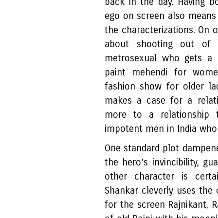
back in the day. Having bo
ego on screen also means t
the characterizations. On 
about shooting out of 
metrosexual who gets a 
paint mehendi for women
fashion show for older l
makes a case for a relat
more to a relationship t
impotent men in India who 
One standard plot dampener
the hero’s invincibility, g
other character is certa
Shankar cleverly uses the
for the screen Rajnikant, R