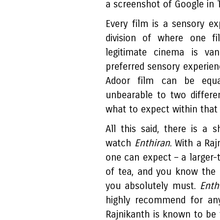
a screenshot of Google in 
Every film is a sensory ex
division of where one f
legitimate cinema is van
preferred sensory experienc
Adoor film can be equall
unbearable to two differ
what to expect within that
All this said, there is a
watch
Enthiran
. With a Raj
one can expect – a larger-t
of tea, and you know the r
you absolutely must.
Enth
highly recommend for a
Rajnikanth is known to be f