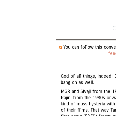
C
You can follow this conve
fee
God of all things, indeed! 
bang on as well.
MGR and Sivaji from the 1
Rajini from the 1980s onw
kind of mass hysteria with
of their films. That way T