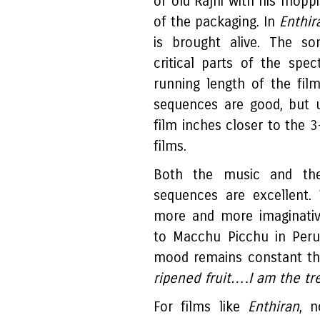
of old Rajni with his moppi
of the packaging. In
Enthir
is brought alive. The s
critical parts of the spec
running length of the film
sequences are good, but u
film inches closer to the 
films.
Both the music and the
sequences are excellent.
more and more imaginativ
to Macchu Picchu in Peru
mood remains constant th
ripened fruit….I am the t
For films like
Enthiran
, n