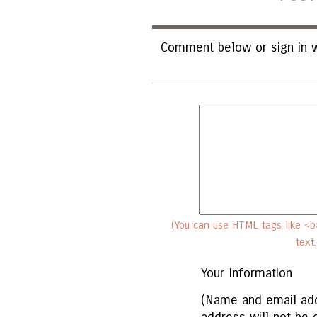
Comment below or sign in w
(You can use HTML tags like <b>
text
Your Information
(Name and email add
address will not be 