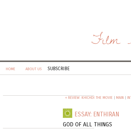
Film 
SUBSCRIBE
HOME
ABOUT US
« REVIEW: KHICHDI THE MOVIE
|
MAIN
|
IN
ESSAY: ENTHIRAN
GOD OF ALL THINGS