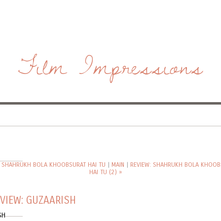
Film Impressions
: SHAHRUKH BOLA KHOOBSURAT HAI TU
|
MAIN
|
REVIEW: SHAHRUKH BOLA KHOOB
HAI TU (2) »
VIEW: GUZAARISH
SH