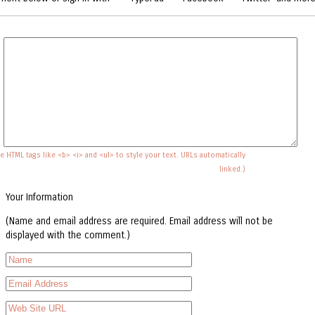
e HTML tags like <b> <i> and <ul> to style your text. URLs automatically
linked.)
Your Information
(Name and email address are required. Email address will not be
displayed with the comment.)