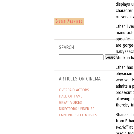
displays u
character 
of servili
Ethan live
manufactur
specific -
are gorgeo
SEARCH
Sabyasachi
stuck in h
Ethan has 
physician.
ARTICLES ON CINEMA
who wants
admits a p
OVERPAID ACTORS
prosecutio
HALL OF FAME
allowing h
GREAT VOICES
thereby tr
DIRECTORS UNDER 30
Bhansali 
FAINTING SPELL MOVIES
from Etha
world"
at 
magic tric