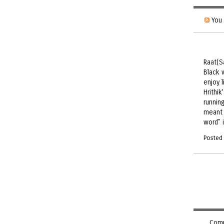
You 
Raat(S
Black w
enjoy 
Hrithik
runnin
meant 
word" 
Posted
Comm