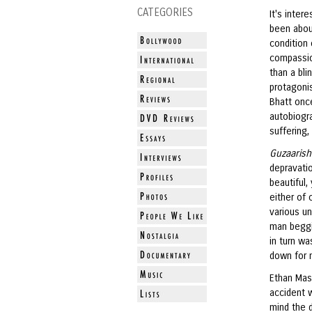
CATEGORIES
It's inter
been about
condition 
compassio
than a bli
protagoni
Bhatt once
autobiogra
suffering,
Guzaaris
depravatio
beautiful,
either of 
various un
man beggi
in turn w
down for 
Ethan Mas
accident w
mind the d