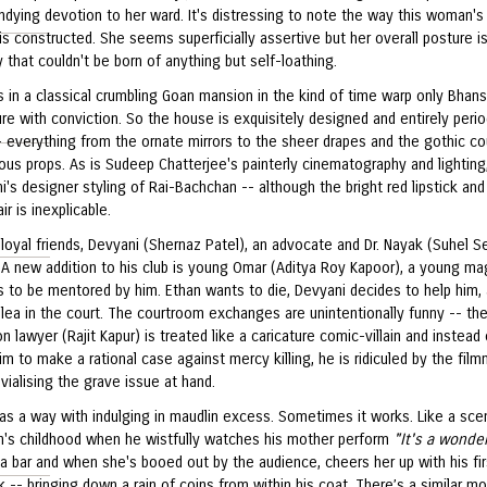
ndying devotion to her ward. It's distressing to note the way this woman's
is constructed. She seems superficially assertive but her overall posture i
ty that couldn't be born of anything but self-loathing.
s in a classical crumbling Goan mansion in the kind of time warp only Bhans
e with conviction. So the house is exquisitely designed and entirely peri
- everything from the ornate mirrors to the sheer drapes and the gothic co
us props. As is Sudeep Chatterjee's painterly cinematography and lighting
's designer styling of Rai-Bachchan -- although the bright red lipstick and
air is inexplicable.
loyal friends, Devyani (Shernaz Patel), an advocate and Dr. Nayak (Suhel Se
 A new addition to his club is young Omar (Aditya Roy Kapoor), a young ma
 to be mentored by him. Ethan wants to die, Devyani decides to help him,
lea in the court. The courtroom exchanges are unintentionally funny -- th
n lawyer (Rajit Kapur) is treated like a caricature comic-villain and instead 
im to make a rational case against mercy killing, he is ridiculed by the film
ivialising the grave issue at hand.
has a way with indulging in maudlin excess. Sometimes it works. Like a sce
n's childhood when he wistfully watches his mother perform
"It's a wonder
a bar and when she's booed out by the audience, cheers her up with his fir
k -- bringing down a rain of coins from within his coat. There’s a similar 