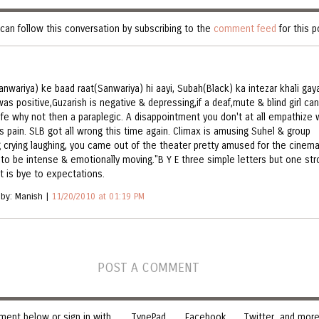
can follow this conversation by subscribing to the
comment feed
for this p
anwariya) ke baad raat(Sanwariya) hi aayi, Subah(Black) ka intezar khali gaya
as positive,Guzarish is negative & depressing,if a deaf,mute & blind girl can
life why not then a paraplegic. A disappointment you don't at all empathize 
's pain. SLB got all wrong this time again. Climax is amusing Suhel & group
g crying laughing, you came out of the theater pretty amused for the cinem
to be intense & emotionally moving."B Y E three simple letters but one str
it is bye to expectations.
 by: Manish |
11/20/2010 at 01:19 PM
POST A COMMENT
ent below or sign in with
TypePad
Facebook
Twitter
and more.