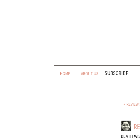
SUBSCRIBE
HOME
ABOUT US
« REVIEW
RE
DEATH WI