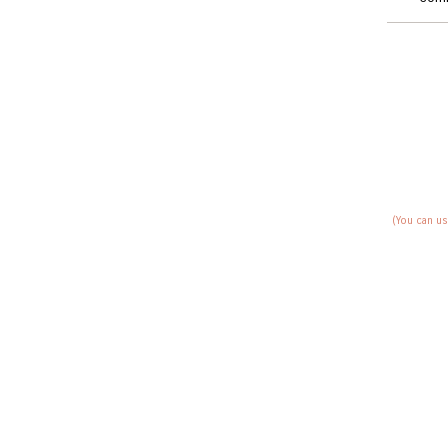
(You can us