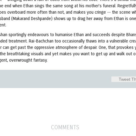
he end when Ethan sings the same song at his mother’s funeral. Regretfull
goes overboard more often than not, and makes you cringe -- the scene w
usband (Makarand Deshpande) shows up to drag her away from Ethan is on
ent.
oshan sportingly endeavours to humanise Ethan and succeeds despite Bhans
ded treatment. Rai-Bachchan too occasionally thaws into a vulnerable crea
er can get past the oppressive atmosphere of despair. One, that provokes 
 the breathtaking visuals and yet makes you want to get up and walk out of
gent, overwrought fantasy.
Tweet Th
COMMENTS