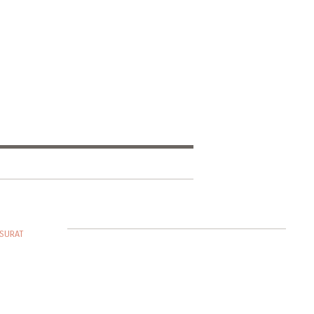
SURAT