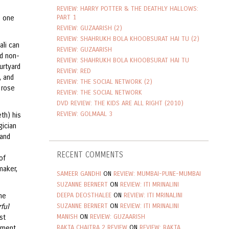
REVIEW: HARRY POTTER & THE DEATHLY HALLOWS:
PART 1
s one
REVIEW: GUZAARISH (2)
REVIEW: SHAHRUKH BOLA KHOOBSURAT HAI TU (2)
ali can
REVIEW: GUZAARISH
od non-
REVIEW: SHAHRUKH BOLA KHOOBSURAT HAI TU
urtyard
REVIEW: RED
, and
REVIEW: THE SOCIAL NETWORK (2)
 rose
REVIEW: THE SOCIAL NETWORK
DVD REVIEW: THE KIDS ARE ALL RIGHT (2010)
REVIEW: GOLMAAL 3
th) his
gician
 and
e
RECENT COMMENTS
of
maker,
SAMEER GANDHI
ON
REVIEW: MUMBAI-PUNE-MUMBAI
SUZANNE BERNERT
ON
REVIEW: ITI MRINALINI
DEEPA DEOSTHALEE
ON
REVIEW: ITI MRINALINI
ne
SUZANNE BERNERT
ON
REVIEW: ITI MRINALINI
ful
MANISH
ON
REVIEW: GUZAARISH
st
RAKTA CHAITRA 2 REVIEW
ON
REVIEW: RAKTA
moment