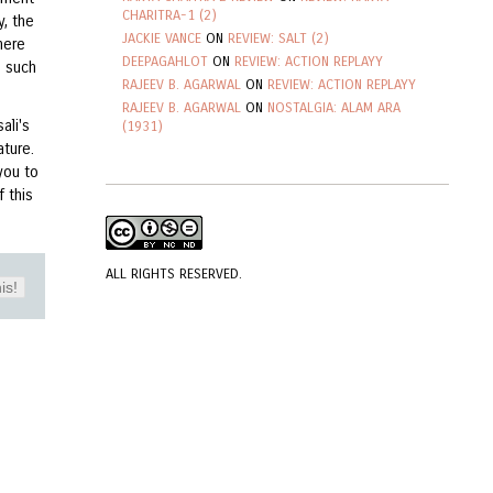
CHARITRA-1 (2)
y, the
JACKIE VANCE
ON
REVIEW: SALT (2)
here
DEEPAGAHLOT
ON
REVIEW: ACTION REPLAYY
e such
RAJEEV B. AGARWAL
ON
REVIEW: ACTION REPLAYY
RAJEEV B. AGARWAL
ON
NOSTALGIA: ALAM ARA
ali's
(1931)
ture.
you to
 this
ALL RIGHTS RESERVED.
is!