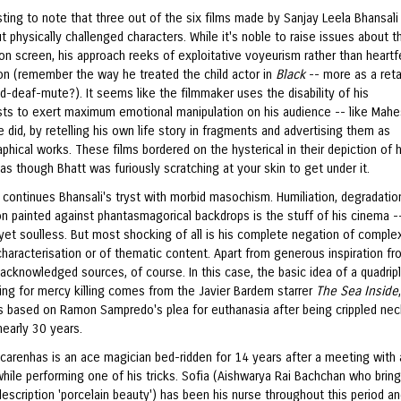
esting to note that three out of the six films made by Sanjay Leela Bhansal
 physically challenged characters. While it's noble to raise issues about th
on screen, his approach reeks of exploitative voyeurism rather than heartf
n (remember the way he treated the child actor in
Black
-- more as a reta
nd-deaf-mute?). It seems like the filmmaker uses the disability of his
sts to exert maximum emotional manipulation on his audience -- like Mah
 did, by retelling his own life story in fragments and advertising them as
phical works. These films bordered on the hysterical in their depiction of
 as though Bhatt was furiously scratching at your skin to get under it.
h
continues Bhansali's tryst with morbid masochism. Humiliation, degradatio
n painted against phantasmagorical backdrops is the stuff of his cinema -
 yet soulless. But most shocking of all is his complete negation of complex
characterisation or of thematic content. Apart from generous inspiration f
acknowledged sources, of course. In this case, the basic idea of a quadrip
ng for mercy killing comes from the Javier Bardem starrer
The Sea Inside
as based on Ramon Sampredo's plea for euthanasia after being crippled nec
nearly 30 years.
carenhas is an ace magician bed-ridden for 14 years after a meeting with 
hile performing one of his tricks. Sofia (Aishwarya Rai Bachchan who bring
escription 'porcelain beauty') has been his nurse throughout this period a