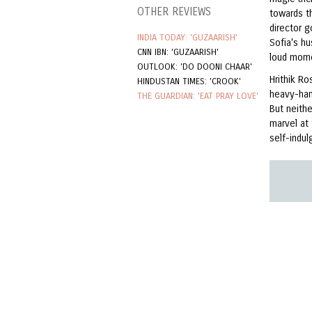
OTHER REVIEWS
towards t
director 
INDIA TODAY: 'GUZAARISH'
Sofia's h
CNN IBN: 'GUZAARISH'
loud mom
OUTLOOK: 'DO DOONI CHAAR'
Hrithik R
HINDUSTAN TIMES: 'CROOK'
heavy-han
THE GUARDIAN: 'EAT PRAY LOVE'
But neith
marvel at
self-indul