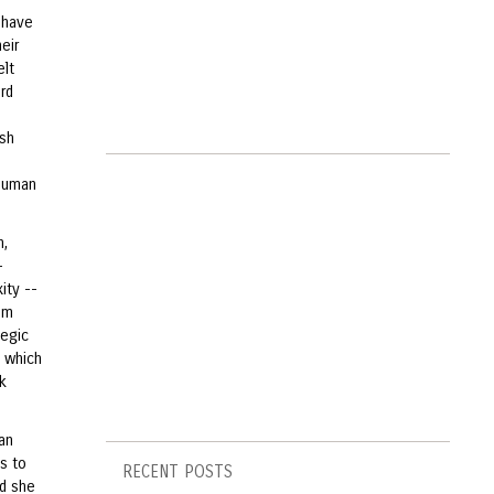
i have
eir
elt
rd
esh
 human
n,
-
ity --
rom
legic
, which
k
an
s to
RECENT POSTS
nd she