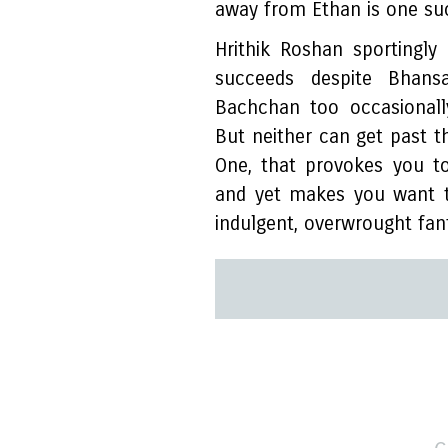
away from Ethan is one s
Hrithik Roshan sportingl
succeeds despite Bhansa
Bachchan too occasionall
But neither can get past t
One, that provokes you to
and yet makes you want t
indulgent, overwrought fan