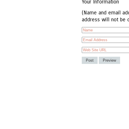
Your Information
(Name and email add
address will not be 