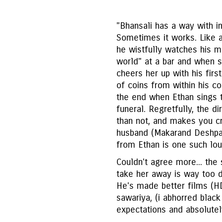
"Bhansali has a way with i
Sometimes it works. Like 
he wistfully watches his m
world" at a bar and when s
cheers her up with his firs
of coins from within his c
the end when Ethan sings 
funeral. Regretfully, the 
than not, and makes you c
husband (Makarand Deshpa
from Ethan is one such lo
Couldn't agree more... th
take her away is way too dr
He's made better films (HD
sawariya, (i abhorred black
expectations and absolutely