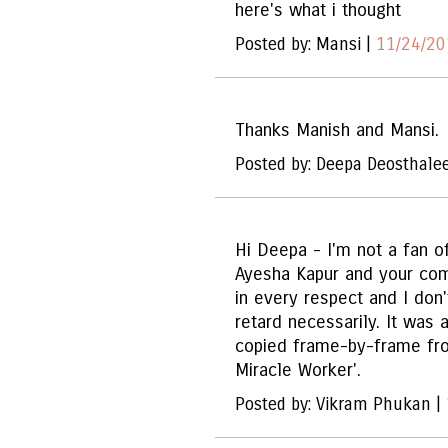
here's what i thought
Posted by: Mansi |
11/24/20
Thanks Manish and Mansi.
Posted by: Deepa Deosthale
Hi Deepa - I'm not a fan of
Ayesha Kapur and your com
in every respect and I don'
retard necessarily. It was 
copied frame-by-frame fro
Miracle Worker'.
Posted by: Vikram Phukan |