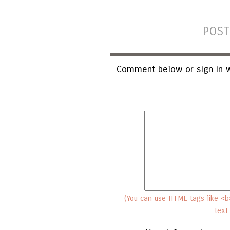
POST
Comment below or sign in w
(You can use HTML tags like <b>
text