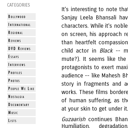
CATEGORIES
It's interesting to note th
Sanjay Leela Bhansali ha
characters. While it's nobl
on screen, his approach re
than heartfelt compassio
child actor in
Black
-- mo
mute?). It seems like the 
protagonists to exert ma
audience -- like Mahesh Bha
story in fragments and a
works. These films bordered
of human suffering, as th
at your skin to get under it
Guzaarish
continues Bhan
Humiliation, degradati