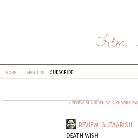
Film 
SUBSCRIBE
HOME
ABOUT US
« REVIEW: SHAHRUKH BOLA KHOOBSURAT
REVIEW: GUZAARISH
DEATH WISH