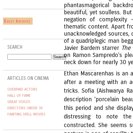
phantasmagorical backdr
beautiful, yet soulless. Bu
negation of complexity -
thematic content. Apart fr
unacknowledged sources, of
of a quadriplegic man begg
SEARCH
Javier Bardem starrer
The 
on Ramon Sampredo's plea 
neck down for nearly 30 ye
Ethan Mascarenhas is an a
ARTICLES ON CINEMA
after a meeting with an a
OVERPAID ACTORS
tricks. Sofia (Aishwarya 
HALL OF FAME
description 'porcelain be
GREAT VOICES
this period and she displa
DIRECTORS UNDER 30
FAINTING SPELL MOVIES
distressing to note th
constructed. She seems sup