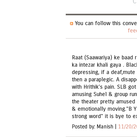
C
You can follow this conve
fee
Raat (Saawariya) ke baad r
ka intezar khali gaya . Bla
depressing, if a deaf,mute 
then a paraplegic. A disap
with Hrithik's pain. SLB got
amusing Suhel & group run
the theater pretty amused
& emotionally moving."B Y 
strong word" it is bye to e
Posted by: Manish |
11/20/2