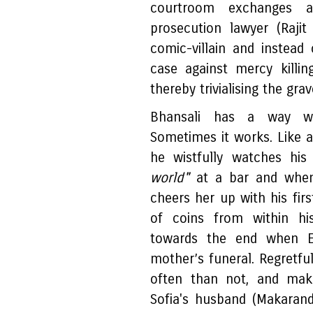
courtroom exchanges ar
prosecution lawyer (Rajit
comic-villain and instead
case against mercy killin
thereby trivialising the gra
Bhansali has a way wit
Sometimes it works. Like 
he wistfully watches hi
world"
at a bar and when
cheers her up with his firs
of coins from within hi
towards the end when E
mother’s funeral. Regretfu
often than not, and mak
Sofia's husband (Makaran