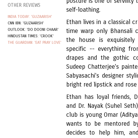
posture is one of servility
OTHER REVIEWS
self-loathing.
INDIA TODAY: 'GUZAARISH'
Ethan lives in a classical 
CNN IBN: 'GUZAARISH'
OUTLOOK: 'DO DOONI CHAAR'
time warp only Bhansali 
HINDUSTAN TIMES: 'CROOK'
the house is exquisitely
THE GUARDIAN: 'EAT PRAY LOVE'
specific -- everything f
drapes and the gothic co
Sudeep Chatterjee's painte
Sabyasachi's designer sty
bright red lipstick and rose
Ethan has loyal friends, 
and Dr. Nayak (Suhel Seth)
club is young Omar (Adity
wants to be mentored by
decides to help him, an