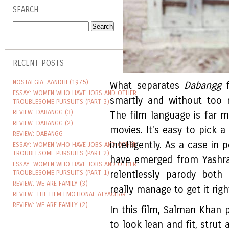
SEARCH
RECENT POSTS
NOSTALGIA: AANDHI (1975)
What separates
Dabangg
f
ESSAY: WOMEN WHO HAVE JOBS AND OTHER
smartly and without too 
TROUBLESOME PURSUITS (PART 3)
REVIEW: DABANGG (3)
The film language is far m
REVIEW: DABANGG (2)
movies. It's easy to pick a
REVIEW: DABANGG
intelligently. As a case in
ESSAY: WOMEN WHO HAVE JOBS AND OTHER
TROUBLESOME PURSUITS (PART 2)
have emerged from Yashra
ESSAY: WOMEN WHO HAVE JOBS AND OTHER
TROUBLESOME PURSUITS (PART 1)
relentlessly parody both
REVIEW: WE ARE FAMILY (3)
really manage to get it righ
REVIEW: THE FILM EMOTIONAL ATYACHAR
REVIEW: WE ARE FAMILY (2)
In this film, Salman Khan
to look lean and fit, strut