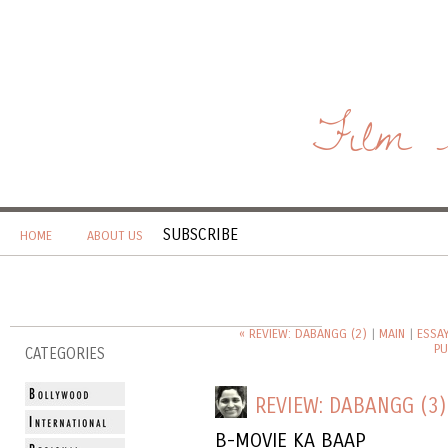
Film 
SUBSCRIBE
HOME
ABOUT US
« REVIEW: DABANGG (2)
|
MAIN
|
ESSA
PU
CATEGORIES
REVIEW: DABANGG (3)
B-MOVIE KA BAAP