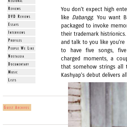
You don't expect high ent
like
Dabangg
. You want B
packaged to invoke memorie
their trademark histrionic
and talk to you like you're 
to have five songs, five
charged moments, a coupl
that somehow strings all 
Kashyap's debut delivers al