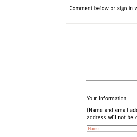
Comment below or sign in w
Your Information
(Name and email add
address will not be 