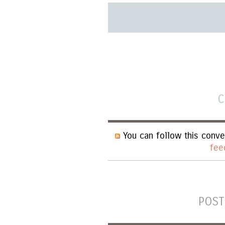
C
You can follow this conve
fee
POST