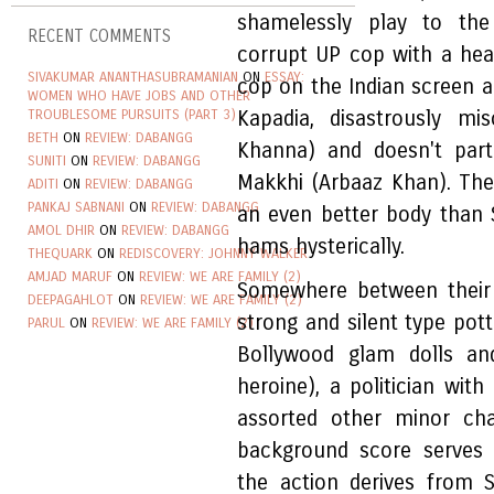
shamelessly play to the
RECENT COMMENTS
corrupt UP cop with a hea
SIVAKUMAR ANANTHASUBRAMANIAN
ON
ESSAY:
cop on the Indian screen 
WOMEN WHO HAVE JOBS AND OTHER
TROUBLESOME PURSUITS (PART 3)
Kapadia, disastrously mi
BETH
ON
REVIEW: DABANGG
Khanna) and doesn't parti
SUNITI
ON
REVIEW: DABANGG
Makkhi (Arbaaz Khan). The
ADITI
ON
REVIEW: DABANGG
PANKAJ SABNANI
ON
REVIEW: DABANGG
an even better body than 
AMOL DHIR
ON
REVIEW: DABANGG
hams hysterically.
THEQUARK
ON
REDISCOVERY: JOHNNY WALKER
AMJAD MARUF
ON
REVIEW: WE ARE FAMILY (2)
Somewhere between their f
DEEPAGAHLOT
ON
REVIEW: WE ARE FAMILY (2)
strong and silent type pot
PARUL
ON
REVIEW: WE ARE FAMILY (2)
Bollywood glam dolls a
heroine), a politician wi
assorted other minor cha
background score serves 
the action derives from S