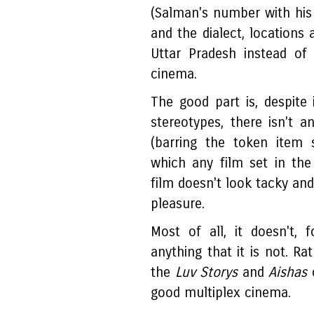
(Salman's number with his R
and the dialect, locations 
Uttar Pradesh instead of
cinema.
The good part is, despite
stereotypes, there isn't
(barring the token item
which any film set in the
film doesn't look tacky and 
pleasure.
Most of all, it doesn't,
anything that it is not. R
the
Luv Storys
and
Aishas
good multiplex cinema.