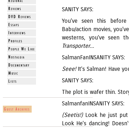
SANITY SAYS:
You've seen this before
Babu/action movies, you've
westerns, you've seen t
Transporter...
SalmanFanINSANITY SAYS:
Seee!
It's Salman! Have yo
SANITY SAYS:
The plot is wafer thin. Stor
SalmanfanINSANITY SAYS:
(Seetis!)
Look he just put 
Look He's dancing! Doesn'