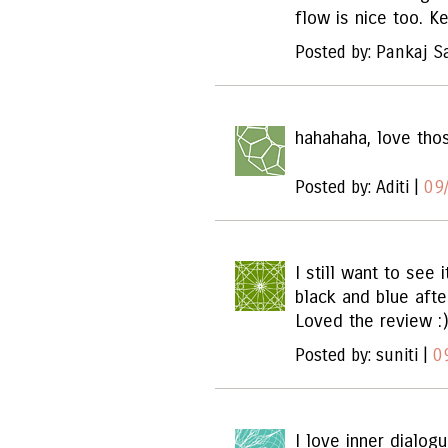
flow is nice too. K
Posted by: Pankaj S
hahahaha, love tho
Posted by: Aditi |
09
I still want to see 
black and blue afte
Loved the review :)
Posted by: suniti |
0
I love inner dialog