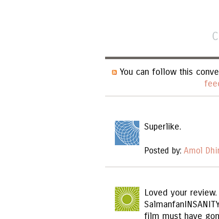
C
You can follow this conve
fee
Superlike.
Posted by:
Amol Dhi
Loved your review.
SalmanfanINSANITY
film must have gon