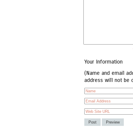
Your Information
(Name and email add
address will not be 