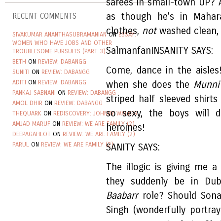
sarees in small-town UP? 
as though he's in Mahara
RECENT COMMENTS
clothes,
not
washed clean, 
SIVAKUMAR ANANTHASUBRAMANIAN
ON
ESSAY:
WOMEN WHO HAVE JOBS AND OTHER
SalmanfanINSANITY SAYS:
TROUBLESOME PURSUITS (PART 3)
BETH
ON
REVIEW: DABANGG
Come, dance in the aisle
SUNITI
ON
REVIEW: DABANGG
ADITI
ON
REVIEW: DABANGG
when she does the
Munni
PANKAJ SABNANI
ON
REVIEW: DABANGG
striped half sleeved shirts
AMOL DHIR
ON
REVIEW: DABANGG
so sexy, the boys will 
THEQUARK
ON
REDISCOVERY: JOHNNY WALKER
AMJAD MARUF
ON
REVIEW: WE ARE FAMILY (2)
heroines!
DEEPAGAHLOT
ON
REVIEW: WE ARE FAMILY (2)
PARUL
ON
REVIEW: WE ARE FAMILY (2)
SANITY SAYS:
The illogic is giving me
they suddenly be in Dub
Baabarr
role? Should Sonak
Singh (wonderfully portr