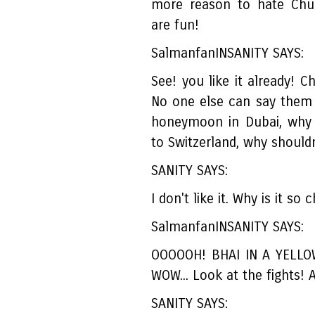
more reason to hate Chul
are fun!
SalmanfanINSANITY SAYS:
See! you like it already! C
No one else can say them 
honeymoon in Dubai, why 
to Switzerland, why shouldn
SANITY SAYS:
I don't like it. Why is it so
SalmanfanINSANITY SAYS:
OOOOOH! BHAI IN A YELLO
WOW... Look at the fights
SANITY SAYS: