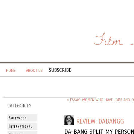
Film 
SUBSCRIBE
HOME
ABOUT US
« ESSAY: WOMEN WHO HAVE JOBS AND O
CATEGORIES
REVIEW: DABANGG
DA-BANG SPLIT MY PERSON