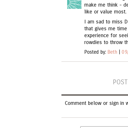
make me think - deb
like or value most.
I am sad to miss Da
that gives me time
experience for see
rowdies to throw th
Posted by:
Beth
|
09
POST
Comment below or sign in w