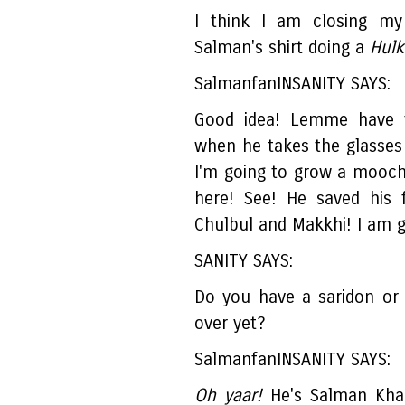
I think I am closing my
Salman's shirt doing a
Hulk.
SalmanfanINSANITY SAYS:
Good idea! Lemme have 
when he takes the glasses
I'm going to grow a mooch 
here! See! He saved his 
Chulbul and Makkhi! I am 
SANITY SAYS:
Do you have a saridon or 
over yet?
SalmanfanINSANITY SAYS:
Oh yaar!
He's Salman Khan