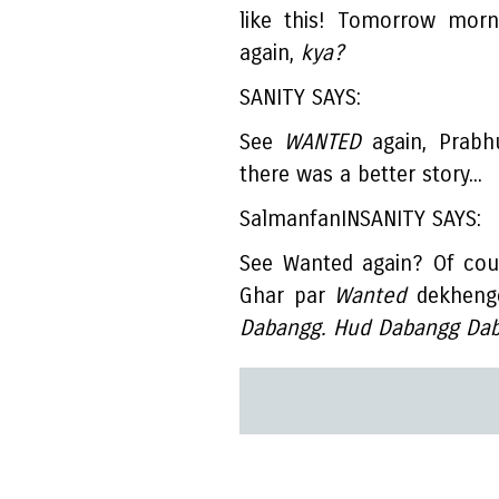
like this! Tomorrow morn
again,
kya?
SANITY SAYS:
See
WANTED
again, Prabh
there was a better story...
SalmanfanINSANITY SAYS:
See Wanted again? Of cou
Ghar par
Wanted
dekhenge
Dabangg. Hud Dabangg Dab