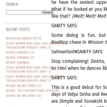
he have the sexiest uppe
SEARCH
What if he looked at you 
like that?
(Melt! Melt! Melt
SANITY SAYS:
RECENT POSTS
Some dialog is fun, but
NOSTALGIA: AANDHI (1975)
Rooftop chase in
Mission I
ESSAY: WOMEN WHO HAVE JOBS AND OTHER
TROUBLESOME PURSUITS (PART 3)
SalmanfanINSANITY SAYS:
REVIEW: DABANGG (3)
REVIEW: DABANGG (2)
Stop complaining!
Dekho,
REVIEW: DABANGG
so cool when he dances lik
ESSAY: WOMEN WHO HAVE JOBS AND OTHER
TROUBLESOME PURSUITS (PART 2)
ESSAY: WOMEN WHO HAVE JOBS AND OTHER
SANITY SAYS:
TROUBLESOME PURSUITS (PART 1)
REVIEW: WE ARE FAMILY (3)
This is a good debut for S
REVIEW: THE FILM EMOTIONAL ATYACHAR
days of Vidya Sinha and Re
REVIEW: WE ARE FAMILY (2)
are Dimple and Sonakshi bo