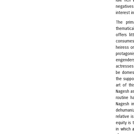
idle ric
negatives
interest i
The prim
thematical
offers li
consumes
heiress o
protagonis
engenders
actresses
be domest
the suppo
art of th
Nagesh as 
routine h
Nagesh in
dehumaniz
relative i
equity is
in which 