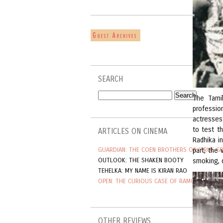
SEARCH
The Tami
professio
actresses 
to test t
ARTICLES ON CINEMA
Radhika i
GUARDIAN: THE COEN BROTHERS ON 'TRUE GR
part, the
OUTLOOK: THE SHAKEN BOOTY
smoking, d
TEHELKA: MY NAME IS KIRAN RAO
OPEN: THE CURIOUS CASE OF RAMGOPAL VAR
OTHER REVIEWS