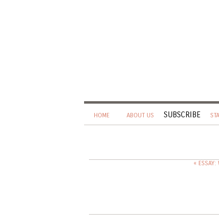
SUBSCRIBE
HOME
ABOUT US
ST
« ESSAY: