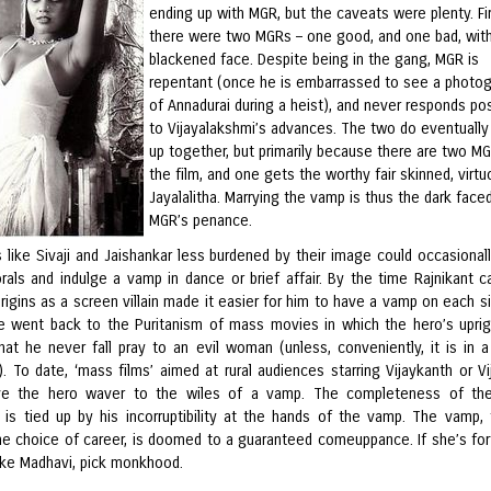
ending up with MGR, but the caveats were plenty. Fir
there were two MGRs – one good, and one bad, wit
blackened face. Despite being in the gang, MGR is
repentant (once he is embarrassed to see a photo
of Annadurai during a heist), and never responds pos
to Vijayalakshmi’s advances. The two do eventually
up together, but primarily because there are two MG
the film, and one gets the worthy fair skinned, virt
Jayalalitha. Marrying the vamp is thus the dark face
MGR’s penance.
s like Sivaji and Jaishankar less burdened by their image could occasional
rals and indulge a vamp in dance or brief affair. By the time Rajnikant 
origins as a screen villain made it easier for him to have a vamp on each si
he went back to the Puritanism of mass movies in which the hero’s upri
that he never fall pray to an evil woman (unless, conveniently, it is in 
 To date, ‘mass films’ aimed at rural audiences starring Vijaykanth or Vij
ave the hero waver to the wiles of a vamp. The completeness of the
 is tied up by his incorruptibility at the hands of the vamp. The vamp, 
ne choice of career, is doomed to a guaranteed comeuppance. If she’s for
like Madhavi, pick monkhood.