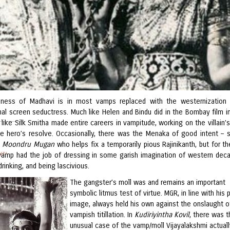
lness of Madhavi is in most vamps replaced with the westernization
nal screen seductress. Much like Helen and Bindu did in the Bombay film in
like Silk Smitha made entire careers in vampitude, working on the villain’s
he hero’s resolve. Occasionally, there was the Menaka of good intent – 
n
Moondru Mugan
who helps fix a temporarily pious Rajinikanth, but for t
IT'
 vamp had the job of dressing in some garish imagination of western dec
rinking, and being lascivious.
The gangster’s moll was and remains an important
MA
symbolic litmus test of virtue. MGR, in line with his p
image, always held his own against the onslaught o
vampish titillation. In
Kudiriyintha Kovil
, there was t
unusual case of the vamp/moll Vijayalakshmi actuall