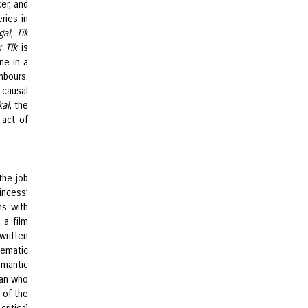
er, and
ries in
gal
,
Tik
k Tik
is
ne in a
hbours.
causal
kal
, the
 act of
the job
incess’
ms with
 a film
written
ematic
omantic
man who
 of the