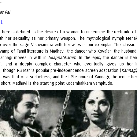
E
et Pal
 1
 here is defined as the desire of a woman to undermine the rectitude of
ith her sexuality as her primary weapon. The mythological nymph Men
ip over the sage Vishwamitra with her wiles is our exemplar. The classic
 vamp of Tamil literature is Madhavi, the dancer who Kovalan, the husband
Kannagi moves in with in
Silappatikaram
. In the epic, the dancer is her
tual, and a deeply complex character who eventually gives up her l
 though RS Mani’s popular pre-independence screen adaptation (
Kannagi
i was that of a seductress, and the bête noire of Kannagi, the iconic her
n short, Madhavi is the starting point Kodambakkam vampitude.