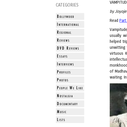
VAMPITUD
CATEGORIES
by Joyoje
Read
Part
Vampitude
usually w
helped tr
unwitting
virtuous 
intellec
monkhood,
of Madhav
waiting. I