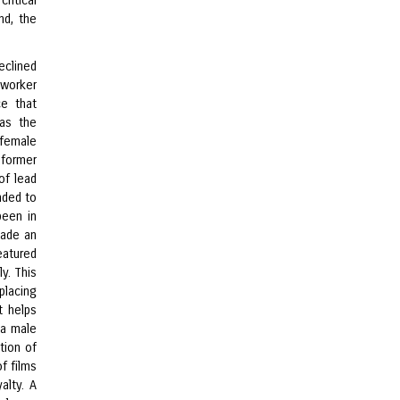
ritical
nd, the
clined
 worker
ce that
as the
 female
 former
of lead
nded to
been in
made an
eatured
y. This
placing
t helps
 a male
tion of
f films
alty. A