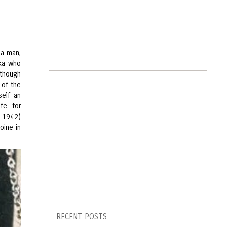
 a man,
aka who
 though
 of the
self an
ife for
, 1942)
oine in
RECENT POSTS