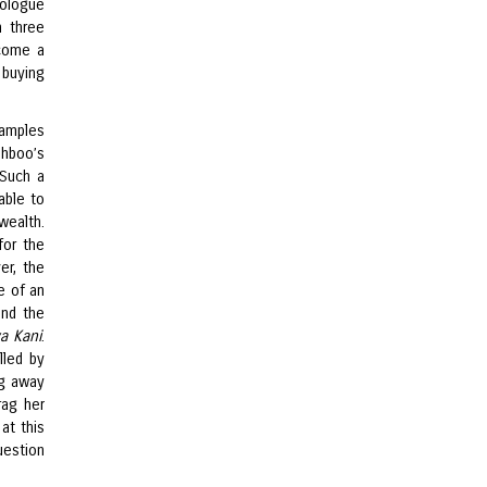
nologue
n three
ecome a
 buying
xamples
shboo’s
 Such a
able to
wealth.
for the
er, the
e of an
and the
a Kani
.
lled by
ng away
rag her
at this
uestion