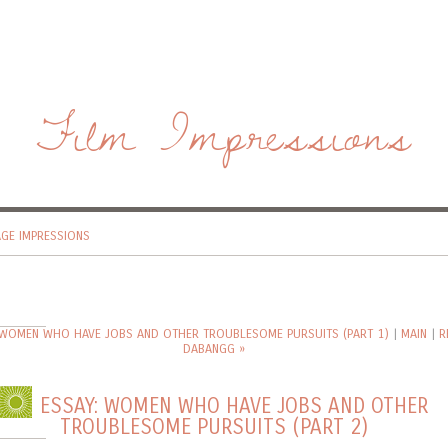
Film Impressions
AGE IMPRESSIONS
 WOMEN WHO HAVE JOBS AND OTHER TROUBLESOME PURSUITS (PART 1)
|
MAIN
|
R
DABANGG »
ESSAY: WOMEN WHO HAVE JOBS AND OTHER
TROUBLESOME PURSUITS (PART 2)