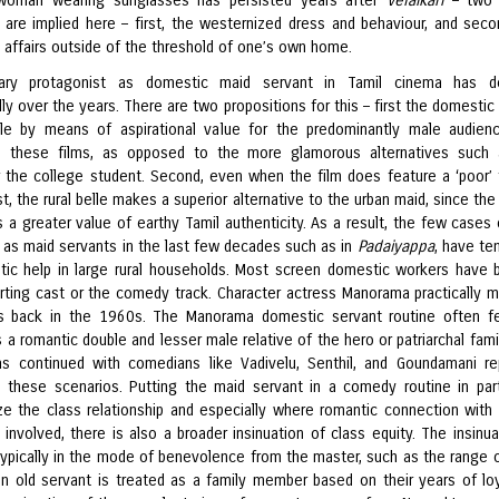
h woman wearing sunglasses has persisted years after
Velaikari
– two c
 are implied here – first, the westernized dress and behaviour, and seco
n affairs outside of the threshold of one’s own home.
ary protagonist as domestic maid servant in Tamil cinema has de
ly over the years. There are two propositions for this – first the domestic
ttle by means of aspirational value for the predominantly male audien
 these films, as opposed to the more glamorous alternatives such 
r the college student. Second, even when the film does feature a ‘poor’
t, the rural belle makes a superior alternative to the urban maid, since the
 a greater value of earthy Tamil authenticity. As a result, the few cases 
 as maid servants in the last few decades such as in
Padaiyappa
, have te
ic help in large rural households. Most screen domestic workers have 
rting cast or the comedy track. Character actress Manorama practically 
is back in the 1960s. The Manorama domestic servant routine often f
a romantic double and lesser male relative of the hero or patriarchal famil
as continued with comedians like
Vadivelu, Senthil, and Goundamani re
 these scenarios. Putting the maid servant in a comedy routine in par
e the class relationship and especially where romantic connection with
s involved, there is also a broader insinuation of class equity. The insinua
 typically in the mode of benevolence from the master, such as the range o
an old servant is treated as a family member based on their years of loy