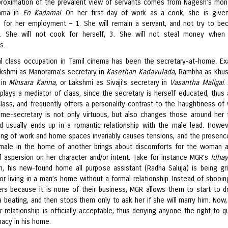
proximation of the prevalent view of servants comes from Nagesh’s mo
ama in
En Kadamai
. On her first day of work as a cook, she is give
s for her employment – 1. She will remain a servant, and not try to b
2. She will not cook for herself, 3. She will not steal money when
s.
l class occupation in Tamil cinema has been the secretary-at-home. E
akshmi as Manorama’s secretary in
Kasethan Kadavulada
, Rambha as Khu
 in
Minsara Kanna
, or Lakshmi as Sivaji’s secretary in
Vasantha Maligai
.
 plays a mediator of class, since the secretary is herself educated, thus 
class, and frequently offers a personality contrast to the haughtiness of 
me-secretary is not only virtuous, but also changes those around her 
nd usually ends up in a romantic relationship with the male lead. Howev
ing of work and home spaces invariably causes tensions, and the presenc
ale in the home of another brings about discomforts for the woman 
l aspersion on her character and/or intent. Take for instance MGR’s
Idhay
ilm, his new-found home all purpose assistant (Radha Saluja) is being gri
for living in a man’s home without a formal relationship. Instead of shooi
gers because it is none of their business, MGR allows them to start to d
 beating, and then stops them only to ask her if she will marry him. Now, 
ir relationship is officially acceptable, thus denying anyone the right to q
macy in his home.