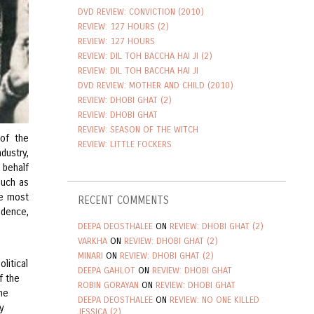
DVD REVIEW: CONVICTION (2010)
REVIEW: 127 HOURS (2)
REVIEW: 127 HOURS
REVIEW: DIL TOH BACCHA HAI JI (2)
REVIEW: DIL TOH BACCHA HAI JI
DVD REVIEW: MOTHER AND CHILD (2010)
REVIEW: DHOBI GHAT (2)
REVIEW: DHOBI GHAT
REVIEW: SEASON OF THE WITCH
 of the
REVIEW: LITTLE FOCKERS
dustry,
 behalf
such as
he most
RECENT COMMENTS
adence,
DEEPA DEOSTHALEE
ON
REVIEW: DHOBI GHAT (2)
VARKHA
ON
REVIEW: DHOBI GHAT (2)
MINARI
ON
REVIEW: DHOBI GHAT (2)
olitical
DEEPA GAHLOT
ON
REVIEW: DHOBI GHAT
f the
ROBIN GORAYAN
ON
REVIEW: DHOBI GHAT
he
DEEPA DEOSTHALEE
ON
REVIEW: NO ONE KILLED
y
JESSICA (2)