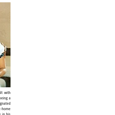
lt with
being a
ignated
at-home
 in his