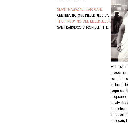
'SLANT MAGAZINE': FAIR GAME
'CNN IBN': NO ONE KILLED JESSICA
'THE HINDU': NO ONE KILLED JESSICA
'SAN FRANSISCO CHRONICLE': THE TOURIST
Male star
looser mo
fore, his 
in time, 
requires 
sequence).
rarely h
superhero
inopportu
she can, 