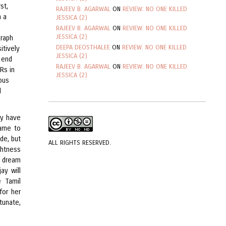
st,
RAJEEV B. AGARWAL
ON
REVIEW: NO ONE KILLED
h a
JESSICA (2)
RAJEEV B. AGARWAL
ON
REVIEW: NO ONE KILLED
JESSICA (2)
graph
DEEPA DEOSTHALEE
ON
REVIEW: NO ONE KILLED
itively
JESSICA (2)
 end
RAJEEV B. AGARWAL
ON
REVIEW: NO ONE KILLED
Rs in
JESSICA (2)
uous
d
ly have
came to
de, but
ALL RIGHTS RESERVED.
ghtness
a dream
ay will
 Tamil
for her
tunate,