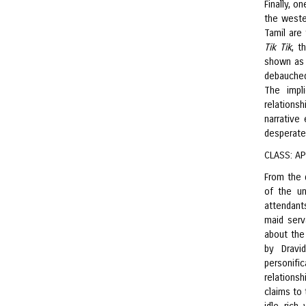
Finally, o
the weste
Tamil are
Tik Tik
, t
shown as 
debauched
The impl
relations
narrative
desperate
CLASS: A
From the 
of the un
attendant
maid serv
about the 
by Dravi
personifi
relations
claims to 