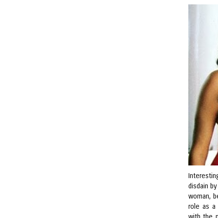
Interestin
disdain b
woman, be
role as a
with the m