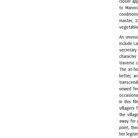
closer ap
to Manor
condition
master, 
vegetable
An unusua
include L
secretary
character
traverse 
The at-ho
better, a
transcend
unwed fem
occasiona
In this f
villagers 
the villa
away for a
point, the
her legiti