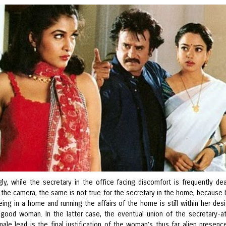
gly, while the secretary in the office facing discomfort is frequently dea
y the camera, the same is not true for the secretary in the home, because 
ing in a home and running the affairs of the home is still within her des
 good woman. In the latter case, the eventual union of the secretary-
ale lead is the final justification of the woman’s thus far alien presence