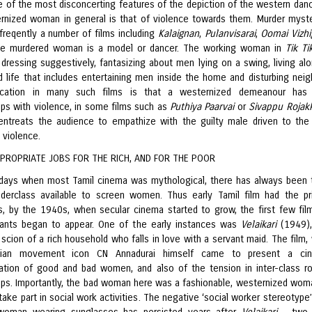
ne of the most disconcerting features of the depiction of the western danc
rnized woman in general is that of violence towards them. Murder myste
 freqently a number of films including
Kalaignan
,
Pulanvisarai
,
Oomai Vizhi
he murdered woman is a model or dancer. The working woman in
Tik Ti
dressing suggestively, fantasizing about men lying on a swing, living alo
 life that includes entertaining men inside the home and disturbing neig
ication in many such films is that a westernized demeanour has 
hips with violence, in some films such as
Puthiya Paarvai
or
Sivappu Rojak
 entreats the audience to empathize with the guilty male driven to the
 violence.
PPROPRIATE JOBS FOR THE RICH, AND FOR THE POOR
days when most Tamil cinema was mythological, there has always been 
derclass available to screen women. Thus early Tamil film had the pr
s, by the 1940s, when secular cinema started to grow, the first few fil
ants began to appear. One of the early instances was
Velaikari
(1949),
scion of a rich household who falls in love with a servant maid. The film, 
dian movement icon CN Annadurai himself came to present a cin
cation of good and bad women, and also of the tension in inter-class r
hips. Importantly, the bad woman here was a fashionable, westernized wo
take part in social work activities. The negative ‘social worker stereotype’