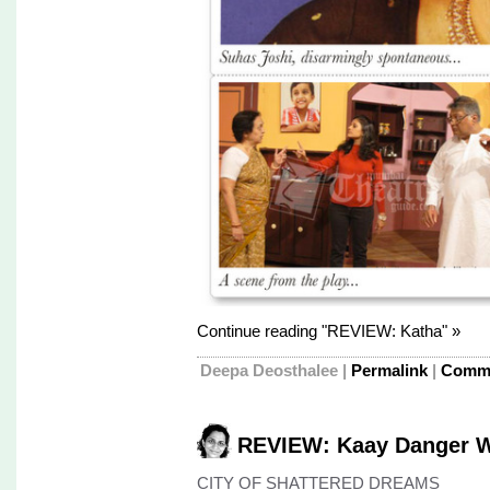
Continue reading "REVIEW: Katha" »
Deepa Deosthalee
|
Permalink
|
Comme
REVIEW: Kaay Danger W
CITY OF SHATTERED DREAMS