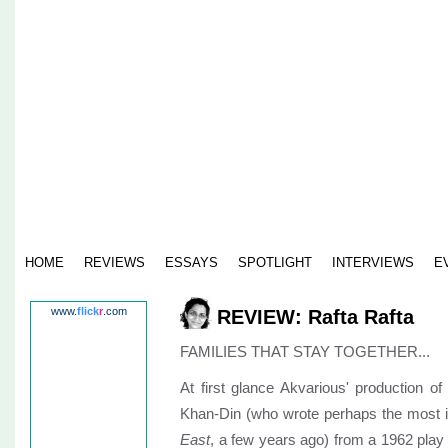
HOME
REVIEWS
ESSAYS
SPOTLIGHT
INTERVIEWS
E
www.
flick
r
.com
REVIEW: Rafta Rafta
FAMILIES THAT STAY TOGETHER...
At first glance Akvarious' production o
Khan-Din (who wrote perhaps the most in
East
, a few years ago) from a 1962 play