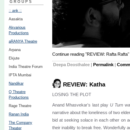
GROUPS
:: ank ::
Aasakta
Akvarious
Productions
aRANYA Theatre
Arpana
Continue reading "REVIEW: Rafta Rafta"
Ekjute
Deepa Deosthalee
|
Permalink
|
Comme
India Theatre Forum
IPTA Mumbai
Nandikar
REVIEW: Katha
Q Theatre
LOSING THE PLOT
Productions
Anand Mhasvekar's last play
U Turn
was
Rage Theatre
narrative about the loneliness of two elde
Ranan India
bid at seeking solace in each other on 
The Company
their inability to break free. Wonderfully 
Theater