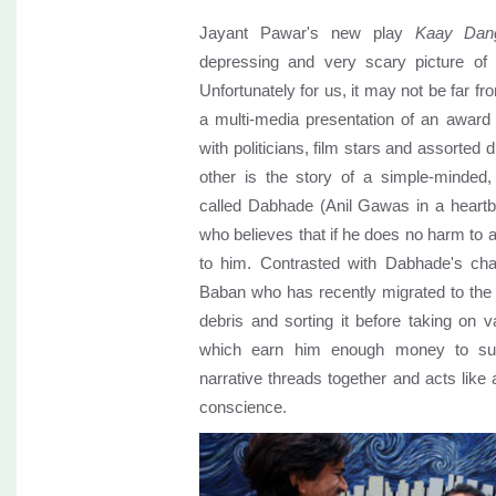
Jayant Pawar's new play
Kaay Dang
depressing and very scary picture of 
Unfortunately for us, it may not be far fr
a multi-media presentation of an award fu
with politicians, film stars and assorted 
other is the story of a simple-minded,
called Dabhade (Anil Gawas in a heartb
who believes that if he does no harm to
to him. Contrasted with Dabhade's cha
Baban who has recently migrated to the ci
debris and sorting it before taking on 
which earn him enough money to su
narrative threads together and acts like 
conscience.