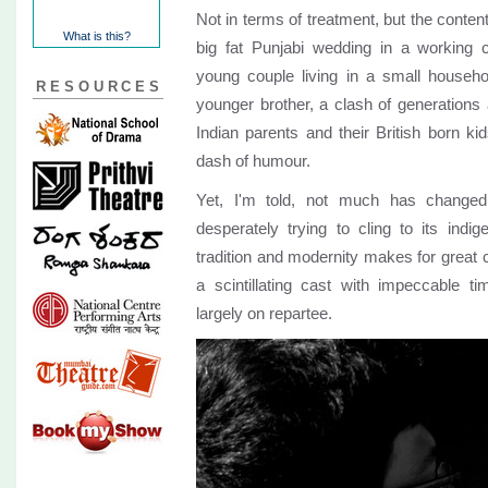
Not in terms of treatment, but the content
What is this?
big fat Punjabi wedding in a working 
young couple living in a small househo
RESOURCES
younger brother, a clash of generations
Indian parents and their British born kid
dash of humour.
Yet, I'm told, not much has changed 
desperately trying to cling to its indi
tradition and modernity makes for great
a scintillating cast with impeccable t
largely on repartee.