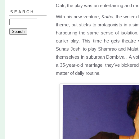
Oak, the play was an entertaining and m
SEARCH
With his new venture,
Katha
, the writer-d
theme, but sticks to protagonists in a si
harbouring the same sense of isolation, bi
earlier play. This time he gets theatr
Suhas Joshi to play Shamrao and Malati L
themselves in suburban Dombivali. A voi
a 35-year-old marriage, they've bickere
matter of daily routine.