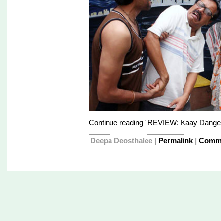
Continue reading "REVIEW: Kaay Danger
Deepa Deosthalee
|
Permalink
|
Comme